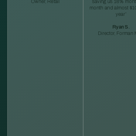
Owner, Retail
saving us 18% mont
month and almost $1
year”
Ryan S.
Director, Forman M