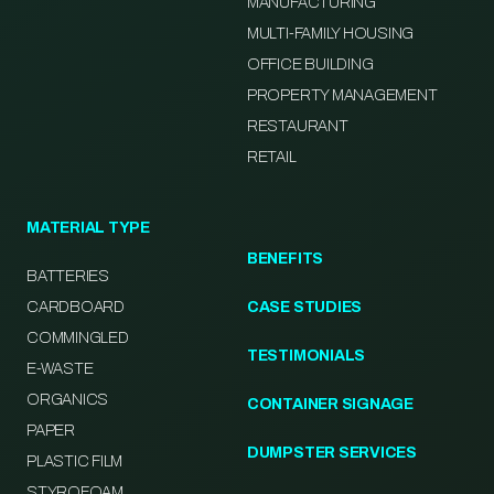
MANUFACTURING
MULTI-FAMILY HOUSING
OFFICE BUILDING
PROPERTY MANAGEMENT
RESTAURANT
RETAIL
MATERIAL TYPE
BENEFITS
BATTERIES
CARDBOARD
CASE STUDIES
COMMINGLED
TESTIMONIALS
E-WASTE
ORGANICS
CONTAINER SIGNAGE
PAPER
DUMPSTER SERVICES
PLASTIC FILM
STYROFOAM