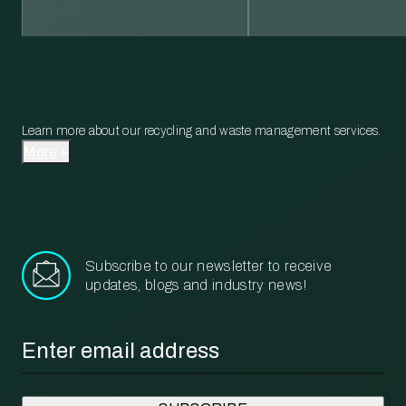
Learn more about our recycling and waste management services.
More
Subscribe to our newsletter to receive
updates, blogs and industry news!
Email
*