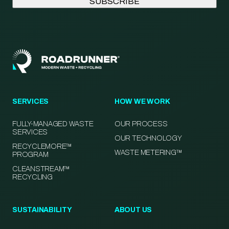
SERVICES
HOW WE WORK
FULLY-MANAGED WASTE
OUR PROCESS
SERVICES
OUR TECHNOLOGY
RECYCLEMORE™
WASTE METERING™
PROGRAM
CLEANSTREAM™
RECYCLING
SUSTAINABILITY
ABOUT US