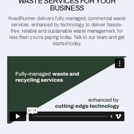
WASTE SERVICES FOR YOUR
BUSINESS
RoadRunner delivers fully-managed, commercial waste
services, enhanced by technology, to deliver hassle-
free, reliable and sustainable waste management, for
less than you're paying today. Talk to our team and get
started today.