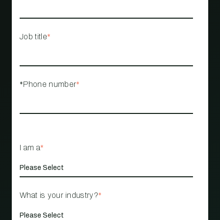
Job title
*
*Phone number
*
I am a
*
What is your industry?
*