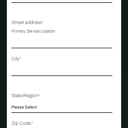
Street address
*
Primary Service Location
City
*
State/Region
*
Zip Code
*