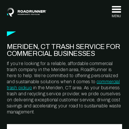
Skip to content
MERIDEN, CT TRASH SERVICE FOR
COMMERCIAL BUSINESSES
If you’re looking for a reliable, affordable commercial
trash company in the Meriden area, RoadRunner is
here to help. We’re committed to offering personalized
and sustainable solutions when it comes to
commercial
trash pickup
in the Meriden, CT area. As your business
trash and recycling service provider, we pride ourselves
on delivering exceptional customer service, driving cost
savings and accelerating your road to sustainable waste
management.