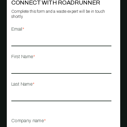
CONNECT WITH ROADRUNNER
Complete this form and a waste expert will be in touch
shortly.
Email
*
First Name
*
Last Name
*
Company name
*