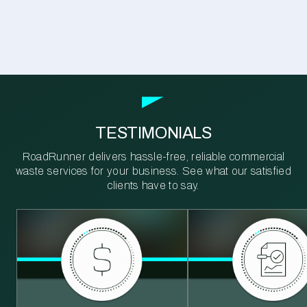
TESTIMONIALS
RoadRunner delivers hassle-free, reliable commercial
waste services for your business. See what our satisfied
clients have to say.