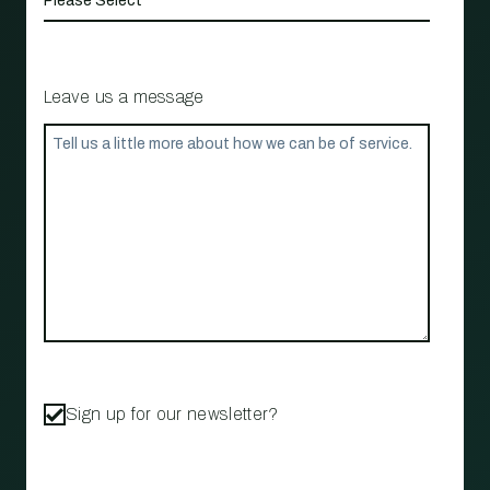
Leave us a message
Sign up for our newsletter?