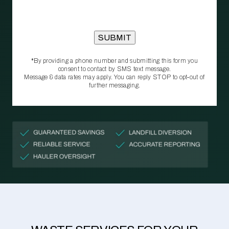
*By providing a phone number and submitting this form you
consent to contact by SMS text message.
Message & data rates may apply. You can reply STOP to opt‑out of
further messaging.