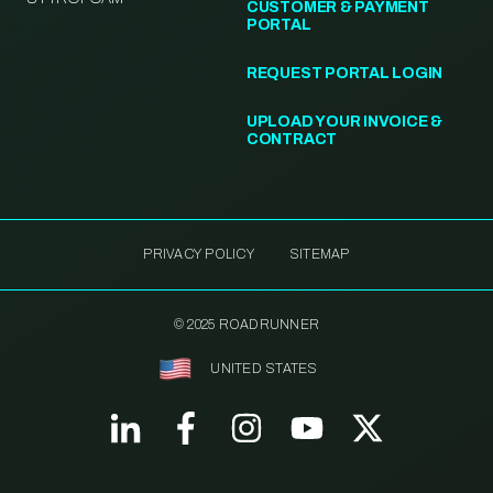
CUSTOMER & PAYMENT
PORTAL
REQUEST PORTAL LOGIN
UPLOAD YOUR INVOICE &
CONTRACT
PRIVACY POLICY
SITEMAP
© 2025 ROADRUNNER
UNITED STATES