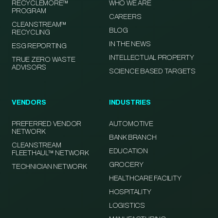
RECYCLEMORE™
WHO WE ARE
PROGRAM
CAREERS
CLEANSTREAM™
BLOG
RECYCLING
IN THE NEWS
ESG REPORTING
INTELLECTUAL PROPERTY
TRUE ZERO WASTE
ADVISORS
SCIENCE BASED TARGETS
VENDORS
INDUSTRIES
PREFERRED VENDOR
AUTOMOTIVE
NETWORK
BANK BRANCH
CLEANSTREAM
EDUCATION
FLEETHAUL™ NETWORK
GROCERY
TECHNICIAN NETWORK
HEALTHCARE FACILITY
HOSPITALITY
LOGISTICS