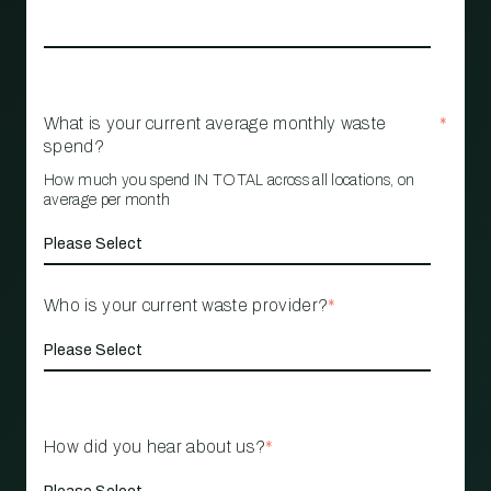
What is your current average monthly waste
*
spend?
How much you spend IN TOTAL across all locations, on
average per month
Who is your current waste provider?
*
How did you hear about us?
*