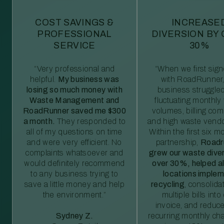
COST SAVINGS &
INCREASE
PROFESSIONAL
DIVERSION BY
SERVICE
30%
“Very professional and
“When we first sig
helpful.
My business was
with RoadRunner,
losing so much money with
business struggled
Waste Management and
fluctuating monthly
RoadRunner saved me $300
volumes, billing comp
a month.
They responded to
and high waste vendo
all of my questions on time
Within the first six m
and were very efficient. No
partnership,
Roadr
complaints whatsoever and
grew our waste diver
would definitely recommend
over 30%, helped al
to any business trying to
locations imple
save a little money and help
recycling
, consolida
the environment.”
multiple bills int
invoice, and reduc
Sydney Z.
recurring monthly c