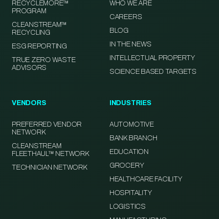
RECYCLEMORE™
WHO WE ARE
PROGRAM
CAREERS
CLEANSTREAM™
BLOG
RECYCLING
IN THE NEWS
ESG REPORTING
INTELLECTUAL PROPERTY
TRUE ZERO WASTE
ADVISORS
SCIENCE BASED TARGETS
VENDORS
INDUSTRIES
PREFERRED VENDOR
AUTOMOTIVE
NETWORK
BANK BRANCH
CLEANSTREAM
EDUCATION
FLEETHAUL™ NETWORK
GROCERY
TECHNICIAN NETWORK
HEALTHCARE FACILITY
HOSPITALITY
LOGISTICS