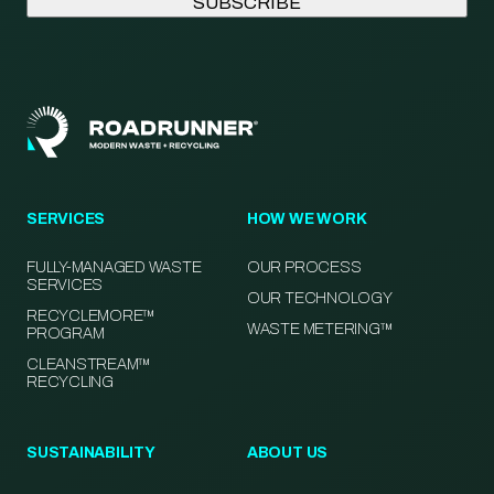
SERVICES
HOW WE WORK
FULLY-MANAGED WASTE
OUR PROCESS
SERVICES
OUR TECHNOLOGY
RECYCLEMORE™
WASTE METERING™
PROGRAM
CLEANSTREAM™
RECYCLING
SUSTAINABILITY
ABOUT US