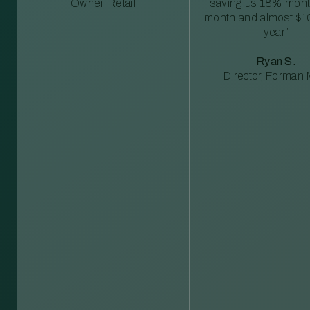
Owner, Retail
saving us 18% mont
month and almost $1
year”
Ryan S.
Director, Forman M