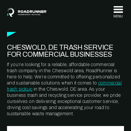
Skip to content
CHESWOLD, DE TRASH SERVICE
FOR COMMERCIAL BUSINESSES
If you’re looking for a reliable, affordable commercial
trash company in the Cheswold area, RoadRunner is
here to help. We’re committed to offering personalized
and sustainable solutions when it comes to
commercial
trash pickup
in the Cheswold, DE area. As your
business trash and recycling service provider, we pride
ourselves on delivering exceptional customer service,
driving cost savings and accelerating your road to
sustainable waste management.