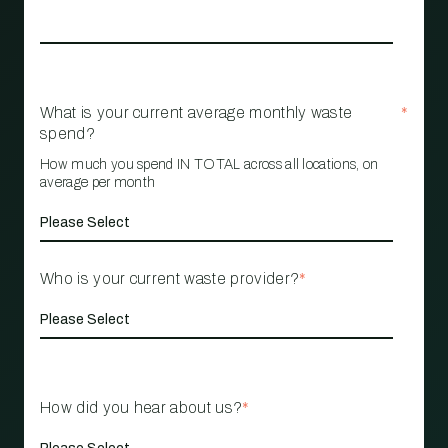
What is your current average monthly waste
*
spend?
How much you spend IN TOTAL across all locations, on
average per month
Who is your current waste provider?
*
How did you hear about us?
*