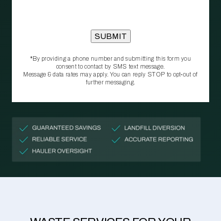
*By providing a phone number and submitting this form you
consent to contact by SMS text message.
Message & data rates may apply. You can reply STOP to opt‑out of
further messaging.