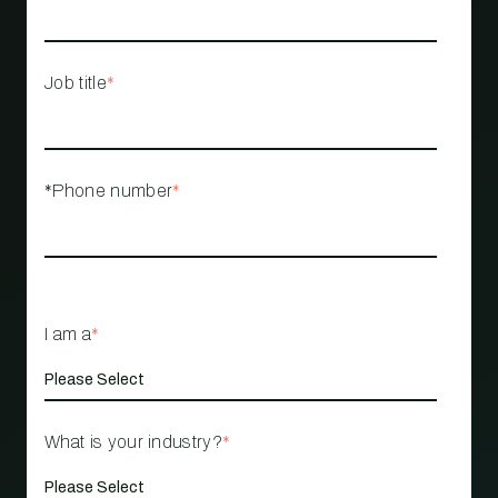
Job title
*
*Phone number
*
I am a
*
What is your industry?
*