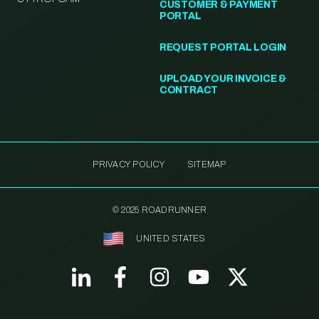
CUSTOMER & PAYMENT
PORTAL
REQUEST PORTAL LOGIN
UPLOAD YOUR INVOICE &
CONTRACT
PRIVACY POLICY
SITEMAP
© 2025 ROADRUNNER
UNITED STATES