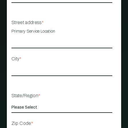
Street address
*
Primary Service Location
City
*
State/Region
*
Zip Code
*