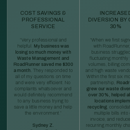
COST SAVINGS &
INCREASE
PROFESSIONAL
DIVERSION BY
SERVICE
30%
“Very professional and
“When we first sig
helpful.
My business was
with RoadRunner,
losing so much money with
business struggled
Waste Management and
fluctuating monthly
RoadRunner saved me $300
volumes, billing comp
a month.
They responded to
and high waste vendo
all of my questions on time
Within the first six m
and were very efficient. No
partnership,
Roadr
complaints whatsoever and
grew our waste diver
would definitely recommend
over 30%, helped al
to any business trying to
locations imple
save a little money and help
recycling
, consolida
the environment.”
multiple bills int
invoice, and reduc
Sydney Z.
recurring monthly c