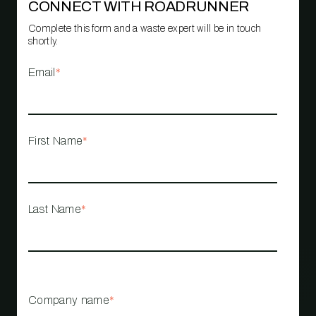
CONNECT WITH ROADRUNNER
Complete this form and a waste expert will be in touch
shortly.
Email
*
First Name
*
Last Name
*
Company name
*