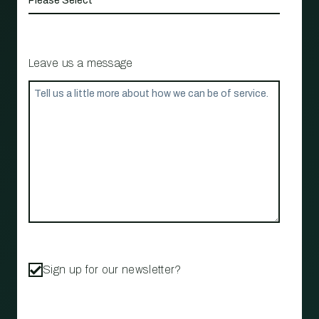
Leave us a message
Sign up for our newsletter?