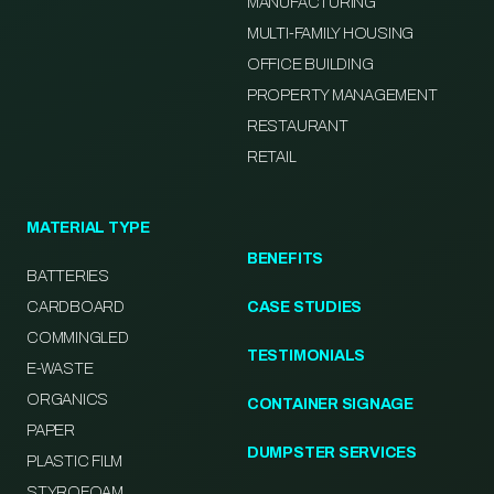
MANUFACTURING
MULTI-FAMILY HOUSING
OFFICE BUILDING
PROPERTY MANAGEMENT
RESTAURANT
RETAIL
MATERIAL TYPE
BENEFITS
BATTERIES
CARDBOARD
CASE STUDIES
COMMINGLED
TESTIMONIALS
E-WASTE
ORGANICS
CONTAINER SIGNAGE
PAPER
DUMPSTER SERVICES
PLASTIC FILM
STYROFOAM