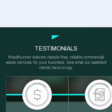
TESTIMONIALS
RoadRunner delivers hassle-free, reliable commercial
waste services for your business. See what our satisfied
clients have to say.