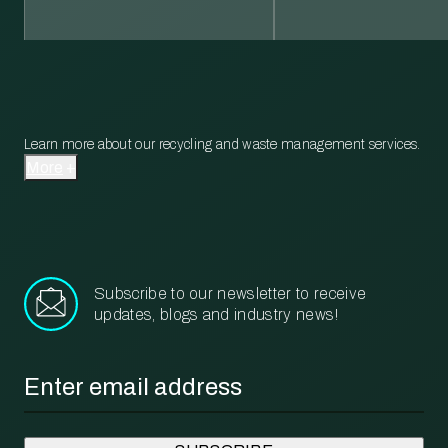
Learn more about our recycling and waste management services.
More
Subscribe to our newsletter to receive
updates, blogs and industry news!
Email
*