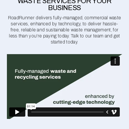
WASTE SERVICES FOR YOUR
BUSINESS
RoadRunner delivers fully-managed, commercial waste
services, enhanced by technology, to deliver hassle-
free, reliable and sustainable waste management, for
less than you're paying today. Talk to our team and get
started today.