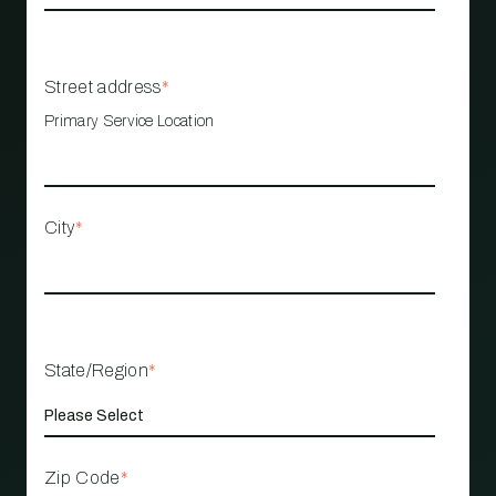
Street address
*
Primary Service Location
City
*
State/Region
*
Zip Code
*