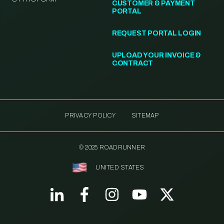
CUSTOMER & PAYMENT
PORTAL
REQUEST PORTAL LOGIN
UPLOAD YOUR INVOICE &
CONTRACT
PRIVACY POLICY
SITEMAP
© 2025 ROADRUNNER
UNITED STATES