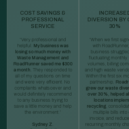
COST SAVINGS &
INCREASE
PROFESSIONAL
DIVERSION BY
SERVICE
30%
“Very professional and
“When we first sig
helpful.
My business was
with RoadRunner,
losing so much money with
business struggled
Waste Management and
fluctuating monthly
RoadRunner saved me $300
volumes, billing comp
a month.
They responded to
and high waste vendo
all of my questions on time
Within the first six m
and were very efficient. No
partnership,
Roadr
complaints whatsoever and
grew our waste diver
would definitely recommend
over 30%, helped al
to any business trying to
locations imple
save a little money and help
recycling
, consolida
the environment.”
multiple bills int
invoice, and reduc
Sydney Z.
recurring monthly c