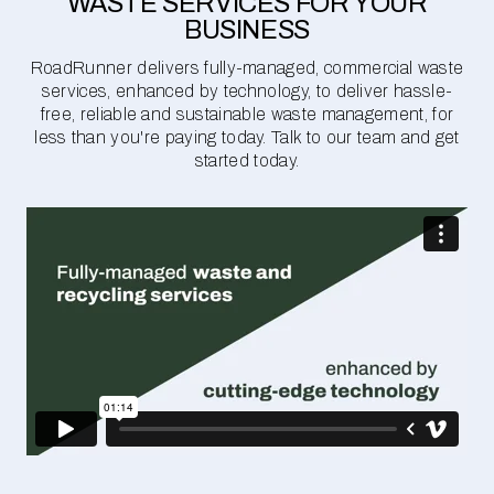
WASTE SERVICES FOR YOUR
BUSINESS
RoadRunner delivers fully-managed, commercial waste
services, enhanced by technology, to deliver hassle-
free, reliable and sustainable waste management, for
less than you're paying today. Talk to our team and get
started today.