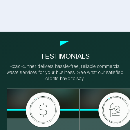
TESTIMONIALS
RoadRunner delivers hassle-free, reliable commercial
waste services for your business. See what our satisfied
clients have to say.