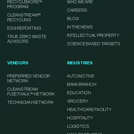
RECYCLEMORE™
WHO WE ARE
PROGRAM
CAREERS
CLEANSTREAM™
BLOG
RECYCLING
IN THE NEWS
ESG REPORTING
INTELLECTUAL PROPERTY
TRUE ZERO WASTE
ADVISORS
SCIENCE BASED TARGETS
VENDORS
INDUSTRIES
PREFERRED VENDOR
AUTOMOTIVE
NETWORK
BANK BRANCH
CLEANSTREAM
EDUCATION
FLEETHAUL™ NETWORK
GROCERY
TECHNICIAN NETWORK
HEALTHCARE FACILITY
HOSPITALITY
LOGISTICS