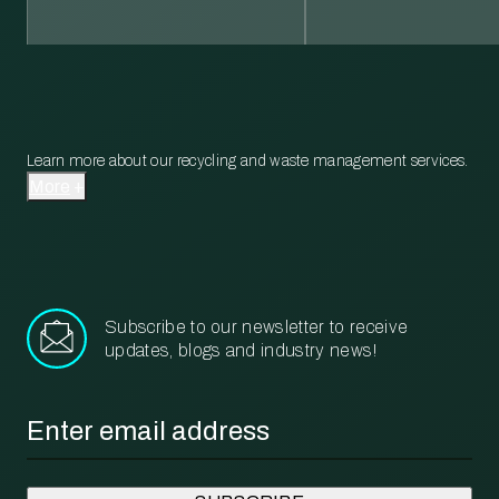
Learn more about our recycling and waste management services.
More
Subscribe to our newsletter to receive
updates, blogs and industry news!
Email
*