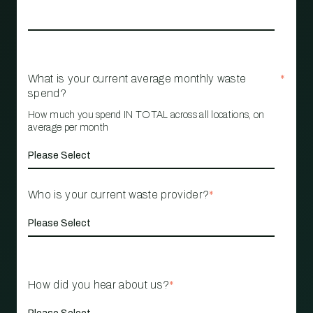
What is your current average monthly waste
*
spend?
How much you spend IN TOTAL across all locations, on
average per month
Who is your current waste provider?
*
How did you hear about us?
*