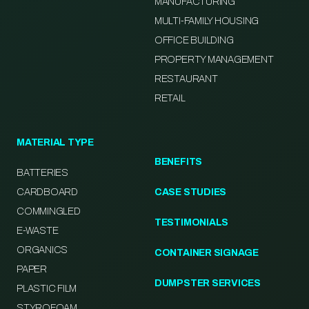
MANUFACTURING
MULTI-FAMILY HOUSING
OFFICE BUILDING
PROPERTY MANAGEMENT
RESTAURANT
RETAIL
MATERIAL TYPE
BENEFITS
BATTERIES
CARDBOARD
CASE STUDIES
COMMINGLED
TESTIMONIALS
E-WASTE
ORGANICS
CONTAINER SIGNAGE
PAPER
DUMPSTER SERVICES
PLASTIC FILM
STYROFOAM