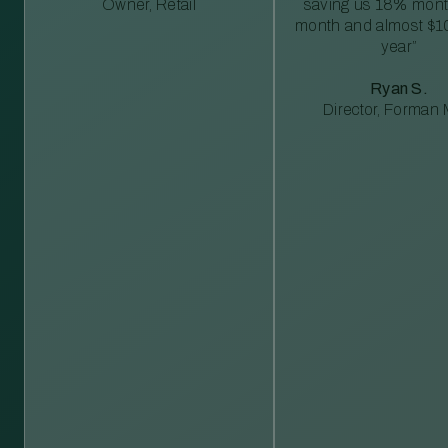
Owner, Retail
saving us 18% mont
month and almost $1
year”
Ryan S.
Director, Forman M