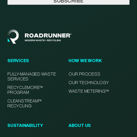
SERVICES
HOW WE WORK
FULLY-MANAGED WASTE
OUR PROCESS
SERVICES
OUR TECHNOLOGY
RECYCLEMORE™
WASTE METERING™
PROGRAM
CLEANSTREAM™
RECYCLING
SUSTAINABILITY
ABOUT US