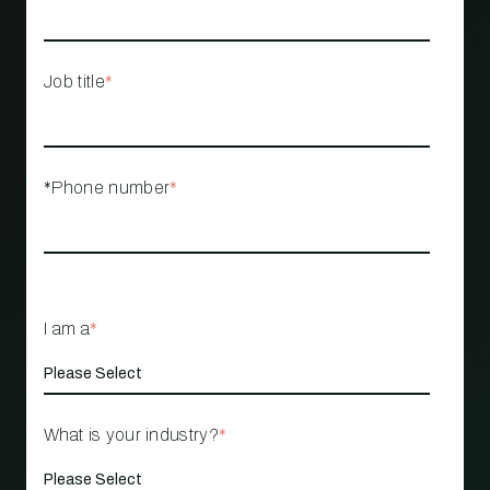
Job title
*
*Phone number
*
I am a
*
What is your industry?
*