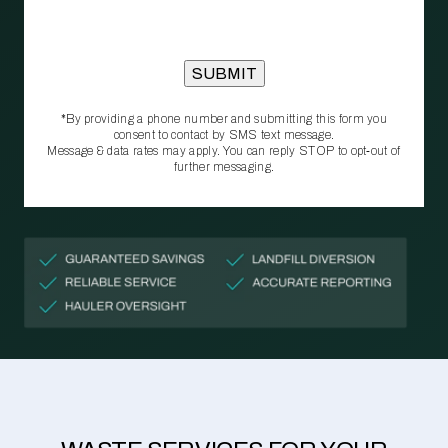
*By providing a phone number and submitting this form you
consent to contact by SMS text message.
Message & data rates may apply. You can reply STOP to opt‑out of
further messaging.