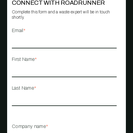
CONNECT WITH ROADRUNNER
Complete this form and a waste expert will be in touch
shortly.
Email
*
First Name
*
Last Name
*
Company name
*