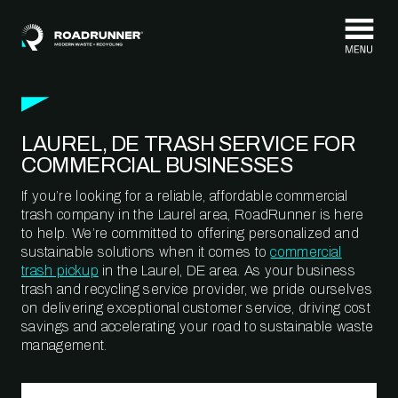
Skip to content
LAUREL, DE TRASH SERVICE FOR
COMMERCIAL BUSINESSES
If you’re looking for a reliable, affordable commercial
trash company in the Laurel area, RoadRunner is here
to help. We’re committed to offering personalized and
sustainable solutions when it comes to
commercial
trash pickup
in the Laurel, DE area. As your business
trash and recycling service provider, we pride ourselves
on delivering exceptional customer service, driving cost
savings and accelerating your road to sustainable waste
management.