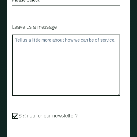
Leave us a message
Sign up for our newsletter?