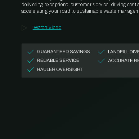
delivering exceptional customer service, driving cost
accelerating your road to sustainable waste managem
Watch Video