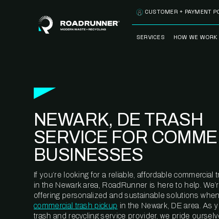
Skip to content
CUSTOMER + PAYMENT P
SERVICES
HOW WE WORK
FULLY-MANAGED
OUR PROCE
WASTE SERVICES
OUR TECH
RECYCLEMORE™
PROGRAM
WASTE
NEWARK, DE TRASH
METERING™
CLEANSTREAM™
RECYCLING
SERVICE FOR COMME
BUSINESSES
If you’re looking for a reliable, affordable commercia
in the Newark area, RoadRunner is here to help. We’
offering personalized and sustainable solutions when
commercial trash pickup
in the Newark, DE area. As 
trash and recycling service provider, we pride oursel