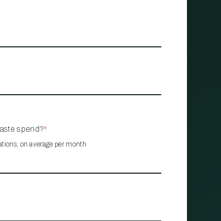
waste spend?
*
ations, on average per month