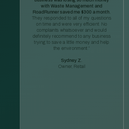
with Waste Management and
RoadRunner saved me $300 a month.
They responded to all of my questions
on time and were very efficient. No
complaints whatsoever and would
definitely recommend to any business
trying to save a little money and help
the environment.”
Sydney Z.
Owner, Retail