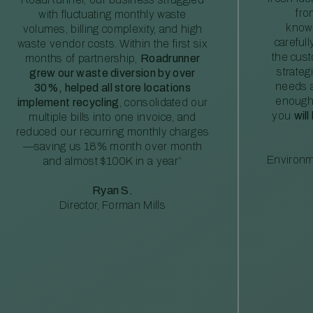
fro
with fluctuating monthly waste
knowl
volumes, billing complexity, and high
careful
waste vendor costs. Within the first six
the cus
months of partnership,
Roadrunner
strateg
grew our waste diversion by over
needs a
30%, helped all store locations
enough
implement recycling
, consolidated our
you
will
multiple bills into one invoice, and
reduced our recurring monthly charges
—saving us 18% month over month
Environm
and almost $100K in a year”
Ryan S.
Director, Forman Mills