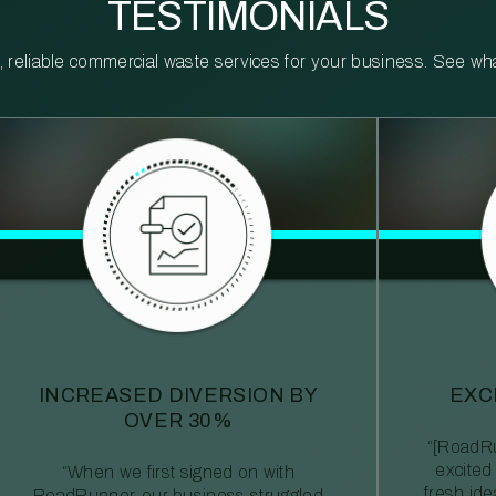
TESTIMONIALS
reliable commercial waste services for your business. See what 
INCREASED DIVERSION BY
EXC
OVER 30%
“[RoadRu
excited
“When we first signed on with
fresh id
RoadRunner, our business struggled