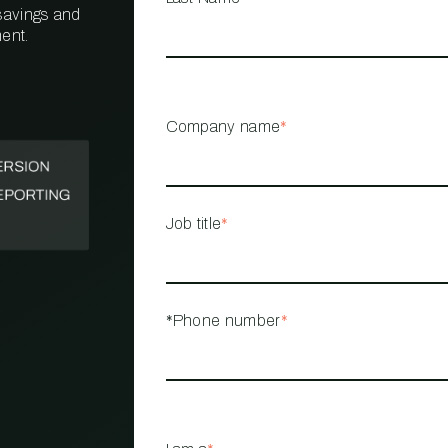
 savings and
ent.
PROPERTY
MANAGEMENT
RESTAURANT
Company name
*
RETAIL
Job title
*
*Phone number
*