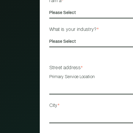
I am a
*
What is your industry?
*
Street address
*
Primary Service Location
City
*