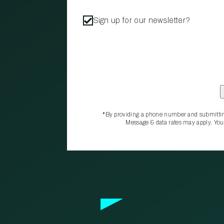
Sign up for our newsletter?
*By providing a phone number and submittin
Message & data rates may apply. You