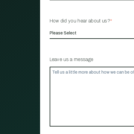
How did you hear about us?
*
Leave us a message