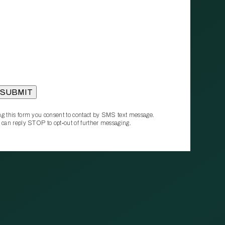
g this form you consent to contact by SMS text message.
 can reply STOP to opt‑out of further messaging.