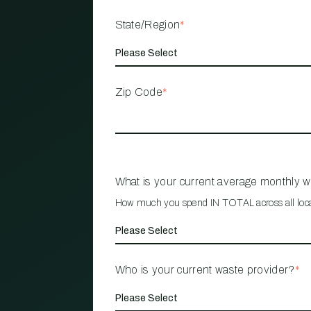
State/Region
*
Zip Code
*
What is your current average monthly 
How much you spend IN TOTAL across all loc
Who is your current waste provider?
*