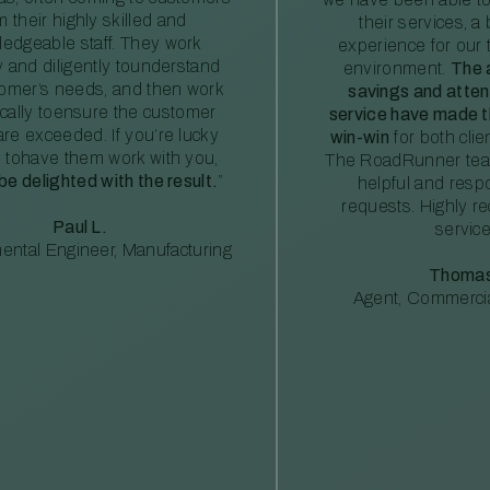
m their highly skilled and
their services, a 
edgeable staff. They work
experience for our 
ly and diligently tounderstand
environment.
The 
tomer’s needs, and then work
savings and atte
ically toensure the customer
service have made th
re exceeded. If you’re lucky
win-win
for both clie
 tohave them work with you,
The RoadRunner tea
 be delighted with the result.
”
helpful and resp
requests. Highly 
Paul L.
service
ental Engineer, Manufacturing
Thomas
Agent, Commercia