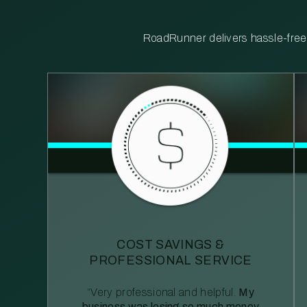
RoadRunner delivers hassle-free, 
COST SAVINGS &
PROFESSIONAL SERVICE
“Very professional and helpful.
My
business was losing so much money