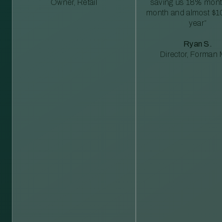
Owner, Retail
saving us 18% mont
month and almost $1
year”
Ryan S.
Director, Forman M