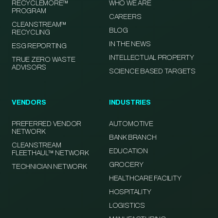
RECYCLEMORE™
WHO WE ARE
PROGRAM
CAREERS
CLEANSTREAM™
BLOG
RECYCLING
IN THE NEWS
ESG REPORTING
INTELLECTUAL PROPERTY
TRUE ZERO WASTE
ADVISORS
SCIENCE BASED TARGETS
VENDORS
INDUSTRIES
PREFERRED VENDOR
AUTOMOTIVE
NETWORK
BANK BRANCH
CLEANSTREAM
EDUCATION
FLEETHAUL™ NETWORK
GROCERY
TECHNICIAN NETWORK
HEALTHCARE FACILITY
HOSPITALITY
LOGISTICS