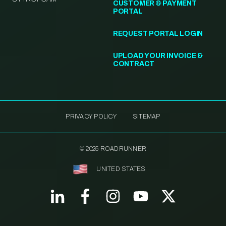
CUSTOMER & PAYMENT
PORTAL
REQUEST PORTAL LOGIN
UPLOAD YOUR INVOICE &
CONTRACT
PRIVACY POLICY
SITEMAP
© 2025 ROADRUNNER
UNITED STATES