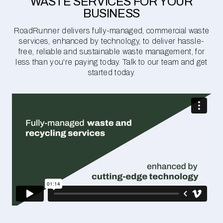
WASTE SERVICES FOR YOUR
BUSINESS
RoadRunner delivers fully-managed, commercial waste
services, enhanced by technology, to deliver hassle-
free, reliable and sustainable waste management, for
less than you're paying today. Talk to our team and get
started today.