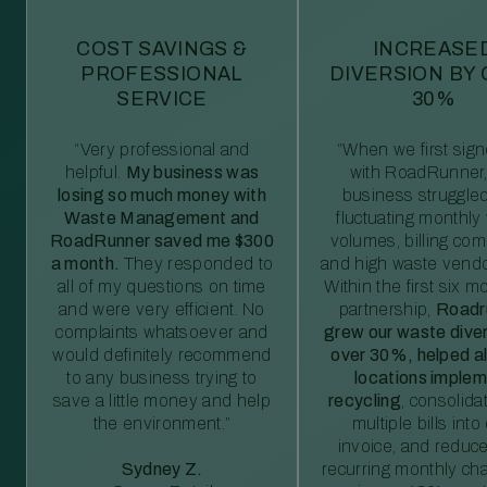
COST SAVINGS &
INCREASE
PROFESSIONAL
DIVERSION BY
SERVICE
30%
“Very professional and
“When we first sig
helpful.
My business was
with RoadRunner,
losing so much money with
business struggled
Waste Management and
fluctuating monthly
RoadRunner saved me $300
volumes, billing comp
a month.
They responded to
and high waste vendo
all of my questions on time
Within the first six m
and were very efficient. No
partnership,
Roadr
complaints whatsoever and
grew our waste diver
would definitely recommend
over 30%, helped al
to any business trying to
locations imple
save a little money and help
recycling
, consolida
the environment.”
multiple bills int
invoice, and reduc
Sydney Z.
recurring monthly c