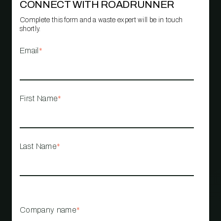
CONNECT WITH ROADRUNNER
Complete this form and a waste expert will be in touch
shortly.
Email
*
First Name
*
Last Name
*
Company name
*