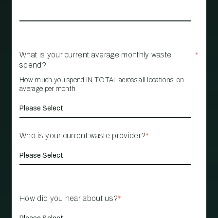
What is your current average monthly waste
*
spend?
How much you spend IN TOTAL across all locations, on
average per month
Who is your current waste provider?
*
How did you hear about us?
*