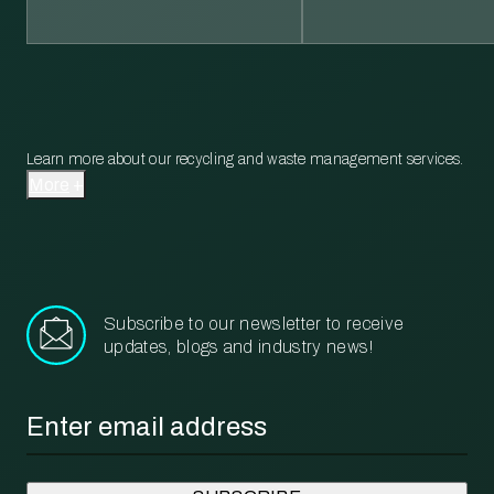
Learn more about our recycling and waste management services.
More
Subscribe to our newsletter to receive
updates, blogs and industry news!
Email
*