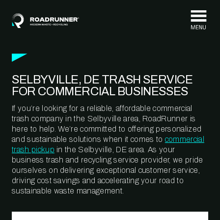
Skip to content
SELBYVILLE, DE TRASH SERVICE
FOR COMMERCIAL BUSINESSES
If you’re looking for a reliable, affordable commercial
trash company in the Selbyville area, RoadRunner is
here to help. We’re committed to offering personalized
and sustainable solutions when it comes to
commercial
trash pickup
in the Selbyville, DE area. As your
business trash and recycling service provider, we pride
ourselves on delivering exceptional customer service,
driving cost savings and accelerating your road to
sustainable waste management.