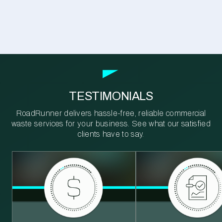
TESTIMONIALS
RoadRunner delivers hassle-free, reliable commercial
waste services for your business. See what our satisfied
clients have to say.