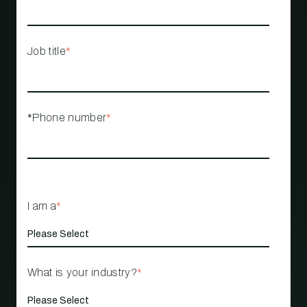
Job title
*
*Phone number
*
I am a
*
What is your industry?
*