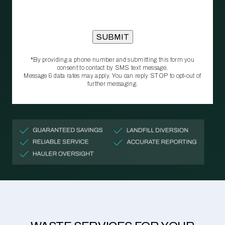
*By providing a phone number and submitting this form you
consent to contact by SMS text message.
Message & data rates may apply. You can reply STOP to opt‑out of
further messaging.