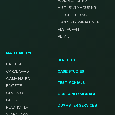
MANUFACTURING
MULTI-FAMILY HOUSING
OFFICE BUILDING
PROPERTY MANAGEMENT
RESTAURANT
RETAIL
MATERIAL TYPE
BENEFITS
BATTERIES
CARDBOARD
CASE STUDIES
COMMINGLED
TESTIMONIALS
E-WASTE
ORGANICS
CONTAINER SIGNAGE
PAPER
DUMPSTER SERVICES
PLASTIC FILM
STYROFOAM