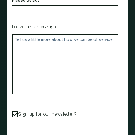
Leave us a message
Sign up for our newsletter?