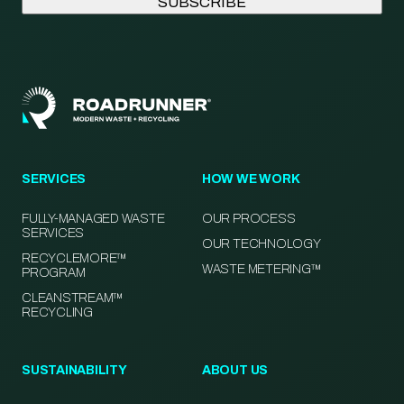
SERVICES
HOW WE WORK
FULLY-MANAGED WASTE
OUR PROCESS
SERVICES
OUR TECHNOLOGY
RECYCLEMORE™
WASTE METERING™
PROGRAM
CLEANSTREAM™
RECYCLING
SUSTAINABILITY
ABOUT US