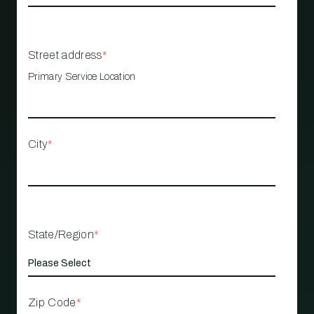
Street address
*
Primary Service Location
City
*
State/Region
*
Zip Code
*