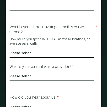
What is your current average monthly waste
*
spend?
How much you spend IN TOTAL across all locations, on
average per month
Who is your current waste provider?
*
How did you hear about us?
*