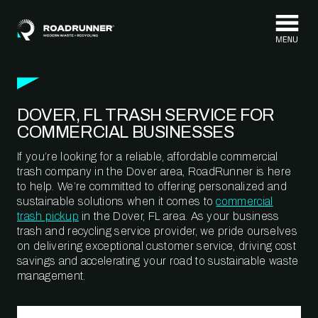
Skip to content
DOVER, FL TRASH SERVICE FOR
COMMERCIAL BUSINESSES
If you’re looking for a reliable, affordable commercial
trash company in the Dover area, RoadRunner is here
to help. We’re committed to offering personalized and
sustainable solutions when it comes to
commercial
trash pickup
in the Dover, FL area. As your business
trash and recycling service provider, we pride ourselves
on delivering exceptional customer service, driving cost
savings and accelerating your road to sustainable waste
management.