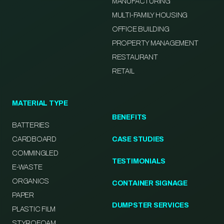
MANUFACTURING
MULTI-FAMILY HOUSING
OFFICE BUILDING
PROPERTY MANAGEMENT
RESTAURANT
RETAIL
MATERIAL TYPE
BENEFITS
BATTERIES
CARDBOARD
CASE STUDIES
COMMINGLED
TESTIMONIALS
E-WASTE
ORGANICS
CONTAINER SIGNAGE
PAPER
DUMPSTER SERVICES
PLASTIC FILM
STYROFOAM