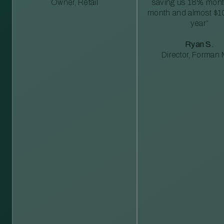
Owner, Retail
saving us 18% mont
month and almost $1
year”
Ryan S.
Director, Forman M