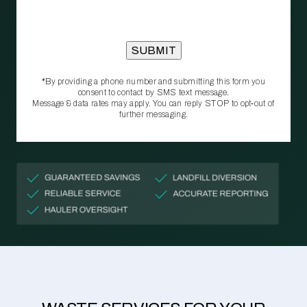
*By providing a phone number and submitting this form you
consent to contact by SMS text message.
Message & data rates may apply. You can reply STOP to opt‑out of
further messaging.