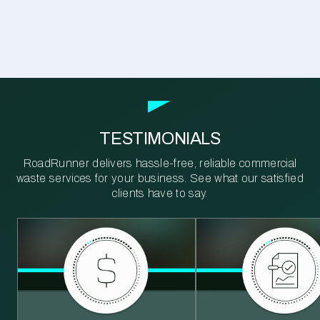
TESTIMONIALS
RoadRunner delivers hassle-free, reliable commercial
waste services for your business. See what our satisfied
clients have to say.