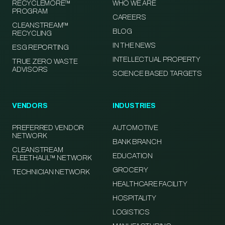
RECYCLEMORE™
WHO WE ARE
PROGRAM
CAREERS
CLEANSTREAM™
BLOG
RECYCLING
IN THE NEWS
ESG REPORTING
INTELLECTUAL PROPERTY
TRUE ZERO WASTE
ADVISORS
SCIENCE BASED TARGETS
VENDORS
INDUSTRIES
PREFERRED VENDOR
AUTOMOTIVE
NETWORK
BANK BRANCH
CLEANSTREAM
EDUCATION
FLEETHAUL™ NETWORK
GROCERY
TECHNICIAN NETWORK
HEALTHCARE FACILITY
HOSPITALITY
LOGISTICS