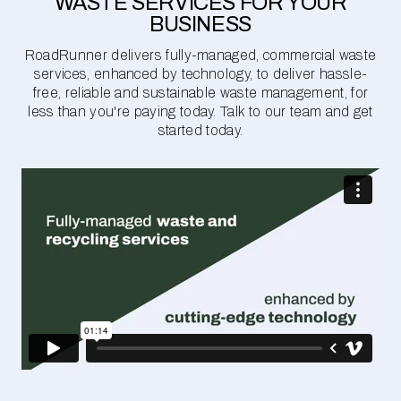
WASTE SERVICES FOR YOUR
BUSINESS
RoadRunner delivers fully-managed, commercial waste
services, enhanced by technology, to deliver hassle-
free, reliable and sustainable waste management, for
less than you're paying today. Talk to our team and get
started today.