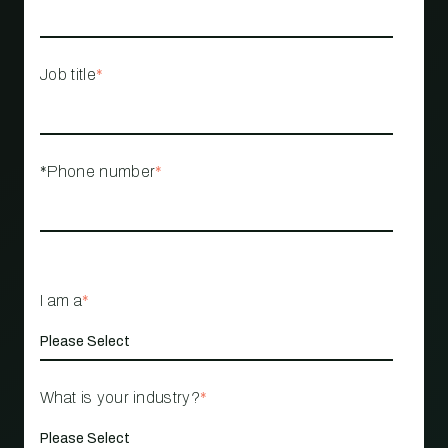
Job title
*
*Phone number
*
I am a
*
What is your industry?
*