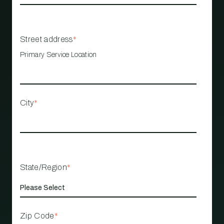
Street address
*
Primary Service Location
City
*
State/Region
*
Zip Code
*