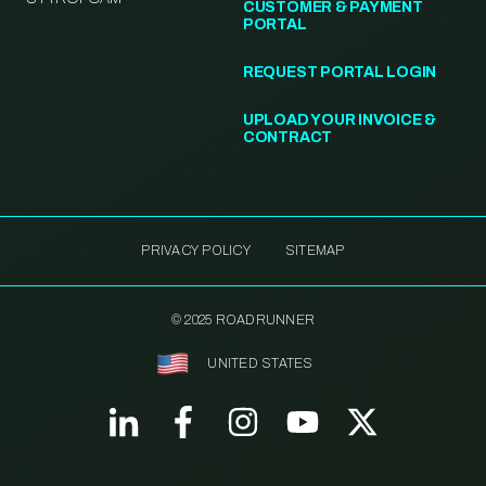
CUSTOMER & PAYMENT
PORTAL
REQUEST PORTAL LOGIN
UPLOAD YOUR INVOICE &
CONTRACT
PRIVACY POLICY
SITEMAP
© 2025 ROADRUNNER
UNITED STATES