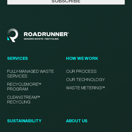
SERVICES
HOW WE WORK
FULLY-MANAGED WASTE
OUR PROCESS
SERVICES
OUR TECHNOLOGY
RECYCLEMORE™
WASTE METERING™
PROGRAM
CLEANSTREAM™
RECYCLING
SUSTAINABILITY
ABOUT US