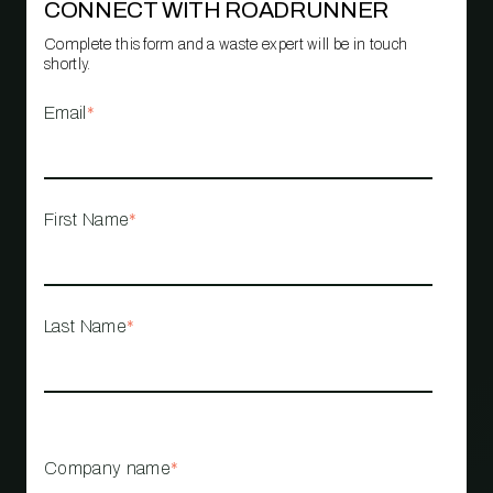
CONNECT WITH ROADRUNNER
Complete this form and a waste expert will be in touch
shortly.
Email
*
First Name
*
Last Name
*
Company name
*