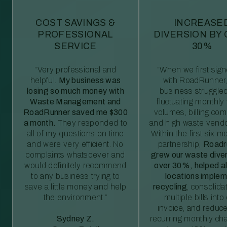
COST SAVINGS &
INCREASE
PROFESSIONAL
DIVERSION BY
SERVICE
30%
“Very professional and
“When we first sig
helpful.
My business was
with RoadRunner,
losing so much money with
business struggled
Waste Management and
fluctuating monthly
RoadRunner saved me $300
volumes, billing comp
a month.
They responded to
and high waste vendo
all of my questions on time
Within the first six m
and were very efficient. No
partnership,
Roadr
complaints whatsoever and
grew our waste diver
would definitely recommend
over 30%, helped al
to any business trying to
locations imple
save a little money and help
recycling
, consolida
the environment.”
multiple bills int
invoice, and reduc
Sydney Z.
recurring monthly c