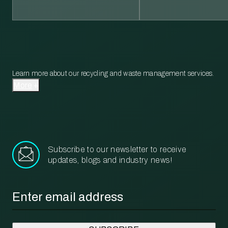
Learn more about our recycling and waste management services.
More
Subscribe to our newsletter to receive
updates, blogs and industry news!
Email
*