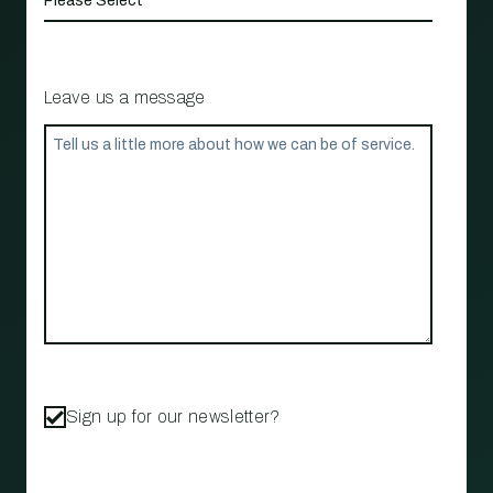
Leave us a message
Sign up for our newsletter?