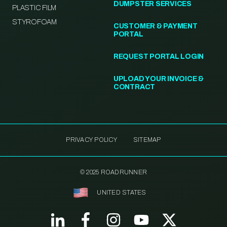
DUMPSTER SERVICES
PLASTIC FILM
STYROFOAM
CUSTOMER & PAYMENT
PORTAL
REQUEST PORTAL LOGIN
UPLOAD YOUR INVOICE &
CONTRACT
PRIVACY POLICY
SITEMAP
© 2025 ROADRUNNER
UNITED STATES