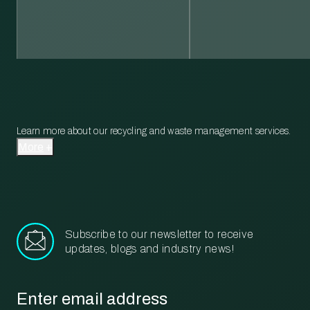
Learn more about our recycling and waste management services.
More
Subscribe to our newsletter to receive
updates, blogs and industry news!
Email
*