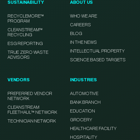
SUSTAINABILITY
ABOUT US
RECYCLEMORE™
WHO WE ARE
PROGRAM
CAREERS
CLEANSTREAM™
BLOG
RECYCLING
IN THE NEWS
ESG REPORTING
INTELLECTUAL PROPERTY
TRUE ZERO WASTE
ADVISORS
SCIENCE BASED TARGETS
VENDORS
INDUSTRIES
PREFERRED VENDOR
AUTOMOTIVE
NETWORK
BANK BRANCH
CLEANSTREAM
EDUCATION
FLEETHAUL™ NETWORK
GROCERY
TECHNICIAN NETWORK
HEALTHCARE FACILITY
HOSPITALITY