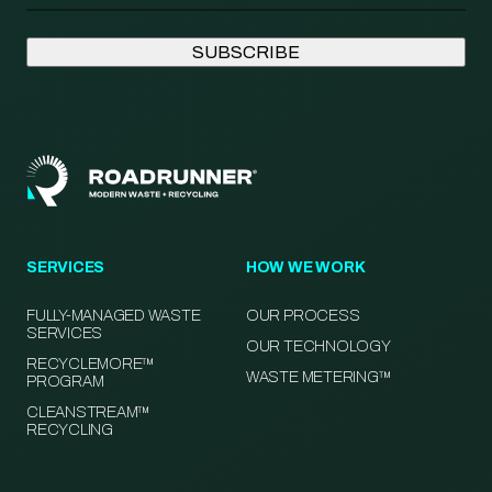
SERVICES
HOW WE WORK
FULLY-MANAGED WASTE
OUR PROCESS
SERVICES
OUR TECHNOLOGY
RECYCLEMORE™
WASTE METERING™
PROGRAM
CLEANSTREAM™
RECYCLING