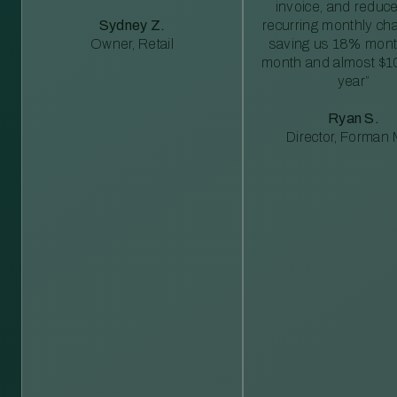
invoice, and reduc
Sydney Z.
recurring monthly c
Owner, Retail
saving us 18% mont
month and almost $1
year”
Ryan S.
Director, Forman M