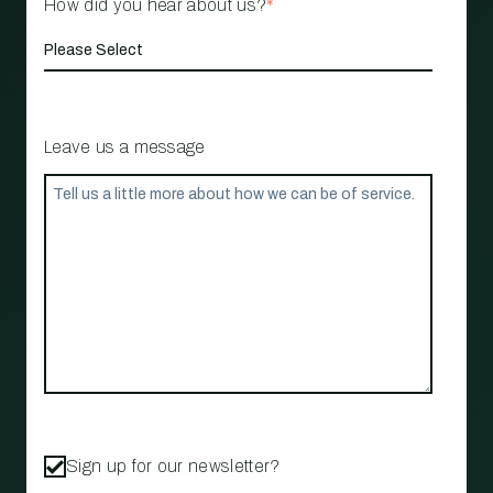
How did you hear about us?
*
Leave us a message
Sign up for our newsletter?