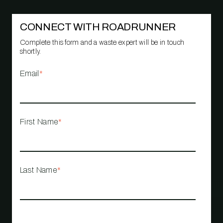
CONNECT WITH ROADRUNNER
Complete this form and a waste expert will be in touch
shortly.
Email
*
First Name
*
Last Name
*