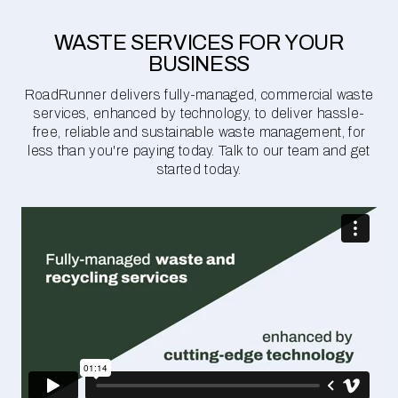
WASTE SERVICES FOR YOUR
BUSINESS
RoadRunner delivers fully-managed, commercial waste
services, enhanced by technology, to deliver hassle-
free, reliable and sustainable waste management, for
less than you're paying today. Talk to our team and get
started today.