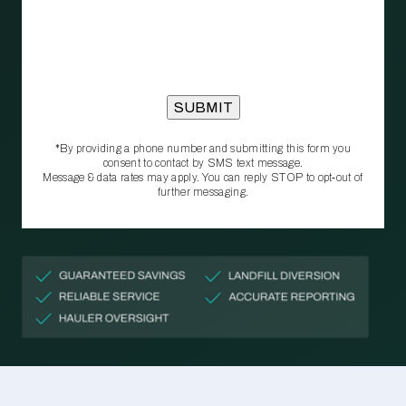
*By providing a phone number and submitting this form you
consent to contact by SMS text message.
Message & data rates may apply. You can reply STOP to opt‑out of
further messaging.