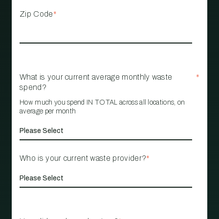
Zip Code
*
What is your current average monthly waste
*
spend?
How much you spend IN TOTAL across all locations, on
average per month
Who is your current waste provider?
*