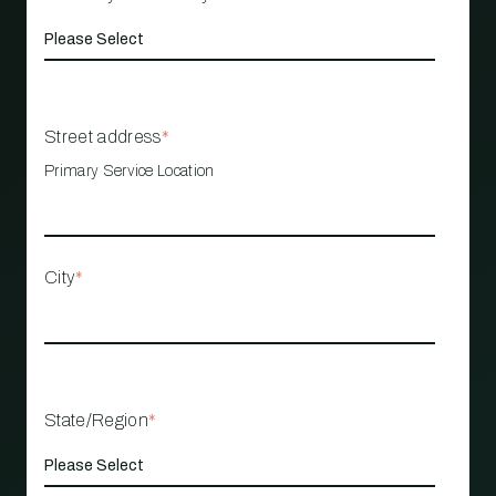
Street address
*
Primary Service Location
City
*
State/Region
*