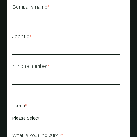
Company name
*
Job title
*
*Phone number
*
I am a
*
What is your industry?
*