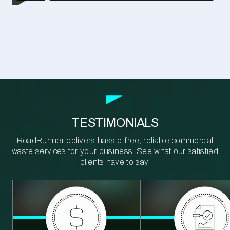
TESTIMONIALS
RoadRunner delivers hassle-free, reliable commercial
waste services for your business. See what our satisfied
clients have to say.