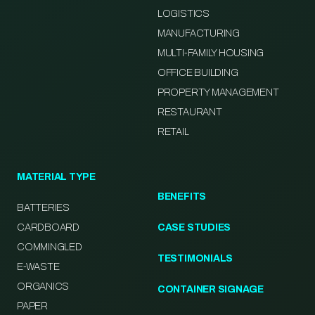
LOGISTICS
MANUFACTURING
MULTI-FAMILY HOUSING
OFFICE BUILDING
PROPERTY MANAGEMENT
RESTAURANT
RETAIL
MATERIAL TYPE
BENEFITS
BATTERIES
CARDBOARD
CASE STUDIES
COMMINGLED
TESTIMONIALS
E-WASTE
ORGANICS
CONTAINER SIGNAGE
PAPER