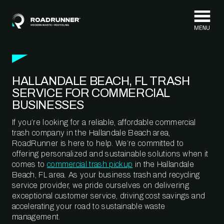
Skip to content
HALLANDALE BEACH, FL TRASH
SERVICE FOR COMMERCIAL
BUSINESSES
If you’re looking for a reliable, affordable commercial
trash company in the Hallandale Beach area,
RoadRunner is here to help. We’re committed to
offering personalized and sustainable solutions when it
comes to
commercial trash pickup
in the Hallandale
Beach, FL area. As your business trash and recycling
service provider, we pride ourselves on delivering
exceptional customer service, driving cost savings and
accelerating your road to sustainable waste
management.