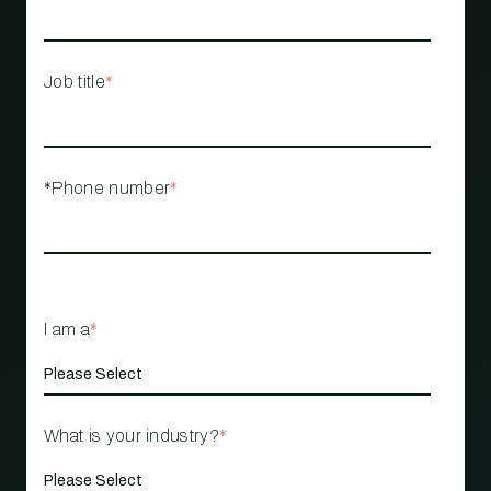
Job title
*
*Phone number
*
I am a
*
What is your industry?
*