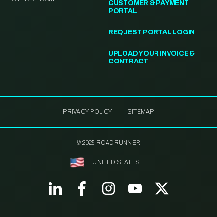
CUSTOMER & PAYMENT
PORTAL
REQUEST PORTAL LOGIN
UPLOAD YOUR INVOICE &
CONTRACT
PRIVACY POLICY
SITEMAP
© 2025 ROADRUNNER
UNITED STATES