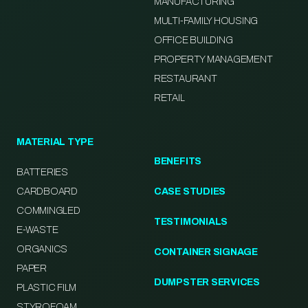
MANUFACTURING
MULTI-FAMILY HOUSING
OFFICE BUILDING
PROPERTY MANAGEMENT
RESTAURANT
RETAIL
MATERIAL TYPE
BENEFITS
BATTERIES
CARDBOARD
CASE STUDIES
COMMINGLED
TESTIMONIALS
E-WASTE
ORGANICS
CONTAINER SIGNAGE
PAPER
DUMPSTER SERVICES
PLASTIC FILM
STYROFOAM