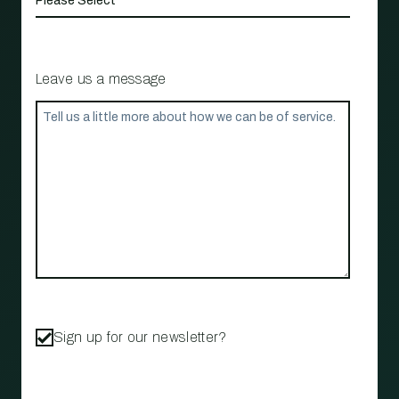
Leave us a message
Sign up for our newsletter?