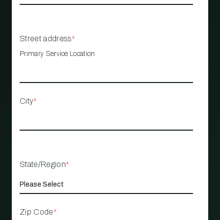
Street address
*
Primary Service Location
City
*
State/Region
*
Zip Code
*