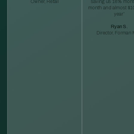
Owner, Retail
saving us 18% mont
month and almost $1
year”
Ryan S.
Director, Forman M