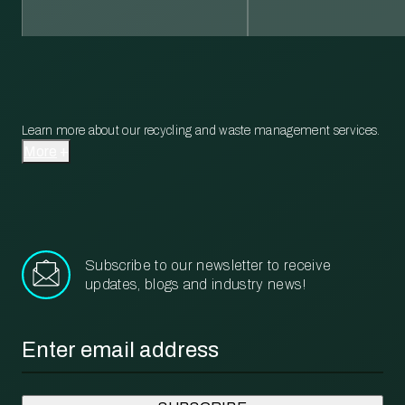
Learn more about our recycling and waste management services.
More
Subscribe to our newsletter to receive
updates, blogs and industry news!
Email
*