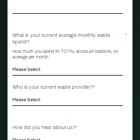
What is your current average monthly waste
*
spend?
How much you spend IN TOTAL across all locations, on
average per month
Who is your current waste provider?
*
How did you hear about us?
*