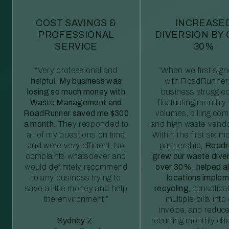
COST SAVINGS &
INCREASE
PROFESSIONAL
DIVERSION BY
SERVICE
30%
“Very professional and
“When we first sig
helpful.
My business was
with RoadRunner,
losing so much money with
business struggled
Waste Management and
fluctuating monthly
RoadRunner saved me $300
volumes, billing comp
a month.
They responded to
and high waste vendo
all of my questions on time
Within the first six m
and were very efficient. No
partnership,
Roadr
complaints whatsoever and
grew our waste diver
would definitely recommend
over 30%, helped al
to any business trying to
locations imple
save a little money and help
recycling
, consolida
the environment.”
multiple bills int
invoice, and reduc
Sydney Z.
recurring monthly c