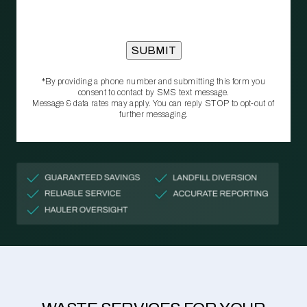
*By providing a phone number and submitting this form you
consent to contact by SMS text message.
Message & data rates may apply. You can reply STOP to opt‑out of
further messaging.