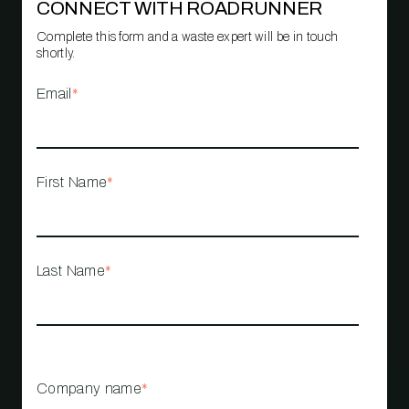
CONNECT WITH ROADRUNNER
Complete this form and a waste expert will be in touch
shortly.
Email
*
First Name
*
Last Name
*
Company name
*