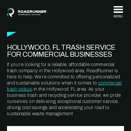
Skip to content
HOLLYWOOD, FL TRASH SERVICE
FOR COMMERCIAL BUSINESSES
If you’re looking for a reliable, affordable commercial
trash company in the Hollywood area, RoadRunner is
here to help. We’re committed to offering personalized
and sustainable solutions when it comes to
commercial
trash pickup
in the Hollywood, FL area. As your
business trash and recycling service provider, we pride
ourselves on delivering exceptional customer service,
driving cost savings and accelerating your road to
sustainable waste management.