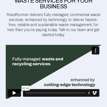
WASTE SERVICES FOR YOUR
BUSINESS
RoadRunner delivers fully-managed, commercial waste
services, enhanced by technology, to deliver hassle-
free, reliable and sustainable waste management, for
less than you're paying today. Talk to our team and get
started today.