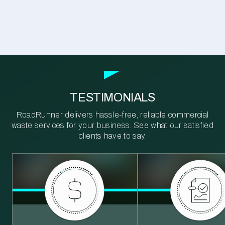
TESTIMONIALS
RoadRunner delivers hassle-free, reliable commercial
waste services for your business. See what our satisfied
clients have to say.