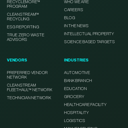
RECYCLEMORE™
WHO WE ARE
PROGRAM
CAREERS
CLEANSTREAM™
BLOG
RECYCLING
IN THE NEWS
ESG REPORTING
INTELLECTUAL PROPERTY
TRUE ZERO WASTE
ADVISORS
SCIENCE BASED TARGETS
VENDORS
INDUSTRIES
PREFERRED VENDOR
AUTOMOTIVE
NETWORK
BANK BRANCH
CLEANSTREAM
EDUCATION
FLEETHAUL™ NETWORK
GROCERY
TECHNICIAN NETWORK
HEALTHCARE FACILITY
HOSPITALITY
LOGISTICS