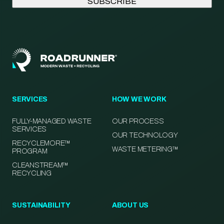
SERVICES
HOW WE WORK
FULLY-MANAGED WASTE
OUR PROCESS
SERVICES
OUR TECHNOLOGY
RECYCLEMORE™
WASTE METERING™
PROGRAM
CLEANSTREAM™
RECYCLING
SUSTAINABILITY
ABOUT US