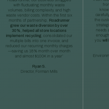
fro
with fluctuating monthly waste
knowl
volumes, billing complexity, and high
careful
waste vendor costs. Within the first six
the cus
months of partnership,
Roadrunner
strateg
grew our waste diversion by over
needs a
30%, helped all store locations
enough
implement recycling
, consolidated our
you
will
multiple bills into one invoice, and
reduced our recurring monthly charges
—saving us 18% month over month
Environm
and almost $100K in a year”
Ryan S.
Director, Forman Mills