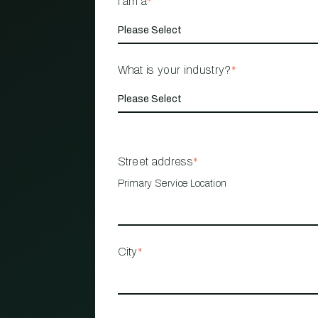
I am a
*
What is your industry?
*
Street address
*
Primary Service Location
City
*