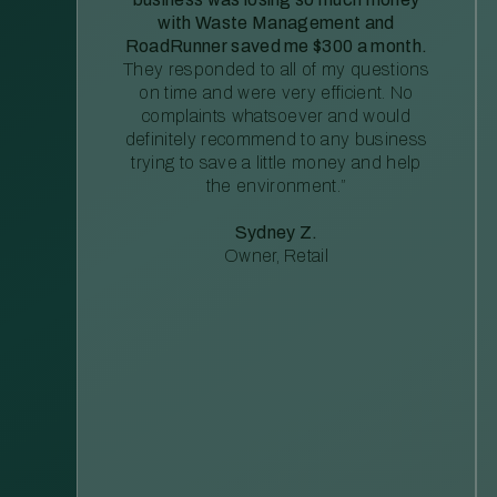
with Waste Management and
RoadRunner saved me $300 a month.
They responded to all of my questions
on time and were very efficient. No
complaints whatsoever and would
definitely recommend to any business
trying to save a little money and help
the environment.”
Sydney Z.
Owner, Retail