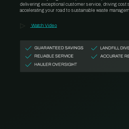
delivering exceptional customer service, driving cost
accelerating your road to sustainable waste managem
Watch Video