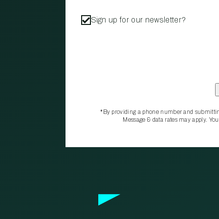
Sign up for our newsletter?
*By providing a phone number and submittin
Message & data rates may apply. You