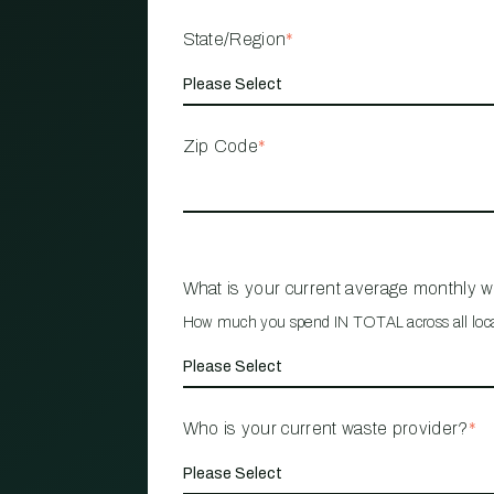
State/Region
*
Zip Code
*
What is your current average monthly 
How much you spend IN TOTAL across all loc
Who is your current waste provider?
*