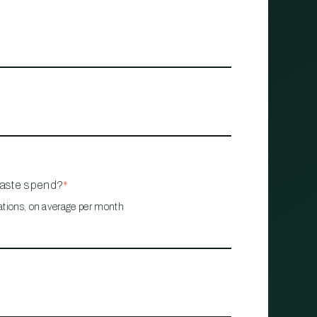
waste spend?
*
ations, on average per month