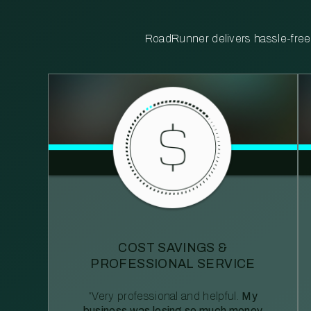
RoadRunner delivers hassle-free, 
COST SAVINGS &
PROFESSIONAL SERVICE
“Very professional and helpful.
My
business was losing so much money