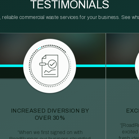
TESTIMONIALS
reliable commercial waste services for your business. See what 
INCREASED DIVERSION BY
EXC
OVER 30%
“[RoadRu
excited
“When we first signed on with
fresh id
RoadRunner, our business struggled