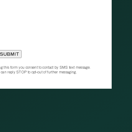
g this form you consent to contact by SMS text message.
 can reply STOP to opt‑out of further messaging.