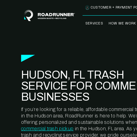
Skip to content
CUSTOMER + PAYMENT P
SERVICES
HOW WE WORK
FULLY-MANAGED
OUR PROCE
WASTE SERVICES
OUR TECH
RECYCLEMORE™
PROGRAM
WASTE
HUDSON, FL TRASH
METERING™
CLEANSTREAM™
RECYCLING
SERVICE FOR COMME
BUSINESSES
If you’re looking for a reliable, affordable commercia
in the Hudson area, RoadRunner is here to help. We’
offering personalized and sustainable solutions when
commercial trash pickup
in the Hudson, FL area. As 
trash and recycling service provider, we pride oursel