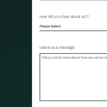
How did you hear about us?
*
Leave us a message