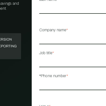
 savings and
ent.
PROPERTY
MANAGEMENT
RESTAURANT
Company name
*
RETAIL
Job title
*
*Phone number
*