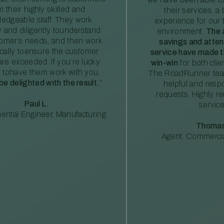
m their highly skilled and
their services, a 
edgeable staff. They work
experience for our 
ly and diligently tounderstand
environment.
The 
tomer’s needs, and then work
savings and atte
ically toensure the customer
service have made th
re exceeded. If you’re lucky
win-win
for both clie
 tohave them work with you,
The RoadRunner tea
 be delighted with the result.
”
helpful and resp
requests. Highly 
Paul L.
service
ental Engineer, Manufacturing
Thomas
Agent, Commercia