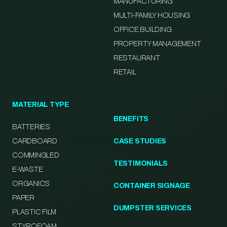
MANUFACTURING
MULTI-FAMILY HOUSING
OFFICE BUILDING
PROPERTY MANAGEMENT
RESTAURANT
RETAIL
MATERIAL TYPE
BENEFITS
BATTERIES
CARDBOARD
CASE STUDIES
COMMINGLED
TESTIMONIALS
E-WASTE
ORGANICS
CONTAINER SIGNAGE
PAPER
DUMPSTER SERVICES
PLASTIC FILM
STYROFOAM