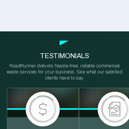
TESTIMONIALS
RoadRunner delivers hassle-free, reliable commercial
waste services for your business. See what our satisfied
clients have to say.