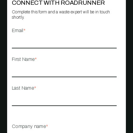
CONNECT WITH ROADRUNNER
Complete this form and a waste expert will be in touch
shortly.
Email
*
First Name
*
Last Name
*
Company name
*