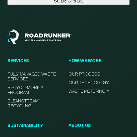
SERVICES
HOW WE WORK
FULLY-MANAGED WASTE
OUR PROCESS
SERVICES
OUR TECHNOLOGY
RECYCLEMORE™
WASTE METERING™
PROGRAM
CLEANSTREAM™
RECYCLING
SUSTAINABILITY
ABOUT US