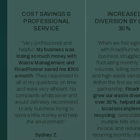
COST SAVINGS &
INCREASE
PROFESSIONAL
DIVERSION BY
SERVICE
30%
“Very professional and
“When we first sig
helpful.
My business was
with RoadRunner,
losing so much money with
business struggled
Waste Management and
fluctuating monthly
RoadRunner saved me $300
volumes, billing comp
a month.
They responded to
and high waste vendo
all of my questions on time
Within the first six m
and were very efficient. No
partnership,
Roadr
complaints whatsoever and
grew our waste diver
would definitely recommend
over 30%, helped al
to any business trying to
locations imple
save a little money and help
recycling
, consolida
the environment.”
multiple bills int
invoice, and reduc
Sydney Z.
recurring monthly c