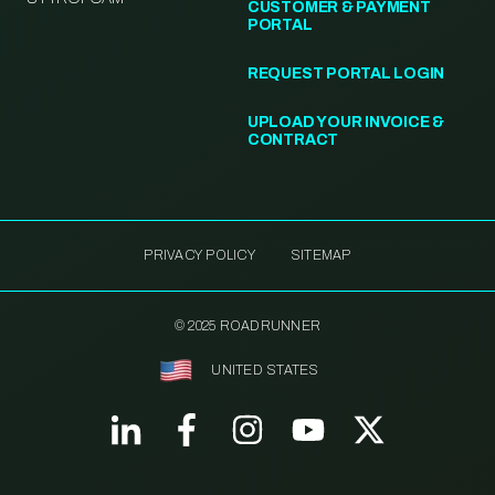
CUSTOMER & PAYMENT
PORTAL
REQUEST PORTAL LOGIN
UPLOAD YOUR INVOICE &
CONTRACT
PRIVACY POLICY
SITEMAP
© 2025 ROADRUNNER
UNITED STATES