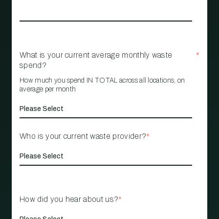
What is your current average monthly waste
*
spend?
How much you spend IN TOTAL across all locations, on
average per month
Who is your current waste provider?
*
How did you hear about us?
*