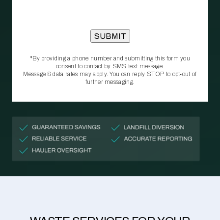
*By providing a phone number and submitting this form you
consent to contact by SMS text message.
Message & data rates may apply. You can reply STOP to opt‑out of
further messaging.