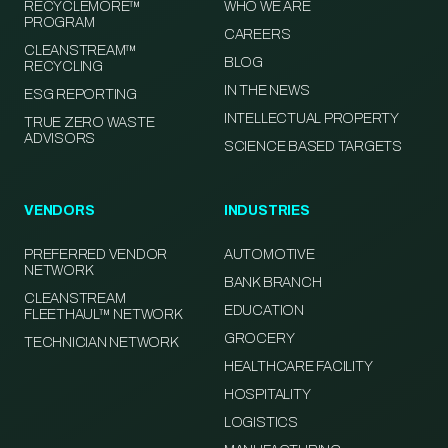
RECYCLEMORE™
WHO WE ARE
PROGRAM
CAREERS
CLEANSTREAM™
BLOG
RECYCLING
IN THE NEWS
ESG REPORTING
INTELLECTUAL PROPERTY
TRUE ZERO WASTE
ADVISORS
SCIENCE BASED TARGETS
VENDORS
INDUSTRIES
PREFERRED VENDOR
AUTOMOTIVE
NETWORK
BANK BRANCH
CLEANSTREAM
EDUCATION
FLEETHAUL™ NETWORK
GROCERY
TECHNICIAN NETWORK
HEALTHCARE FACILITY
HOSPITALITY
LOGISTICS