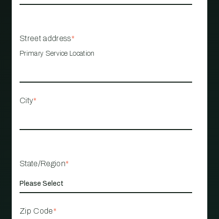
Street address
*
Primary Service Location
City
*
State/Region
*
Zip Code
*