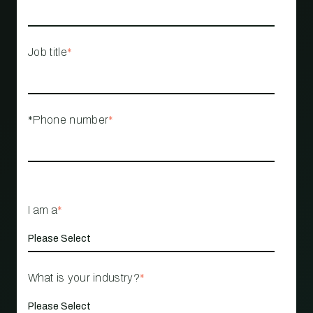
Job title
*
*Phone number
*
I am a
*
What is your industry?
*