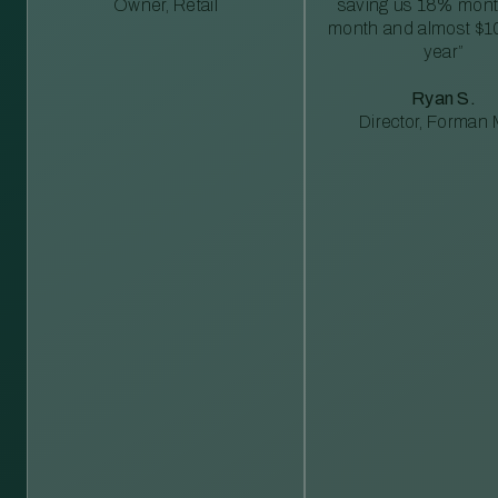
Owner, Retail
saving us 18% mont
month and almost $1
year”
Ryan S.
Director, Forman M