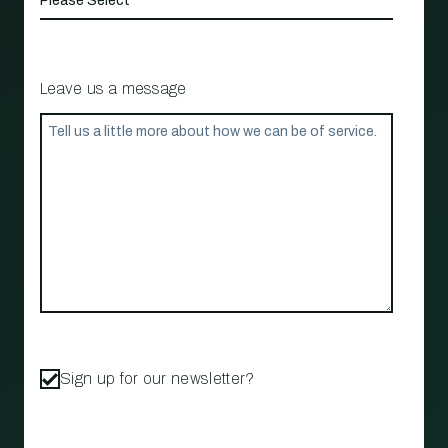
Leave us a message
Sign up for our newsletter?