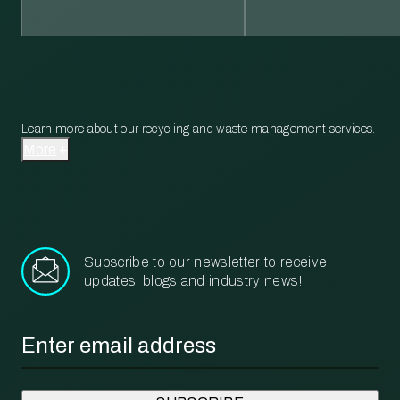
Learn more about our recycling and waste management services.
More
Subscribe to our newsletter to receive
updates, blogs and industry news!
Email
*