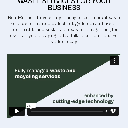
WASTE SERVICES FOR YOUR
BUSINESS
RoadRunner delivers fully-managed, commercial waste
services, enhanced by technology, to deliver hassle-
free, reliable and sustainable waste management, for
less than you're paying today. Talk to our team and get
started today.