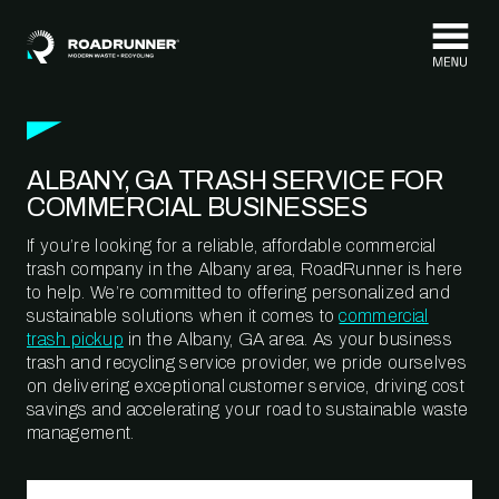
Skip to content
ALBANY, GA TRASH SERVICE FOR
COMMERCIAL BUSINESSES
If you’re looking for a reliable, affordable commercial
trash company in the Albany area, RoadRunner is here
to help. We’re committed to offering personalized and
sustainable solutions when it comes to
commercial
trash pickup
in the Albany, GA area. As your business
trash and recycling service provider, we pride ourselves
on delivering exceptional customer service, driving cost
savings and accelerating your road to sustainable waste
management.