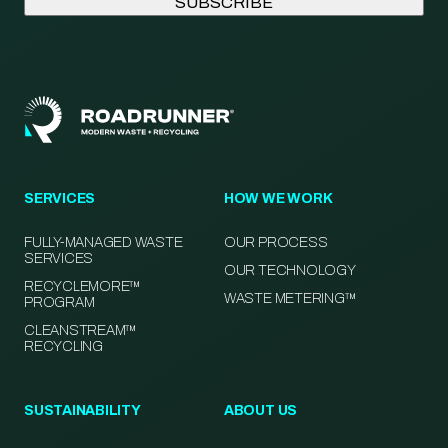
SERVICES
HOW WE WORK
FULLY-MANAGED WASTE
OUR PROCESS
SERVICES
OUR TECHNOLOGY
RECYCLEMORE™
WASTE METERING™
PROGRAM
CLEANSTREAM™
RECYCLING
SUSTAINABILITY
ABOUT US