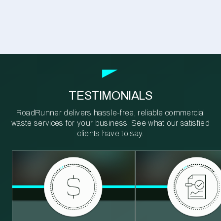
TESTIMONIALS
RoadRunner delivers hassle-free, reliable commercial
waste services for your business. See what our satisfied
clients have to say.