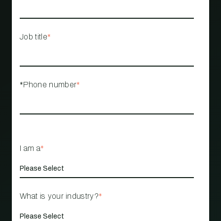
Job title
*
*Phone number
*
I am a
*
What is your industry?
*