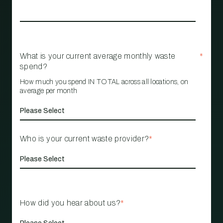
What is your current average monthly waste
*
spend?
How much you spend IN TOTAL across all locations, on
average per month
Who is your current waste provider?
*
How did you hear about us?
*