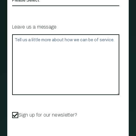
Leave us a message
Sign up for our newsletter?