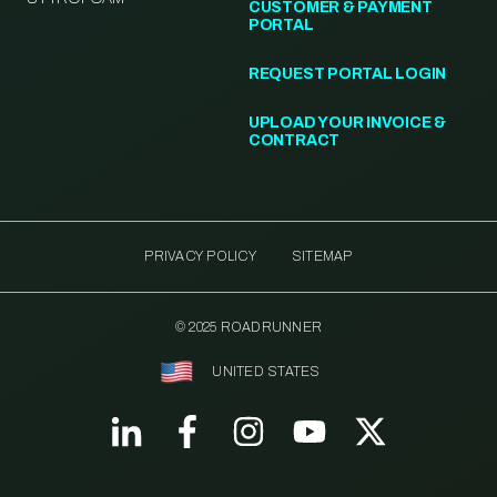
CUSTOMER & PAYMENT
PORTAL
REQUEST PORTAL LOGIN
UPLOAD YOUR INVOICE &
CONTRACT
PRIVACY POLICY
SITEMAP
© 2025 ROADRUNNER
UNITED STATES