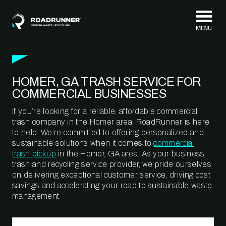
Skip to content
HOMER, GA TRASH SERVICE FOR
COMMERCIAL BUSINESSES
If you’re looking for a reliable, affordable commercial
trash company in the Homer area, RoadRunner is here
to help. We’re committed to offering personalized and
sustainable solutions when it comes to
commercial
trash pickup
in the Homer, GA area. As your business
trash and recycling service provider, we pride ourselves
on delivering exceptional customer service, driving cost
savings and accelerating your road to sustainable waste
management.