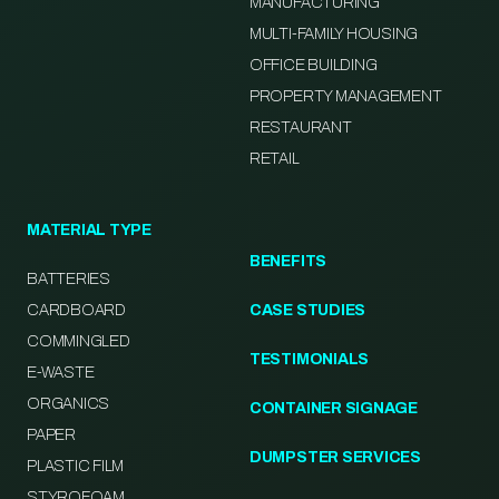
MANUFACTURING
MULTI-FAMILY HOUSING
OFFICE BUILDING
PROPERTY MANAGEMENT
RESTAURANT
RETAIL
MATERIAL TYPE
BENEFITS
BATTERIES
CARDBOARD
CASE STUDIES
COMMINGLED
TESTIMONIALS
E-WASTE
ORGANICS
CONTAINER SIGNAGE
PAPER
DUMPSTER SERVICES
PLASTIC FILM
STYROFOAM