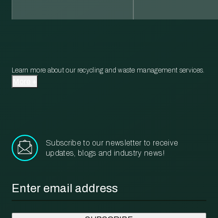
Learn more about our recycling and waste management services.
More
Subscribe to our newsletter to receive
updates, blogs and industry news!
Email
*