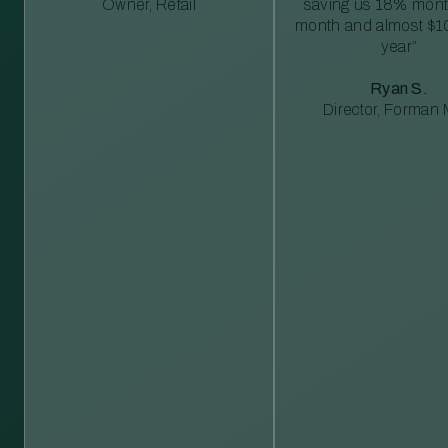
Owner, Retail
saving us 18% mont
month and almost $1
year”
Ryan S.
Director, Forman M