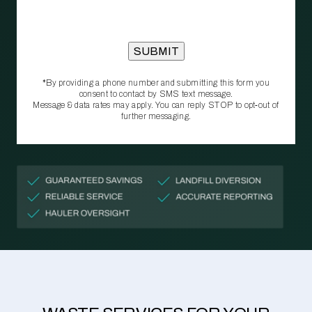
*By providing a phone number and submitting this form you
consent to contact by SMS text message.
Message & data rates may apply. You can reply STOP to opt‑out of
further messaging.