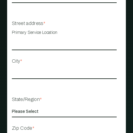
Street address
*
Primary Service Location
City
*
State/Region
*
Zip Code
*