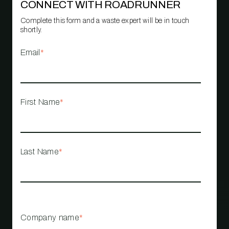
CONNECT WITH ROADRUNNER
Complete this form and a waste expert will be in touch
shortly.
Email
*
First Name
*
Last Name
*
Company name
*