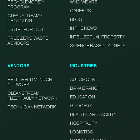
RECYCLEMORE™
WHO WE ARE
PROGRAM
CAREERS
CLEANSTREAM™
BLOG
RECYCLING
IN THE NEWS
ESG REPORTING
INTELLECTUAL PROPERTY
TRUE ZERO WASTE
ADVISORS
SCIENCE BASED TARGETS
VENDORS
INDUSTRIES
PREFERRED VENDOR
AUTOMOTIVE
NETWORK
BANK BRANCH
CLEANSTREAM
EDUCATION
FLEETHAUL™ NETWORK
GROCERY
TECHNICIAN NETWORK
HEALTHCARE FACILITY
HOSPITALITY
LOGISTICS