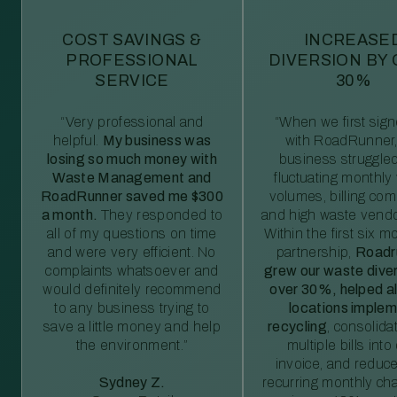
COST SAVINGS &
INCREASE
PROFESSIONAL
DIVERSION BY
SERVICE
30%
“Very professional and
“When we first sig
helpful.
My business was
with RoadRunner,
losing so much money with
business struggled
Waste Management and
fluctuating monthly
RoadRunner saved me $300
volumes, billing comp
a month.
They responded to
and high waste vendo
all of my questions on time
Within the first six m
and were very efficient. No
partnership,
Roadr
complaints whatsoever and
grew our waste diver
would definitely recommend
over 30%, helped al
to any business trying to
locations imple
save a little money and help
recycling
, consolida
the environment.”
multiple bills int
invoice, and reduc
Sydney Z.
recurring monthly c