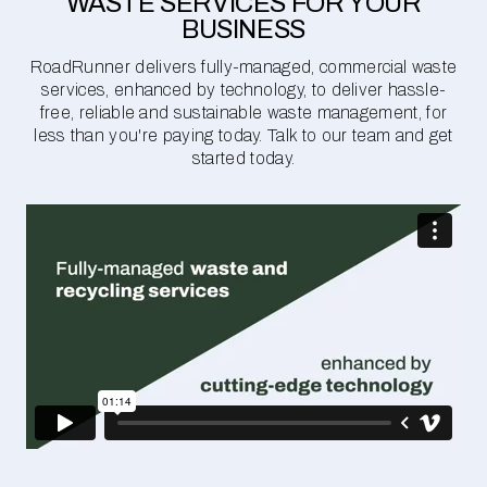
WASTE SERVICES FOR YOUR
BUSINESS
RoadRunner delivers fully-managed, commercial waste
services, enhanced by technology, to deliver hassle-
free, reliable and sustainable waste management, for
less than you're paying today. Talk to our team and get
started today.