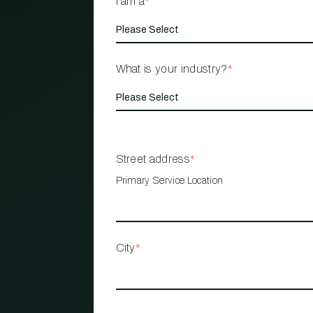
I am a
*
What is your industry?
*
Street address
*
Primary Service Location
City
*