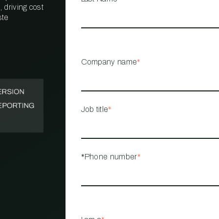
 driving cost
ste
PROPERTY
MANAGEMENT
RESTAURANT
Company name
*
RETAIL
Job title
*
*Phone number
*