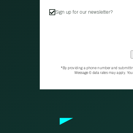
Sign up for our newsletter?
*By providing a phone number and submittin
Message & data rates may apply. You