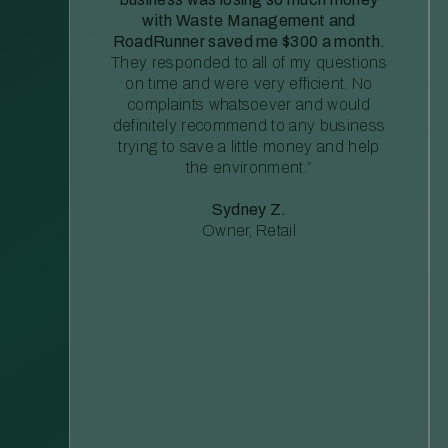
with Waste Management and
RoadRunner saved me $300 a month.
They responded to all of my questions
on time and were very efficient. No
complaints whatsoever and would
definitely recommend to any business
trying to save a little money and help
the environment.”
Sydney Z.
Owner, Retail