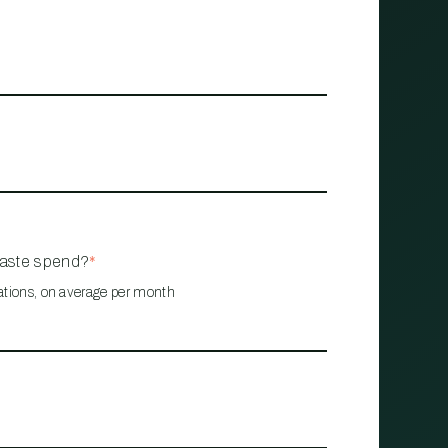
waste spend?
*
ations, on average per month