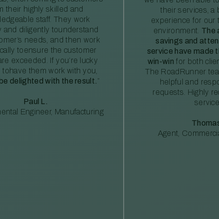
m their highly skilled and
their services, a 
edgeable staff. They work
experience for our 
ly and diligently tounderstand
environment.
The 
tomer’s needs, and then work
savings and atte
ically toensure the customer
service have made th
re exceeded. If you’re lucky
win-win
for both clie
 tohave them work with you,
The RoadRunner tea
 be delighted with the result.
”
helpful and resp
requests. Highly 
Paul L.
service
ental Engineer, Manufacturing
Thomas
Agent, Commercia