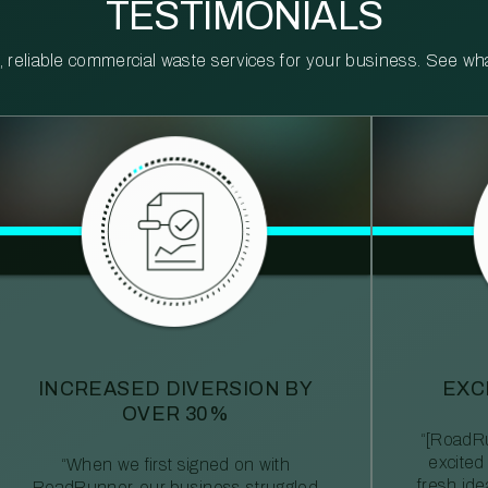
TESTIMONIALS
reliable commercial waste services for your business. See what 
INCREASED DIVERSION BY
EXC
OVER 30%
“[RoadRu
excited
“When we first signed on with
fresh id
RoadRunner, our business struggled