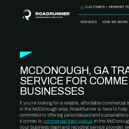
Skip to content
CUSTOMER + PAYMENT P
SERVICES
HOW WE WORK
FULLY-MANAGED
OUR PROCE
WASTE SERVICES
OUR TECH
RECYCLEMORE™
PROGRAM
WASTE
MCDONOUGH, GA TR
METERING™
CLEANSTREAM™
RECYCLING
SERVICE FOR COMME
BUSINESSES
If you’re looking for a reliable, affordable commercia
in the McDonough area, RoadRunner is here to help.
committed to offering personalized and sustainable 
it comes to
commercial trash pickup
in the McDonoug
your business trash and recycling service provider, w