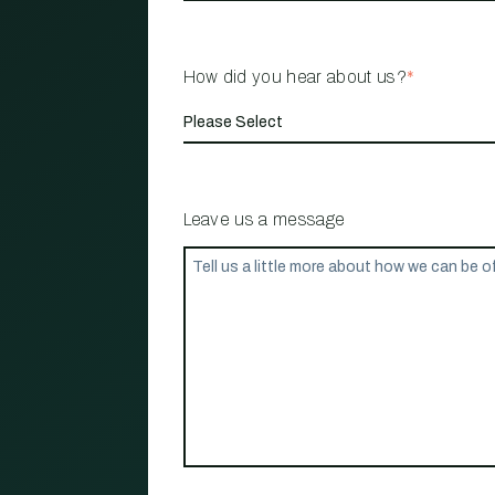
How did you hear about us?
*
Leave us a message