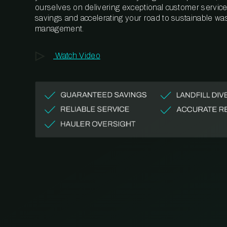
ourselves on delivering exceptional customer service,
savings and accelerating your road to sustainable wa
management.
Watch Video