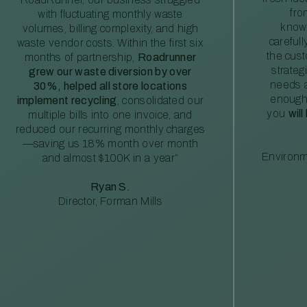
fro
with fluctuating monthly waste
knowl
volumes, billing complexity, and high
careful
waste vendor costs. Within the first six
the cus
months of partnership,
Roadrunner
strateg
grew our waste diversion by over
needs a
30%, helped all store locations
enough
implement recycling
, consolidated our
you
will
multiple bills into one invoice, and
reduced our recurring monthly charges
—saving us 18% month over month
Environm
and almost $100K in a year”
Ryan S.
Director, Forman Mills