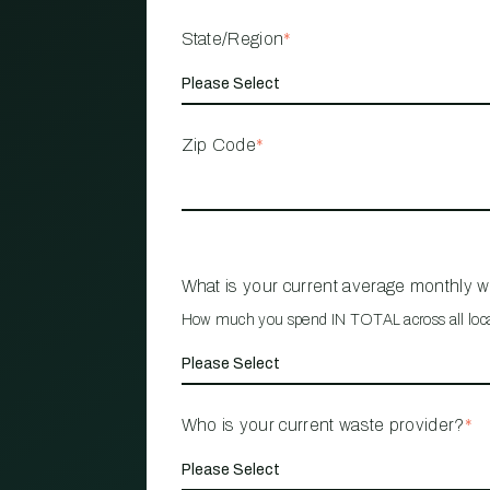
State/Region
*
Zip Code
*
What is your current average monthly 
How much you spend IN TOTAL across all loc
Who is your current waste provider?
*