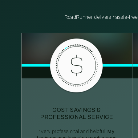
RoadRunner delivers hassle-free, 
COST SAVINGS &
PROFESSIONAL SERVICE
“Very professional and helpful.
My
business was losing so much money