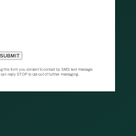
g this form you consent to contact by SMS text message.
 can reply STOP to opt‑out of further messaging.