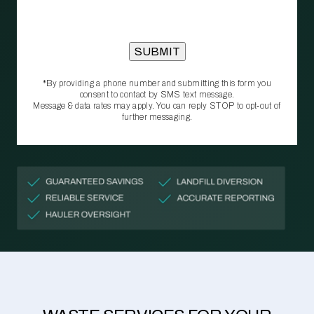
*By providing a phone number and submitting this form you
consent to contact by SMS text message.
Message & data rates may apply. You can reply STOP to opt‑out of
further messaging.