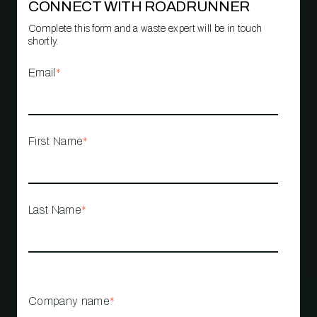
CONNECT WITH ROADRUNNER
Complete this form and a waste expert will be in touch
shortly.
Email
*
First Name
*
Last Name
*
Company name
*