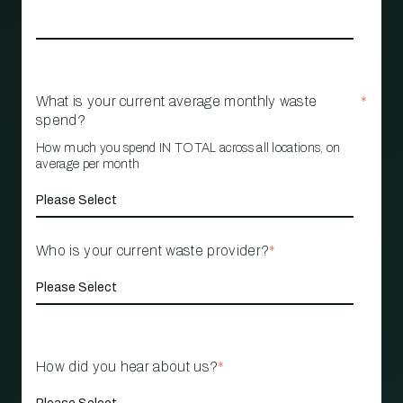
What is your current average monthly waste
*
spend?
How much you spend IN TOTAL across all locations, on
average per month
Who is your current waste provider?
*
How did you hear about us?
*