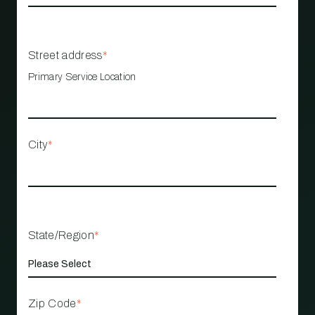
Street address
*
Primary Service Location
City
*
State/Region
*
Zip Code
*