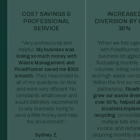
COST SAVINGS &
INCREASE
PROFESSIONAL
DIVERSION BY
SERVICE
30%
“Very professional and
“When we first sig
helpful.
My business was
with RoadRunner,
losing so much money with
business struggled
Waste Management and
fluctuating monthly
RoadRunner saved me $300
volumes, billing comp
a month.
They responded to
and high waste vendo
all of my questions on time
Within the first six m
and were very efficient. No
partnership,
Roadr
complaints whatsoever and
grew our waste diver
would definitely recommend
over 30%, helped al
to any business trying to
locations imple
save a little money and help
recycling
, consolida
the environment.”
multiple bills int
invoice, and reduc
Sydney Z.
recurring monthly c