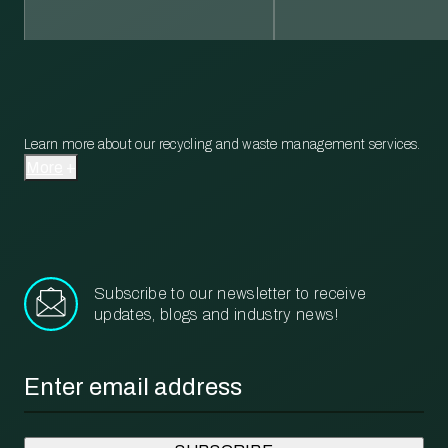
Learn more about our recycling and waste management services.
More
Subscribe to our newsletter to receive
updates, blogs and industry news!
Email
*