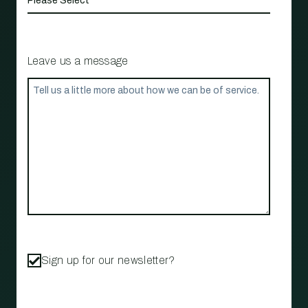
Leave us a message
Sign up for our newsletter?