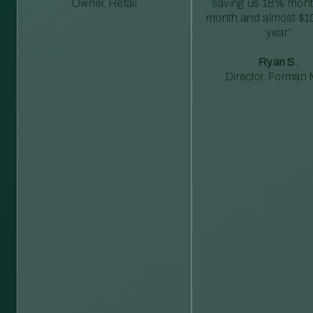
Owner, Retail
saving us 18% mont
month and almost $1
year”
Ryan S.
Director, Forman M