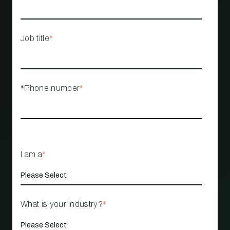
Job title
*
*Phone number
*
I am a
*
What is your industry?
*