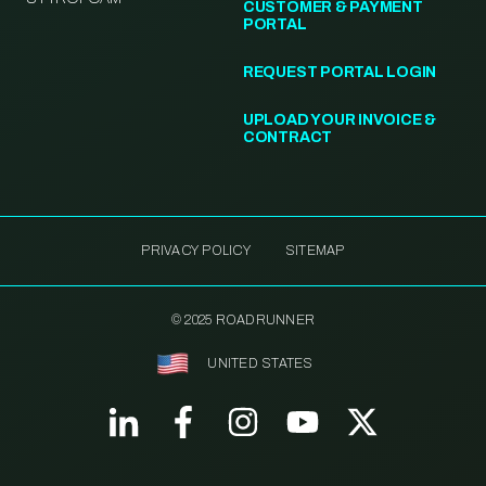
CUSTOMER & PAYMENT
PORTAL
REQUEST PORTAL LOGIN
UPLOAD YOUR INVOICE &
CONTRACT
PRIVACY POLICY
SITEMAP
© 2025 ROADRUNNER
UNITED STATES