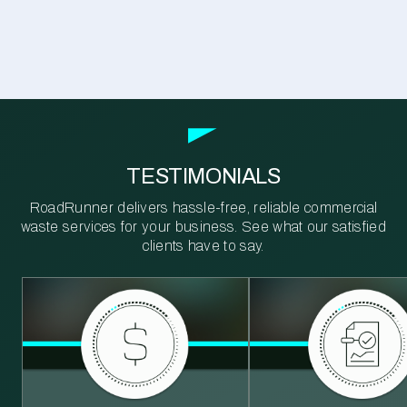
TESTIMONIALS
RoadRunner delivers hassle-free, reliable commercial
waste services for your business. See what our satisfied
clients have to say.