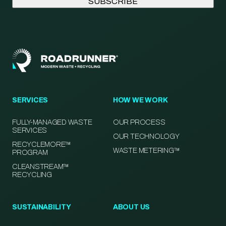
SERVICES
HOW WE WORK
FULLY-MANAGED WASTE
OUR PROCESS
SERVICES
OUR TECHNOLOGY
RECYCLEMORE™
WASTE METERING™
PROGRAM
CLEANSTREAM™
RECYCLING
SUSTAINABILITY
ABOUT US