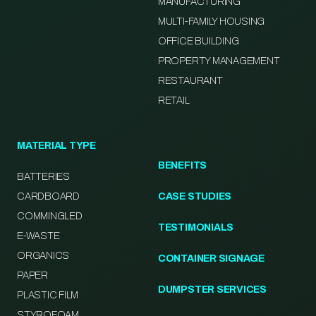
MANUFACTURING
MULTI-FAMILY HOUSING
OFFICE BUILDING
PROPERTY MANAGEMENT
RESTAURANT
RETAIL
MATERIAL TYPE
BENEFITS
BATTERIES
CARDBOARD
CASE STUDIES
COMMINGLED
TESTIMONIALS
E-WASTE
ORGANICS
CONTAINER SIGNAGE
PAPER
DUMPSTER SERVICES
PLASTIC FILM
STYROFOAM