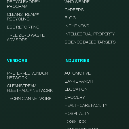
RECYCLEMORE™
WHO WE ARE
PROGRAM
CAREERS
CLEANSTREAM™
BLOG
RECYCLING
IN THE NEWS
ESG REPORTING
INTELLECTUAL PROPERTY
TRUE ZERO WASTE
ADVISORS
SCIENCE BASED TARGETS
VENDORS
INDUSTRIES
PREFERRED VENDOR
AUTOMOTIVE
NETWORK
BANK BRANCH
CLEANSTREAM
EDUCATION
FLEETHAUL™ NETWORK
GROCERY
TECHNICIAN NETWORK
HEALTHCARE FACILITY
HOSPITALITY
LOGISTICS