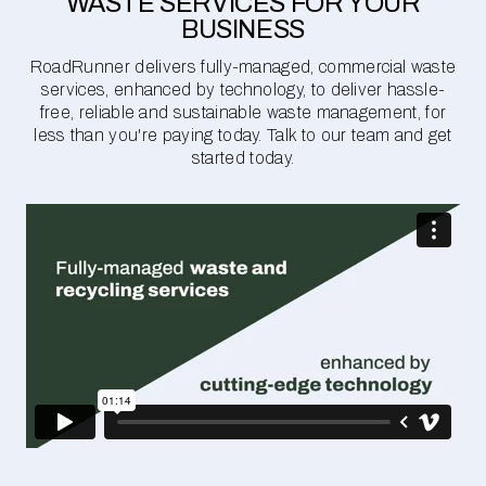
WASTE SERVICES FOR YOUR
BUSINESS
RoadRunner delivers fully-managed, commercial waste
services, enhanced by technology, to deliver hassle-
free, reliable and sustainable waste management, for
less than you're paying today. Talk to our team and get
started today.