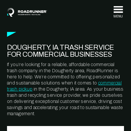
Skip to content
DOUGHERTY, IA TRASH SERVICE
FOR COMMERCIAL BUSINESSES
If you’re looking for a reliable, affordable commercial
trash company in the Dougherty area, RoadRunner is
here to help. We’re committed to offering personalized
and sustainable solutions when it comes to
commercial
trash pickup
in the Dougherty, IA area. As your business
trash and recycling service provider, we pride ourselves
on delivering exceptional customer service, driving cost
savings and accelerating your road to sustainable waste
management.