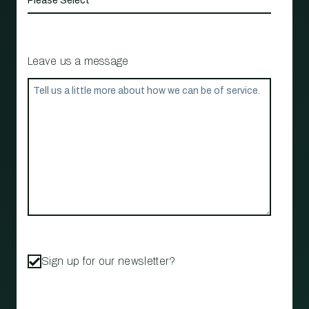
Leave us a message
Sign up for our newsletter?