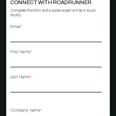
CONNECT WITH ROADRUNNER
Complete this form and a waste expert will be in touch
shortly.
Email
*
First Name
*
Last Name
*
Company name
*