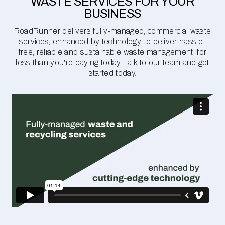
WASTE SERVICES FOR YOUR
BUSINESS
RoadRunner delivers fully-managed, commercial waste
services, enhanced by technology, to deliver hassle-
free, reliable and sustainable waste management, for
less than you're paying today. Talk to our team and get
started today.