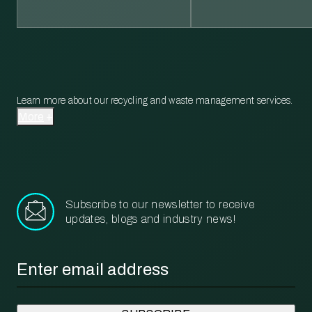
Learn more about our recycling and waste management services.
More
Subscribe to our newsletter to receive
updates, blogs and industry news!
Email
*