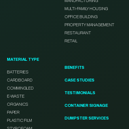
MANUFACTURING
MULTI-FAMILY HOUSING
OFFICE BUILDING
PROPERTY MANAGEMENT
RESTAURANT
RETAIL
MATERIAL TYPE
BENEFITS
BATTERIES
CARDBOARD
CASE STUDIES
COMMINGLED
TESTIMONIALS
E-WASTE
ORGANICS
CONTAINER SIGNAGE
PAPER
DUMPSTER SERVICES
PLASTIC FILM
STYROFOAM