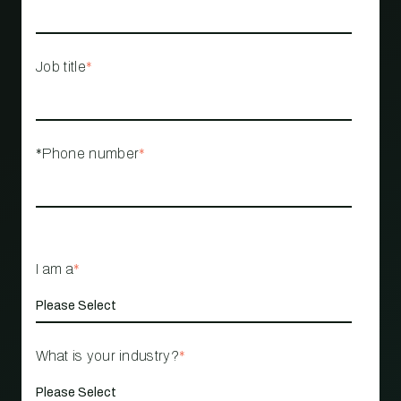
Job title
*
*Phone number
*
I am a
*
What is your industry?
*