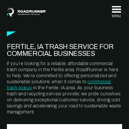
Skip to content
FERTILE, IA TRASH SERVICE FOR
COMMERCIAL BUSINESSES
If you’re looking for a reliable, affordable commercial
trash company in the Fertile area, RoadRunner is here
to help. We’re committed to offering personalized and
sustainable solutions when it comes to
commercial
trash pickup
in the Fertile, IA area. As your business
trash and recycling service provider, we pride ourselves
on delivering exceptional customer service, driving cost
savings and accelerating your road to sustainable waste
management.