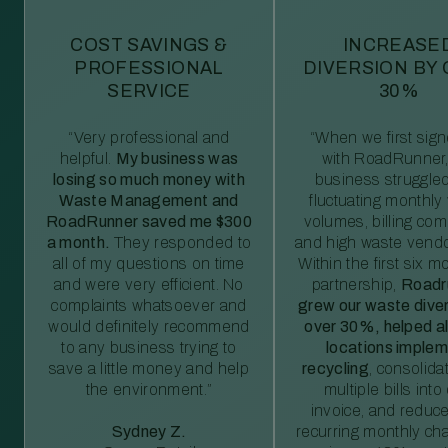
COST SAVINGS &
INCREASE
PROFESSIONAL
DIVERSION BY
SERVICE
30%
“Very professional and
“When we first sig
helpful.
My business was
with RoadRunner,
losing so much money with
business struggled
Waste Management and
fluctuating monthly
RoadRunner saved me $300
volumes, billing comp
a month.
They responded to
and high waste vendo
all of my questions on time
Within the first six m
and were very efficient. No
partnership,
Roadr
complaints whatsoever and
grew our waste diver
would definitely recommend
over 30%, helped al
to any business trying to
locations imple
save a little money and help
recycling
, consolida
the environment.”
multiple bills int
invoice, and reduc
Sydney Z.
recurring monthly c