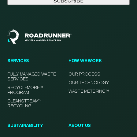
SERVICES
HOW WE WORK
FULLY-MANAGED WASTE
OUR PROCESS
SERVICES
OUR TECHNOLOGY
RECYCLEMORE™
WASTE METERING™
PROGRAM
CLEANSTREAM™
RECYCLING
SUSTAINABILITY
ABOUT US