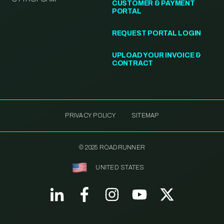
CUSTOMER & PAYMENT
PORTAL
REQUEST PORTAL LOGIN
UPLOAD YOUR INVOICE &
CONTRACT
PRIVACY POLICY
SITEMAP
© 2025 ROADRUNNER
UNITED STATES