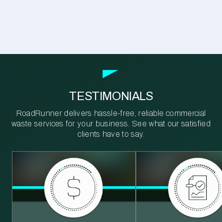
TESTIMONIALS
RoadRunner delivers hassle-free, reliable commercial
waste services for your business. See what our satisfied
clients have to say.