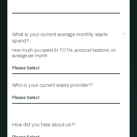
What is your current average monthly waste
*
spend?
How much you spend IN TOTAL across all locations, on
average per month
Who is your current waste provider?
*
How did you hear about us?
*