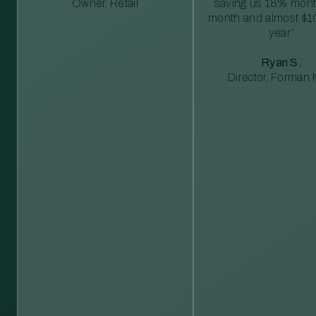
Owner, Retail
saving us 18% mont
month and almost $1
year”
Ryan S.
Director, Forman M