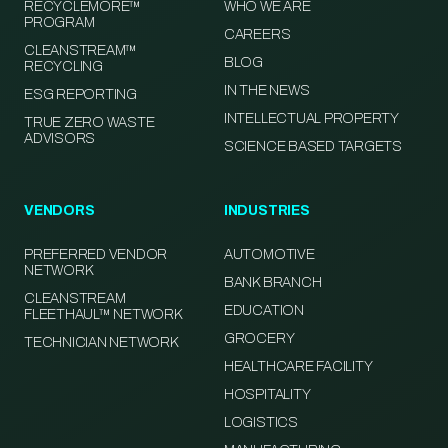
RECYCLEMORE™
WHO WE ARE
PROGRAM
CAREERS
CLEANSTREAM™
BLOG
RECYCLING
IN THE NEWS
ESG REPORTING
INTELLECTUAL PROPERTY
TRUE ZERO WASTE
ADVISORS
SCIENCE BASED TARGETS
VENDORS
INDUSTRIES
PREFERRED VENDOR
AUTOMOTIVE
NETWORK
BANK BRANCH
CLEANSTREAM
EDUCATION
FLEETHAUL™ NETWORK
GROCERY
TECHNICIAN NETWORK
HEALTHCARE FACILITY
HOSPITALITY
LOGISTICS