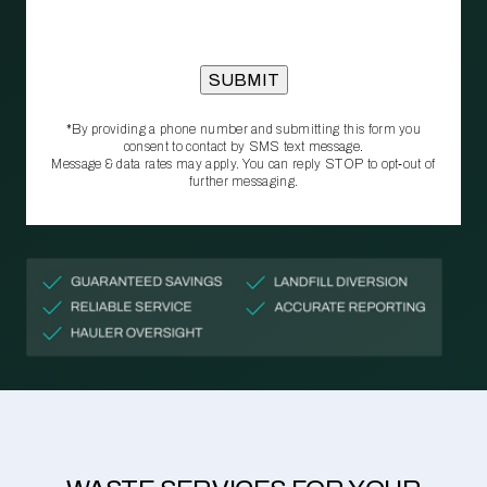
*By providing a phone number and submitting this form you
consent to contact by SMS text message.
Message & data rates may apply. You can reply STOP to opt‑out of
further messaging.