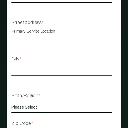
Street address
*
Primary Service Location
City
*
State/Region
*
Zip Code
*