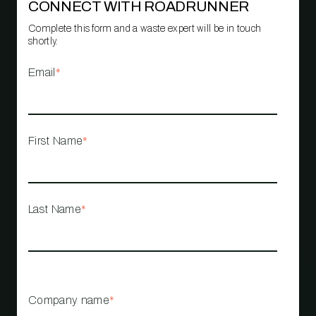
CONNECT WITH ROADRUNNER
Complete this form and a waste expert will be in touch
shortly.
Email
*
First Name
*
Last Name
*
Company name
*