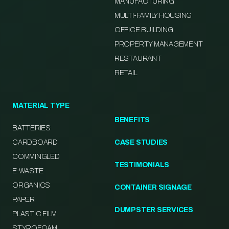
MANUFACTURING
MULTI-FAMILY HOUSING
OFFICE BUILDING
PROPERTY MANAGEMENT
RESTAURANT
RETAIL
MATERIAL TYPE
BENEFITS
BATTERIES
CARDBOARD
CASE STUDIES
COMMINGLED
TESTIMONIALS
E-WASTE
ORGANICS
CONTAINER SIGNAGE
PAPER
DUMPSTER SERVICES
PLASTIC FILM
STYROFOAM