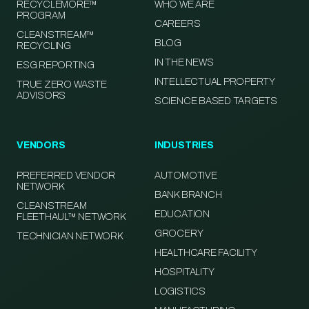
RECYCLEMORE™
WHO WE ARE
PROGRAM
CAREERS
CLEANSTREAM™
BLOG
RECYCLING
IN THE NEWS
ESG REPORTING
INTELLECTUAL PROPERTY
TRUE ZERO WASTE
ADVISORS
SCIENCE BASED TARGETS
VENDORS
INDUSTRIES
PREFERRED VENDOR
AUTOMOTIVE
NETWORK
BANK BRANCH
CLEANSTREAM
EDUCATION
FLEETHAUL™ NETWORK
GROCERY
TECHNICIAN NETWORK
HEALTHCARE FACILITY
HOSPITALITY
LOGISTICS