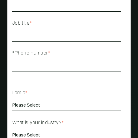
Job title
*
*Phone number
*
I am a
*
What is your industry?
*