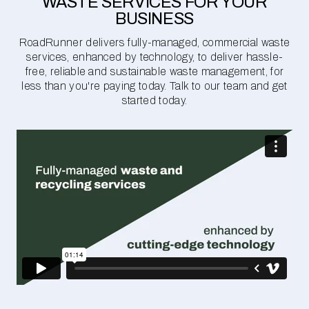
WASTE SERVICES FOR YOUR
BUSINESS
RoadRunner delivers fully-managed, commercial waste
services, enhanced by technology, to deliver hassle-
free, reliable and sustainable waste management, for
less than you're paying today. Talk to our team and get
started today.