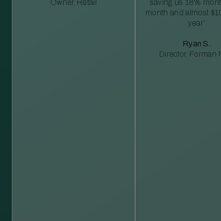
Owner, Retail
saving us 18% mont
month and almost $1
year”
Ryan S.
Director, Forman M