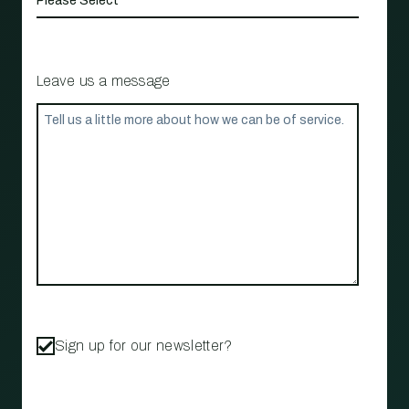
Leave us a message
Sign up for our newsletter?