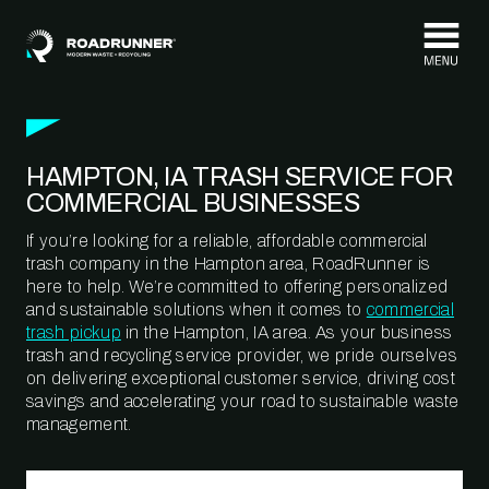
Skip to content
HAMPTON, IA TRASH SERVICE FOR
COMMERCIAL BUSINESSES
If you’re looking for a reliable, affordable commercial
trash company in the Hampton area, RoadRunner is
here to help. We’re committed to offering personalized
and sustainable solutions when it comes to
commercial
trash pickup
in the Hampton, IA area. As your business
trash and recycling service provider, we pride ourselves
on delivering exceptional customer service, driving cost
savings and accelerating your road to sustainable waste
management.