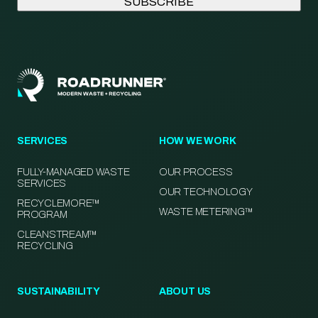
SERVICES
HOW WE WORK
FULLY-MANAGED WASTE
OUR PROCESS
SERVICES
OUR TECHNOLOGY
RECYCLEMORE™
WASTE METERING™
PROGRAM
CLEANSTREAM™
RECYCLING
SUSTAINABILITY
ABOUT US