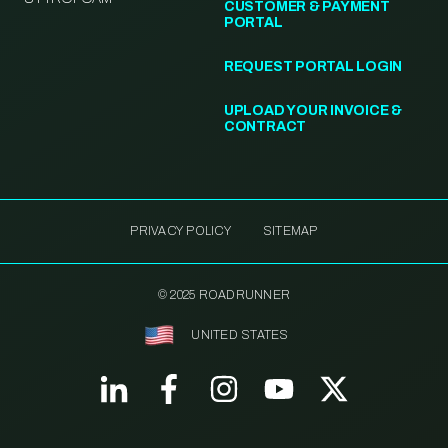
CUSTOMER & PAYMENT
PORTAL
REQUEST PORTAL LOGIN
UPLOAD YOUR INVOICE &
CONTRACT
PRIVACY POLICY
SITEMAP
© 2025 ROADRUNNER
UNITED STATES