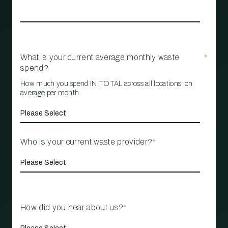
What is your current average monthly waste
*
spend?
How much you spend IN TOTAL across all locations, on
average per month
Who is your current waste provider?
*
How did you hear about us?
*