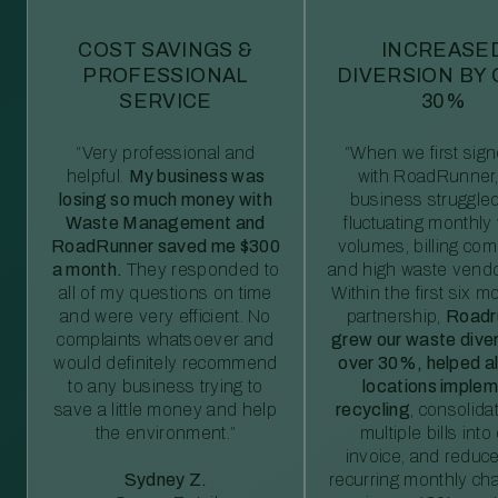
COST SAVINGS &
INCREASE
PROFESSIONAL
DIVERSION BY
SERVICE
30%
“Very professional and
“When we first sig
helpful.
My business was
with RoadRunner,
losing so much money with
business struggled
Waste Management and
fluctuating monthly
RoadRunner saved me $300
volumes, billing comp
a month.
They responded to
and high waste vendo
all of my questions on time
Within the first six m
and were very efficient. No
partnership,
Roadr
complaints whatsoever and
grew our waste diver
would definitely recommend
over 30%, helped al
to any business trying to
locations imple
save a little money and help
recycling
, consolida
the environment.”
multiple bills int
invoice, and reduc
Sydney Z.
recurring monthly c