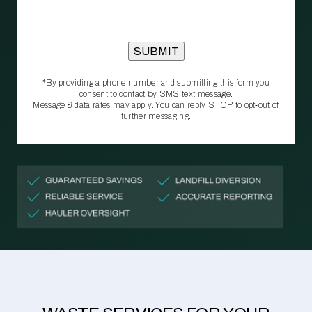
*By providing a phone number and submitting this form you
consent to contact by SMS text message.
Message & data rates may apply. You can reply STOP to opt‑out of
further messaging.