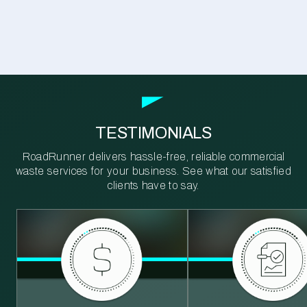
TESTIMONIALS
RoadRunner delivers hassle-free, reliable commercial
waste services for your business. See what our satisfied
clients have to say.