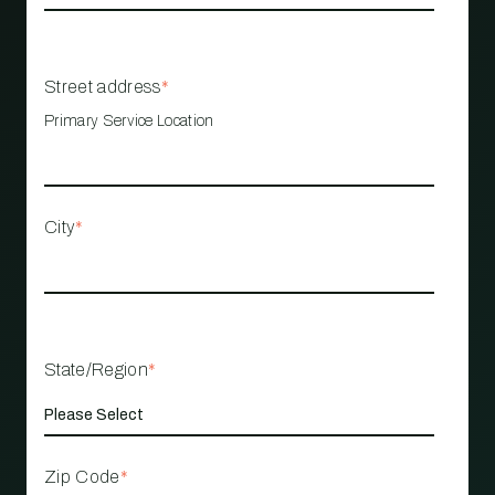
Street address
*
Primary Service Location
City
*
State/Region
*
Zip Code
*