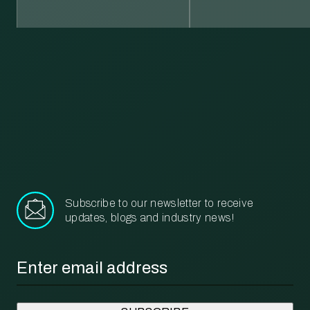
Learn more about our recycling and waste management services.
More
Subscribe to our newsletter to receive
updates, blogs and industry news!
Email
*