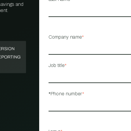
 savings and
ent.
PROPERTY
MANAGEMENT
RESTAURANT
Company name
*
RETAIL
Job title
*
*Phone number
*