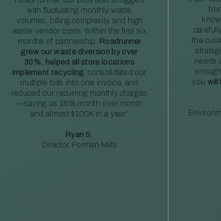
fro
with fluctuating monthly waste
knowl
volumes, billing complexity, and high
careful
waste vendor costs. Within the first six
the cus
months of partnership,
Roadrunner
strateg
grew our waste diversion by over
needs a
30%, helped all store locations
enough
implement recycling
, consolidated our
you
will
multiple bills into one invoice, and
reduced our recurring monthly charges
—saving us 18% month over month
Environm
and almost $100K in a year”
Ryan S.
Director, Forman Mills