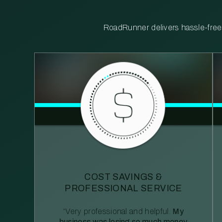
RoadRunner delivers hassle-free, 
COST SAVINGS &
PROFESSIONAL SERVICE
“Very professional and helpful.
My
business was losing so much money