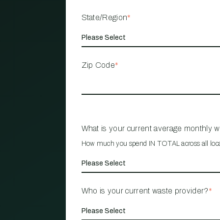
State/Region
*
Zip Code
*
What is your current average monthly 
How much you spend IN TOTAL across all loc
Who is your current waste provider?
*