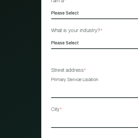
I am a
*
What is your industry?
*
Street address
*
Primary Service Location
City
*