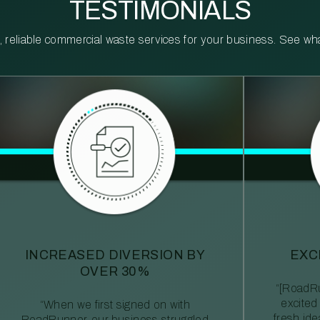
TESTIMONIALS
reliable commercial waste services for your business. See what 
INCREASED DIVERSION BY
EXC
OVER 30%
“[RoadRu
excited
“When we first signed on with
fresh id
RoadRunner, our business struggled