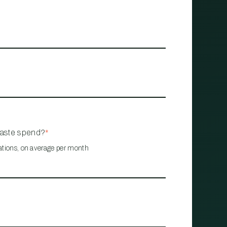
waste spend?
*
ations, on average per month