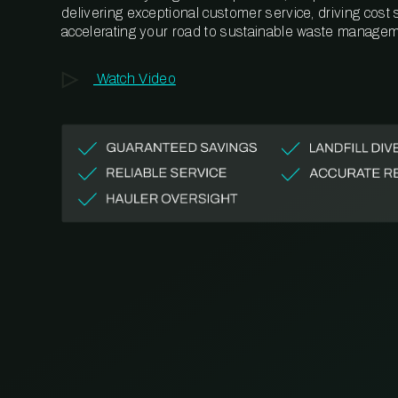
delivering exceptional customer service, driving cost
accelerating your road to sustainable waste managem
Watch Video