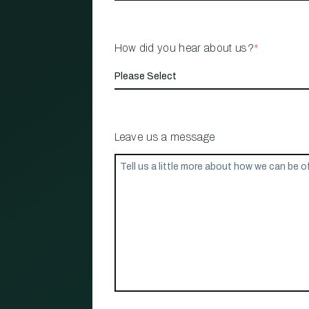
How did you hear about us?
*
Leave us a message