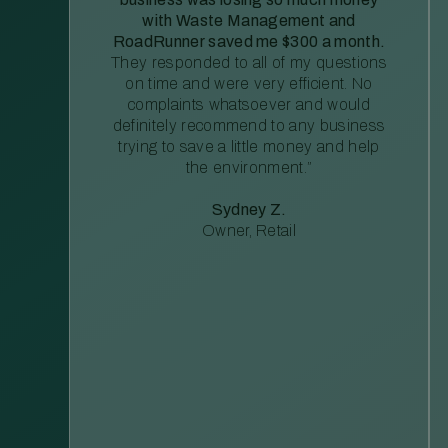
with Waste Management and
RoadRunner saved me $300 a month.
They responded to all of my questions
on time and were very efficient. No
complaints whatsoever and would
definitely recommend to any business
trying to save a little money and help
the environment.”
Sydney Z.
Owner, Retail