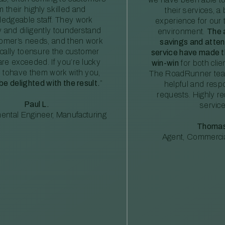
m their highly skilled and
their services, a 
edgeable staff. They work
experience for our 
ly and diligently tounderstand
environment.
The 
tomer’s needs, and then work
savings and atte
ically toensure the customer
service have made th
re exceeded. If you’re lucky
win-win
for both clie
 tohave them work with you,
The RoadRunner tea
 be delighted with the result.
”
helpful and resp
requests. Highly 
Paul L.
service
ental Engineer, Manufacturing
Thomas
Agent, Commercia