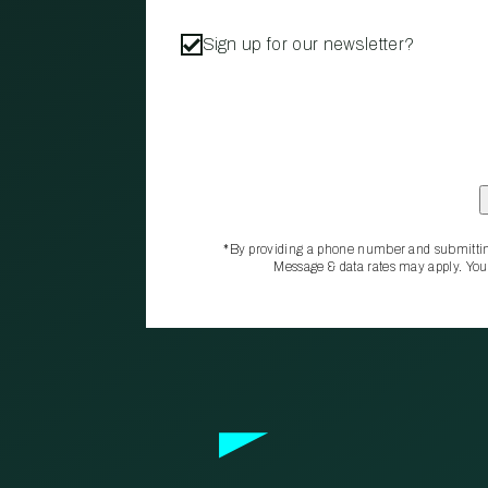
Sign up for our newsletter?
*By providing a phone number and submittin
Message & data rates may apply. You