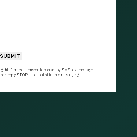
g this form you consent to contact by SMS text message.
 can reply STOP to opt‑out of further messaging.