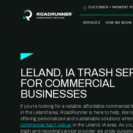
Skip to content
CUSTOMER + PAYMENT P
SERVICES
HOW WE WORK
FULLY-MANAGED
OUR PROCE
WASTE SERVICES
OUR TECH
RECYCLEMORE™
PROGRAM
WASTE
LELAND, IA TRASH SE
METERING™
CLEANSTREAM™
RECYCLING
FOR COMMERCIAL
BUSINESSES
If you’re looking for a reliable, affordable commercia
in the Leland area, RoadRunner is here to help. We’r
offering personalized and sustainable solutions when
commercial trash pickup
in the Leland, IA area. As yo
trash and recycling service provider, we pride oursel