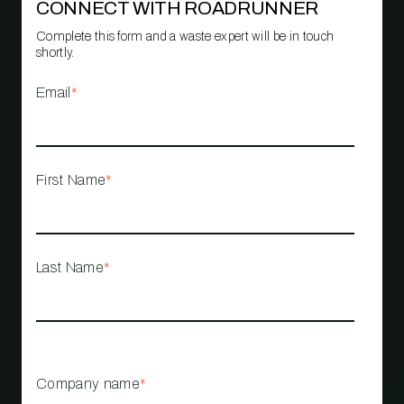
CONNECT WITH ROADRUNNER
Complete this form and a waste expert will be in touch
shortly.
Email
*
First Name
*
Last Name
*
Company name
*