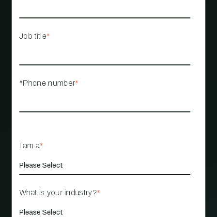
Job title
*
*Phone number
*
I am a
*
What is your industry?
*