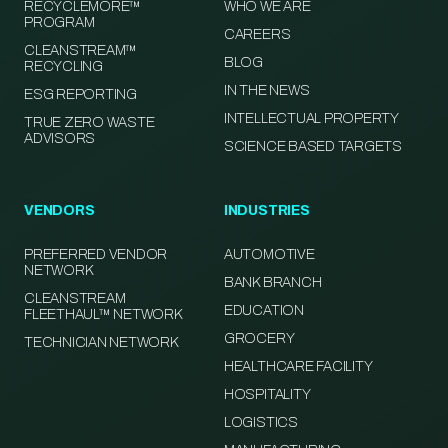
RECYCLEMORE™
WHO WE ARE
PROGRAM
CAREERS
CLEANSTREAM™
BLOG
RECYCLING
IN THE NEWS
ESG REPORTING
INTELLECTUAL PROPERTY
TRUE ZERO WASTE
ADVISORS
SCIENCE BASED TARGETS
VENDORS
INDUSTRIES
PREFERRED VENDOR
AUTOMOTIVE
NETWORK
BANK BRANCH
CLEANSTREAM
EDUCATION
FLEETHAUL™ NETWORK
GROCERY
TECHNICIAN NETWORK
HEALTHCARE FACILITY
HOSPITALITY
LOGISTICS