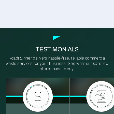
TESTIMONIALS
RoadRunner delivers hassle-free, reliable commercial
waste services for your business. See what our satisfied
clients have to say.