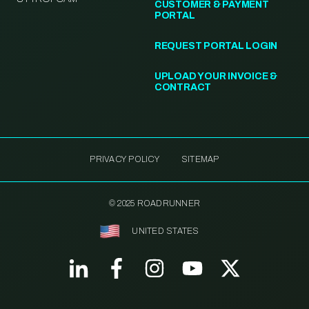
CUSTOMER & PAYMENT
PORTAL
REQUEST PORTAL LOGIN
UPLOAD YOUR INVOICE &
CONTRACT
PRIVACY POLICY
SITEMAP
© 2025 ROADRUNNER
UNITED STATES