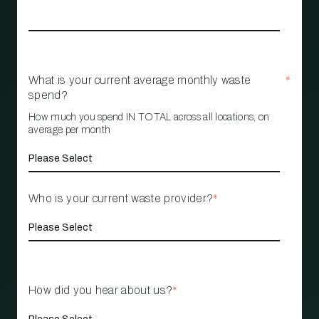
What is your current average monthly waste
*
spend?
How much you spend IN TOTAL across all locations, on
average per month
Who is your current waste provider?
*
How did you hear about us?
*