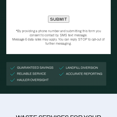
*By providing a phone number and submitting this form you
consent to contact by SMS text message.
Message & data rates may apply. You can reply STOP to opt‑out of
further messaging.