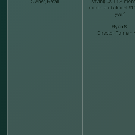
Owner, Retail
saving us 18% mont
month and almost $1
year”
Ryan S.
Director, Forman M