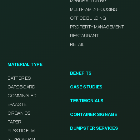
MANUFACTURING
MULTI-FAMILY HOUSING
OFFICE BUILDING
PROPERTY MANAGEMENT
RESTAURANT
RETAIL
MATERIAL TYPE
BENEFITS
BATTERIES
CARDBOARD
CASE STUDIES
COMMINGLED
TESTIMONIALS
E-WASTE
ORGANICS
CONTAINER SIGNAGE
PAPER
DUMPSTER SERVICES
PLASTIC FILM
STYROFOAM