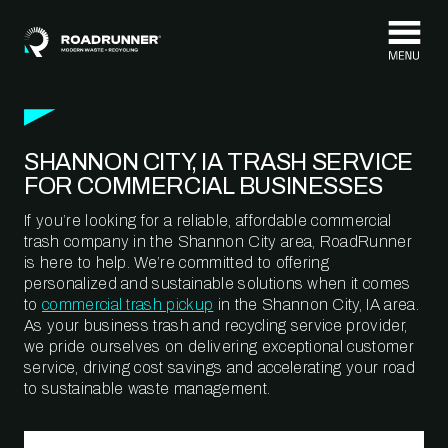
Skip to content
SHANNON CITY, IA TRASH SERVICE
FOR COMMERCIAL BUSINESSES
If you’re looking for a reliable, affordable commercial
trash company in the Shannon City area, RoadRunner
is here to help. We’re committed to offering
personalized and sustainable solutions when it comes
to
commercial trash pickup
in the Shannon City, IA area.
As your business trash and recycling service provider,
we pride ourselves on delivering exceptional customer
service, driving cost savings and accelerating your road
to sustainable waste management.