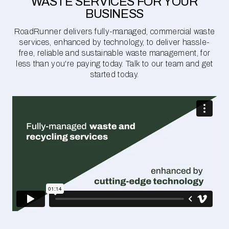
WASTE SERVICES FOR YOUR
BUSINESS
RoadRunner delivers fully-managed, commercial waste
services, enhanced by technology, to deliver hassle-
free, reliable and sustainable waste management, for
less than you're paying today. Talk to our team and get
started today.