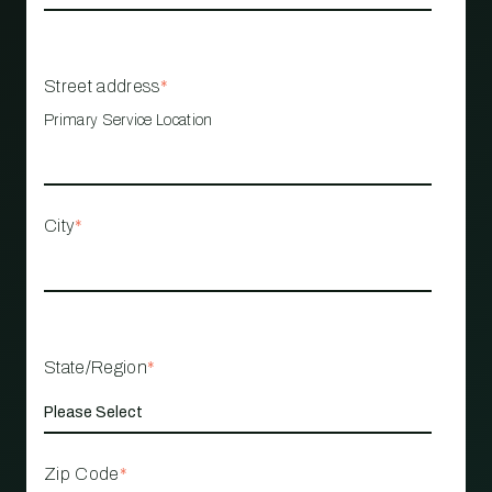
Street address
*
Primary Service Location
City
*
State/Region
*
Zip Code
*