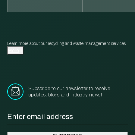
Learn more about our recycling and waste management services.
More
Subscribe to our newsletter to receive
updates, blogs and industry news!
Email
*