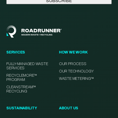
SERVICES
HOW WE WORK
FULLY-MANAGED WASTE
OUR PROCESS
SERVICES
OUR TECHNOLOGY
RECYCLEMORE™
WASTE METERING™
PROGRAM
CLEANSTREAM™
RECYCLING
SUSTAINABILITY
ABOUT US