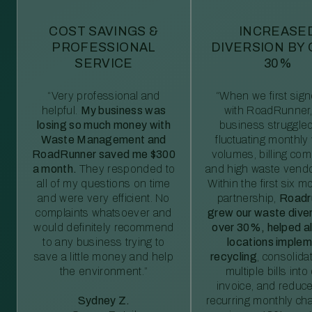
COST SAVINGS &
INCREASE
PROFESSIONAL
DIVERSION BY
SERVICE
30%
“Very professional and
“When we first sig
helpful.
My business was
with RoadRunner,
losing so much money with
business struggled
Waste Management and
fluctuating monthly
RoadRunner saved me $300
volumes, billing comp
a month.
They responded to
and high waste vendo
all of my questions on time
Within the first six m
and were very efficient. No
partnership,
Roadr
complaints whatsoever and
grew our waste diver
would definitely recommend
over 30%, helped al
to any business trying to
locations imple
save a little money and help
recycling
, consolida
the environment.”
multiple bills int
invoice, and reduc
Sydney Z.
recurring monthly c