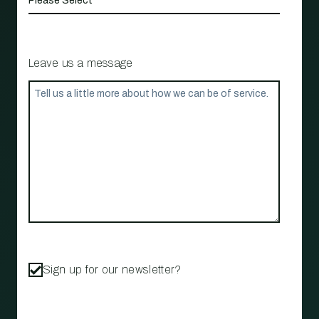
Leave us a message
Sign up for our newsletter?