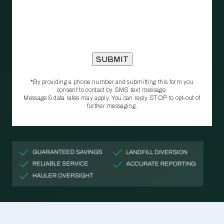
*By providing a phone number and submitting this form you
consent to contact by SMS text message.
Message & data rates may apply. You can reply STOP to opt‑out of
further messaging.