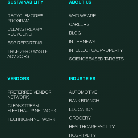
SUSTAINABILITY
ABOUT US
RECYCLEMORE™
WHO WE ARE
PROGRAM
CAREERS
CLEANSTREAM™
BLOG
RECYCLING
IN THE NEWS
ESG REPORTING
INTELLECTUAL PROPERTY
TRUE ZERO WASTE
ADVISORS
SCIENCE BASED TARGETS
VENDORS
INDUSTRIES
PREFERRED VENDOR
AUTOMOTIVE
NETWORK
BANK BRANCH
CLEANSTREAM
EDUCATION
FLEETHAUL™ NETWORK
GROCERY
TECHNICIAN NETWORK
HEALTHCARE FACILITY
HOSPITALITY