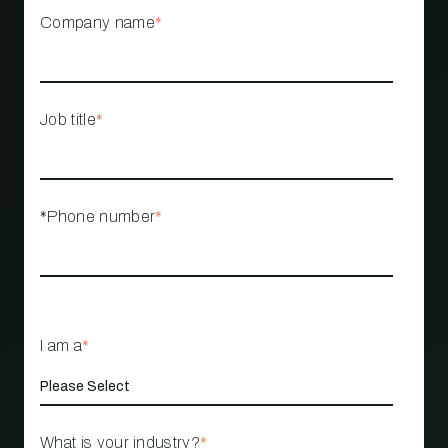
Company name
*
Job title
*
*Phone number
*
I am a
*
What is your industry?
*