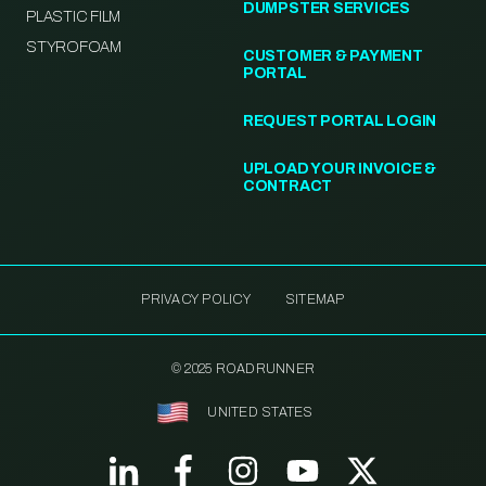
DUMPSTER SERVICES
PLASTIC FILM
STYROFOAM
CUSTOMER & PAYMENT
PORTAL
REQUEST PORTAL LOGIN
UPLOAD YOUR INVOICE &
CONTRACT
PRIVACY POLICY
SITEMAP
© 2025 ROADRUNNER
UNITED STATES