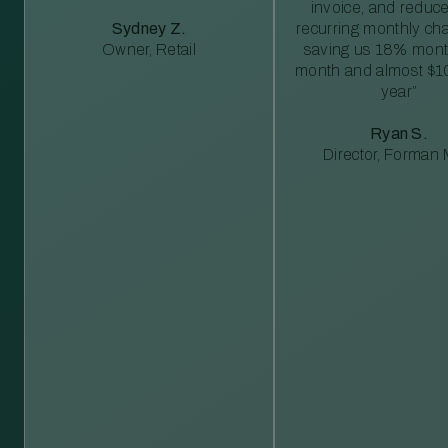
invoice, and reduc
Sydney Z.
recurring monthly c
Owner, Retail
saving us 18% mont
month and almost $1
year”
Ryan S.
Director, Forman M