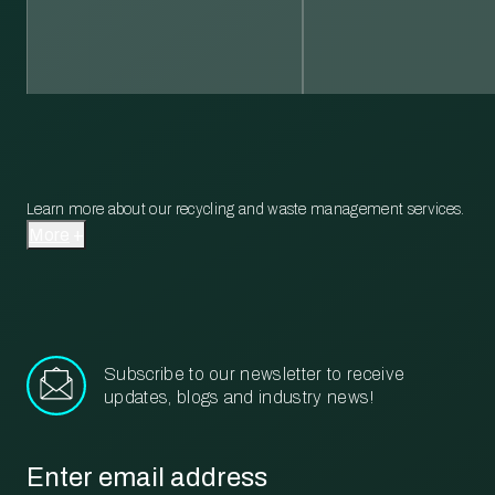
Learn more about our recycling and waste management services.
More
Subscribe to our newsletter to receive
updates, blogs and industry news!
Email
*