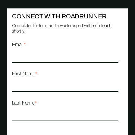
CONNECT WITH ROADRUNNER
Complete this form and a waste expert will be in touch
shortly.
Email
*
First Name
*
Last Name
*