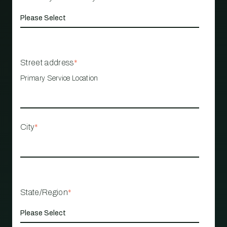
Street address
*
Primary Service Location
City
*
State/Region
*