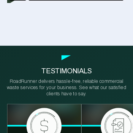
TESTIMONIALS
RoadRunner delivers hassle-free, reliable commercial
waste services for your business. See what our satisfied
clients have to say.