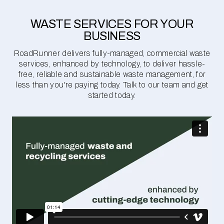
WASTE SERVICES FOR YOUR
BUSINESS
RoadRunner delivers fully-managed, commercial waste
services, enhanced by technology, to deliver hassle-
free, reliable and sustainable waste management, for
less than you're paying today. Talk to our team and get
started today.