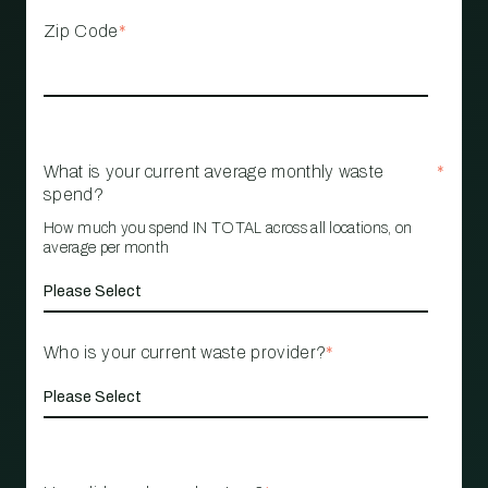
Zip Code
*
What is your current average monthly waste
*
spend?
How much you spend IN TOTAL across all locations, on
average per month
Who is your current waste provider?
*