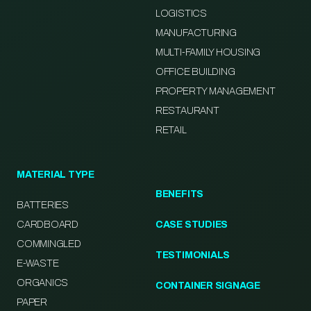
LOGISTICS
MANUFACTURING
MULTI-FAMILY HOUSING
OFFICE BUILDING
PROPERTY MANAGEMENT
RESTAURANT
RETAIL
MATERIAL TYPE
BENEFITS
BATTERIES
CARDBOARD
CASE STUDIES
COMMINGLED
TESTIMONIALS
E-WASTE
ORGANICS
CONTAINER SIGNAGE
PAPER