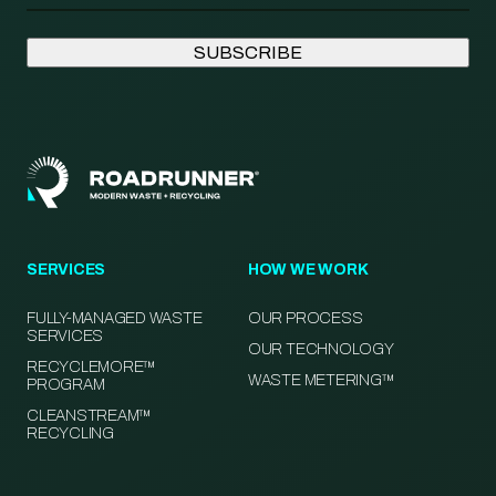
SERVICES
HOW WE WORK
FULLY-MANAGED WASTE
OUR PROCESS
SERVICES
OUR TECHNOLOGY
RECYCLEMORE™
WASTE METERING™
PROGRAM
CLEANSTREAM™
RECYCLING