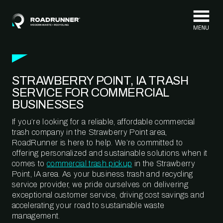
Skip to content
STRAWBERRY POINT, IA TRASH
SERVICE FOR COMMERCIAL
BUSINESSES
If you’re looking for a reliable, affordable commercial
trash company in the Strawberry Point area,
RoadRunner is here to help. We’re committed to
offering personalized and sustainable solutions when it
comes to
commercial trash pickup
in the Strawberry
Point, IA area. As your business trash and recycling
service provider, we pride ourselves on delivering
exceptional customer service, driving cost savings and
accelerating your road to sustainable waste
management.