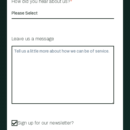
How did you hear about us?
*
Leave us a message
Sign up for our newsletter?