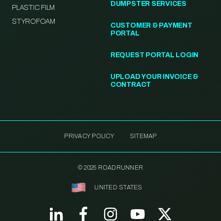
DUMPSTER SERVICES
PLASTIC FILM
STYROFOAM
CUSTOMER & PAYMENT
PORTAL
REQUEST PORTAL LOGIN
UPLOAD YOUR INVOICE &
CONTRACT
PRIVACY POLICY
SITEMAP
© 2025 ROADRUNNER
UNITED STATES