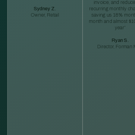
invoice, and reduc
Sydney Z.
recurring monthly c
Owner, Retail
saving us 18% mont
month and almost $1
year”
Ryan S.
Director, Forman M