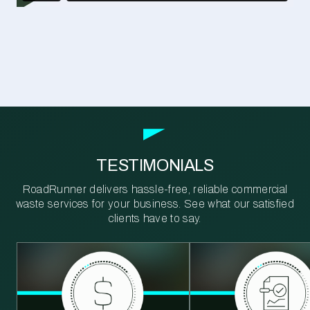
TESTIMONIALS
RoadRunner delivers hassle-free, reliable commercial
waste services for your business. See what our satisfied
clients have to say.