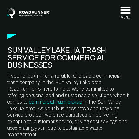
Skip to content
SUN VALLEY LAKE, IA TRASH
SERVICE FOR COMMERCIAL
BUSINESSES
If you’re looking for a reliable, affordable commercial
trash company in the Sun Valley Lake area,
RoadRunner is here to help. We’re committed to
offering personalized and sustainable solutions when it
comes to
commercial trash pickup
in the Sun Valley
Lake, IA area. As your business trash and recycling
service provider, we pride ourselves on delivering
exceptional customer service, driving cost savings and
accelerating your road to sustainable waste
management.