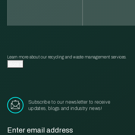
Learn more about our recycling and waste management services.
More
Subscribe to our newsletter to receive
updates, blogs and industry news!
Email
*