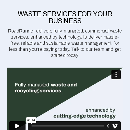
WASTE SERVICES FOR YOUR
BUSINESS
RoadRunner delivers fully-managed, commercial waste
services, enhanced by technology, to deliver hassle-
free, reliable and sustainable waste management, for
less than you're paying today. Talk to our team and get
started today.