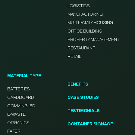
LOGISTICS
MANUFACTURING
MULTI-FAMILY HOUSING
OFFICE BUILDING
PROPERTY MANAGEMENT
RESTAURANT
RETAIL
MATERIAL TYPE
BENEFITS
BATTERIES
CARDBOARD
CASE STUDIES
COMMINGLED
TESTIMONIALS
E-WASTE
ORGANICS
CONTAINER SIGNAGE
PAPER