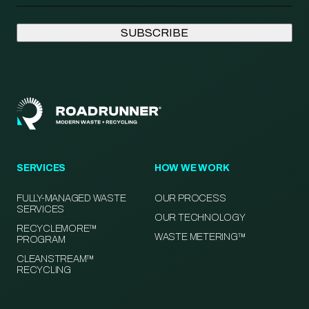
SERVICES
HOW WE WORK
FULLY-MANAGED WASTE
OUR PROCESS
SERVICES
OUR TECHNOLOGY
RECYCLEMORE™
WASTE METERING™
PROGRAM
CLEANSTREAM™
RECYCLING