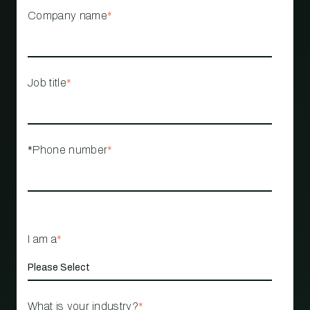
Company name
*
Job title
*
*Phone number
*
I am a
*
What is your industry?
*