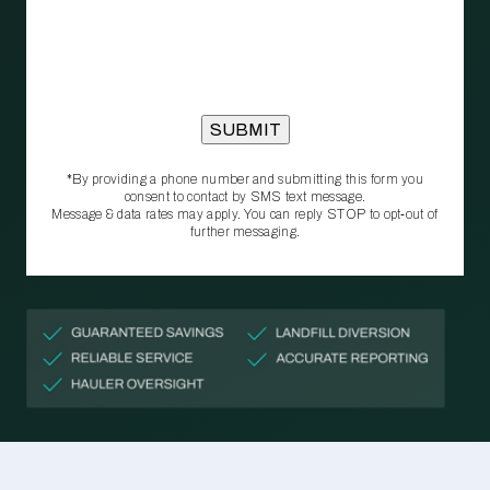
*By providing a phone number and submitting this form you
consent to contact by SMS text message.
Message & data rates may apply. You can reply STOP to opt‑out of
further messaging.