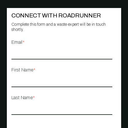
CONNECT WITH ROADRUNNER
Complete this form and a waste expert will be in touch
shortly.
Email
*
First Name
*
Last Name
*