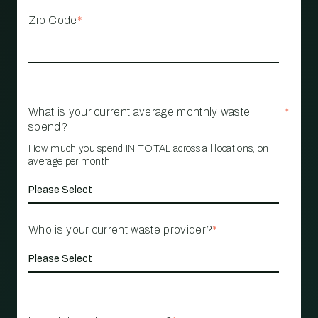
Zip Code
*
What is your current average monthly waste
*
spend?
How much you spend IN TOTAL across all locations, on
average per month
Who is your current waste provider?
*