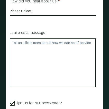
How did you hear about us?
*
Leave us a message
Sign up for our newsletter?