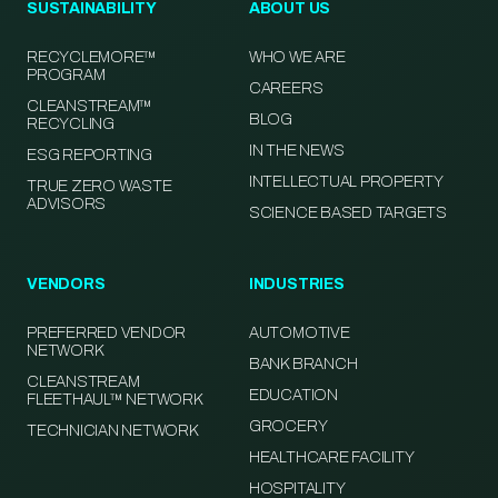
SUSTAINABILITY
ABOUT US
RECYCLEMORE™
WHO WE ARE
PROGRAM
CAREERS
CLEANSTREAM™
BLOG
RECYCLING
IN THE NEWS
ESG REPORTING
INTELLECTUAL PROPERTY
TRUE ZERO WASTE
ADVISORS
SCIENCE BASED TARGETS
VENDORS
INDUSTRIES
PREFERRED VENDOR
AUTOMOTIVE
NETWORK
BANK BRANCH
CLEANSTREAM
EDUCATION
FLEETHAUL™ NETWORK
GROCERY
TECHNICIAN NETWORK
HEALTHCARE FACILITY
HOSPITALITY