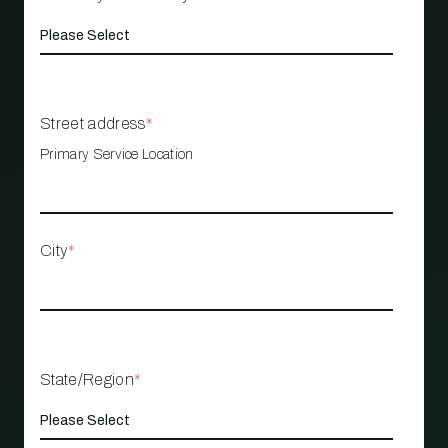
Street address
*
Primary Service Location
City
*
State/Region
*