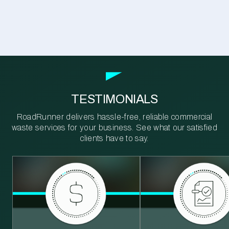
TESTIMONIALS
RoadRunner delivers hassle-free, reliable commercial
waste services for your business. See what our satisfied
clients have to say.