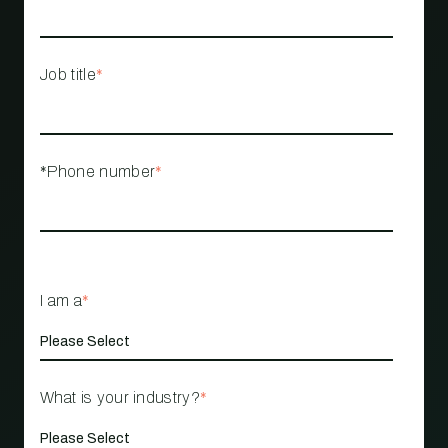
Job title
*
*Phone number
*
I am a
*
What is your industry?
*