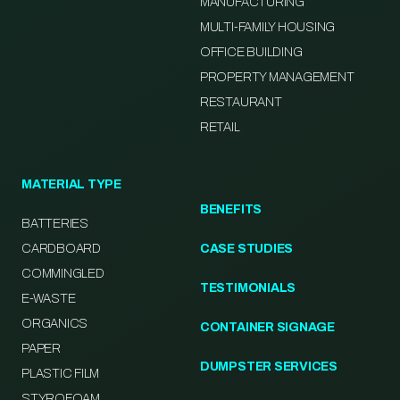
MANUFACTURING
MULTI-FAMILY HOUSING
OFFICE BUILDING
PROPERTY MANAGEMENT
RESTAURANT
RETAIL
MATERIAL TYPE
BENEFITS
BATTERIES
CARDBOARD
CASE STUDIES
COMMINGLED
TESTIMONIALS
E-WASTE
ORGANICS
CONTAINER SIGNAGE
PAPER
DUMPSTER SERVICES
PLASTIC FILM
STYROFOAM