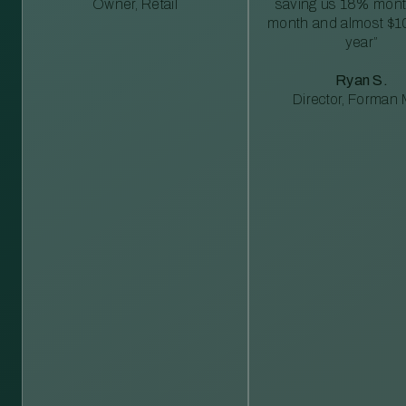
Owner, Retail
saving us 18% mont
month and almost $1
year”
Ryan S.
Director, Forman M