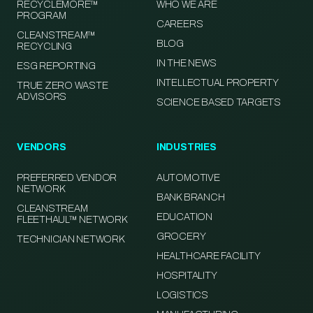
RECYCLEMORE™
WHO WE ARE
PROGRAM
CAREERS
CLEANSTREAM™
BLOG
RECYCLING
IN THE NEWS
ESG REPORTING
INTELLECTUAL PROPERTY
TRUE ZERO WASTE
ADVISORS
SCIENCE BASED TARGETS
VENDORS
INDUSTRIES
PREFERRED VENDOR
AUTOMOTIVE
NETWORK
BANK BRANCH
CLEANSTREAM
EDUCATION
FLEETHAUL™ NETWORK
GROCERY
TECHNICIAN NETWORK
HEALTHCARE FACILITY
HOSPITALITY
LOGISTICS