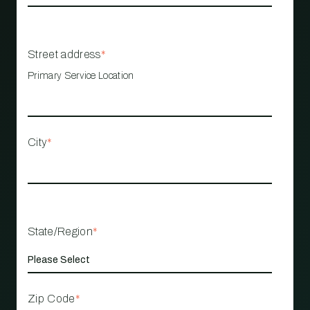
Street address
*
Primary Service Location
City
*
State/Region
*
Zip Code
*