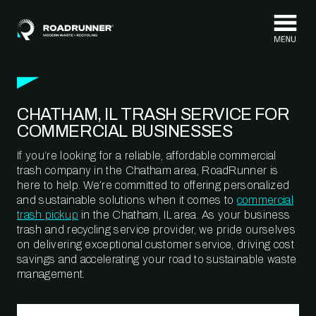
Skip to content
CHATHAM, IL TRASH SERVICE FOR
COMMERCIAL BUSINESSES
If you’re looking for a reliable, affordable commercial
trash company in the Chatham area, RoadRunner is
here to help. We’re committed to offering personalized
and sustainable solutions when it comes to
commercial
trash pickup
in the Chatham, IL area. As your business
trash and recycling service provider, we pride ourselves
on delivering exceptional customer service, driving cost
savings and accelerating your road to sustainable waste
management.