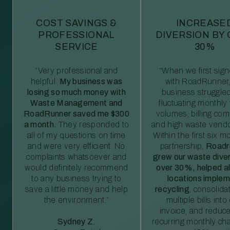
COST SAVINGS &
INCREASE
PROFESSIONAL
DIVERSION BY
SERVICE
30%
“Very professional and
“When we first sig
helpful.
My business was
with RoadRunner,
losing so much money with
business struggled
Waste Management and
fluctuating monthly
RoadRunner saved me $300
volumes, billing comp
a month.
They responded to
and high waste vendo
all of my questions on time
Within the first six m
and were very efficient. No
partnership,
Roadr
complaints whatsoever and
grew our waste diver
would definitely recommend
over 30%, helped al
to any business trying to
locations imple
save a little money and help
recycling
, consolida
the environment.”
multiple bills int
invoice, and reduc
Sydney Z.
recurring monthly c