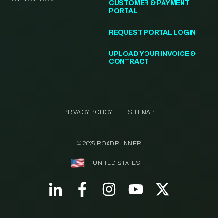
CUSTOMER & PAYMENT
PORTAL
REQUEST PORTAL LOGIN
UPLOAD YOUR INVOICE &
CONTRACT
PRIVACY POLICY
SITEMAP
© 2025 ROADRUNNER
UNITED STATES