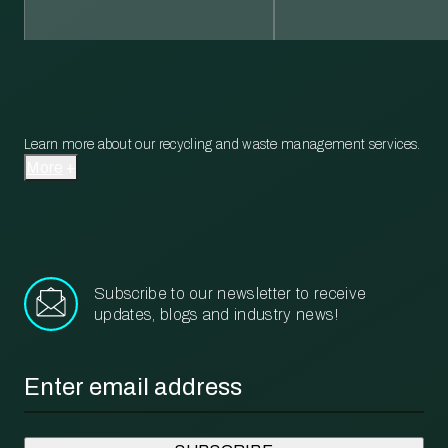
Learn more about our recycling and waste management services.
More
Subscribe to our newsletter to receive
updates, blogs and industry news!
Email
*