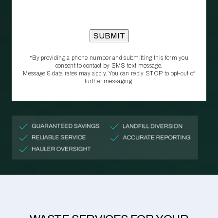
*By providing a phone number and submitting this form you
consent to contact by SMS text message.
Message & data rates may apply. You can reply STOP to opt‑out of
further messaging.