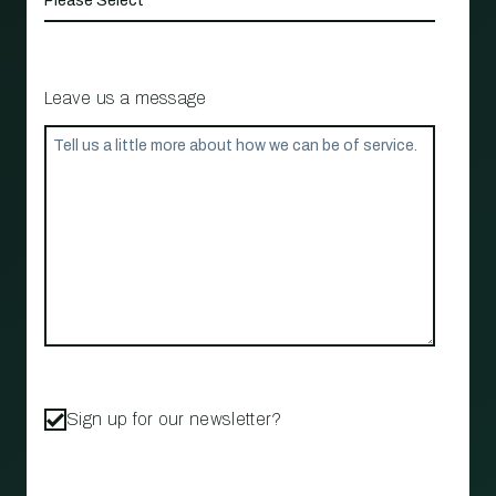
Leave us a message
Sign up for our newsletter?