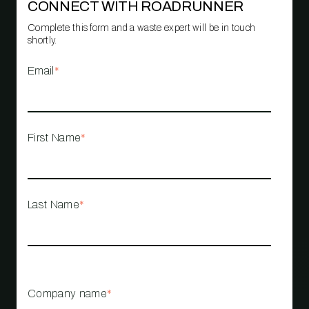
CONNECT WITH ROADRUNNER
Complete this form and a waste expert will be in touch
shortly.
Email
*
First Name
*
Last Name
*
Company name
*