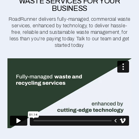
WASTE SERVICES FOR YOUR
BUSINESS
RoadRunner delivers fully-managed, commercial waste
services, enhanced by technology, to deliver hassle-
free, reliable and sustainable waste management, for
less than you're paying today. Talk to our team and get
started today.