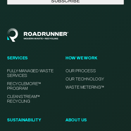
SERVICES
HOW WE WORK
FULLY-MANAGED WASTE
OUR PROCESS
SERVICES
OUR TECHNOLOGY
RECYCLEMORE™
WASTE METERING™
PROGRAM
CLEANSTREAM™
RECYCLING
SUSTAINABILITY
ABOUT US