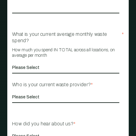
What is your current average monthly waste
*
spend?
How much you spend IN TOTAL across all locations, on
average per month
Who is your current waste provider?
*
How did you hear about us?
*