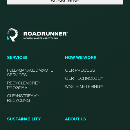
SERVICES
HOW WE WORK
FULLY-MANAGED WASTE
OUR PROCESS
SERVICES
OUR TECHNOLOGY
RECYCLEMORE™
WASTE METERING™
PROGRAM
CLEANSTREAM™
RECYCLING
SUSTAINABILITY
ABOUT US