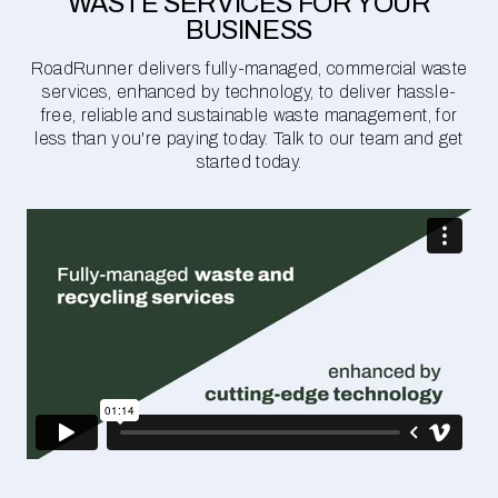
WASTE SERVICES FOR YOUR
BUSINESS
RoadRunner delivers fully-managed, commercial waste
services, enhanced by technology, to deliver hassle-
free, reliable and sustainable waste management, for
less than you're paying today. Talk to our team and get
started today.