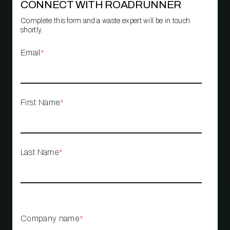
CONNECT WITH ROADRUNNER
Complete this form and a waste expert will be in touch
shortly.
Email
*
First Name
*
Last Name
*
Company name
*