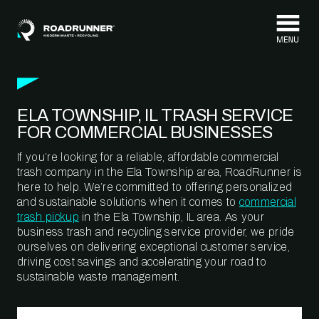
Skip to content
ELA TOWNSHIP, IL TRASH SERVICE
FOR COMMERCIAL BUSINESSES
If you’re looking for a reliable, affordable commercial
trash company in the Ela Township area, RoadRunner is
here to help. We’re committed to offering personalized
and sustainable solutions when it comes to
commercial
trash pickup
in the Ela Township, IL area. As your
business trash and recycling service provider, we pride
ourselves on delivering exceptional customer service,
driving cost savings and accelerating your road to
sustainable waste management.