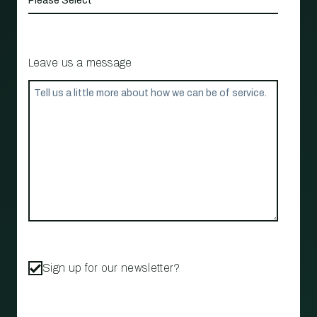
Leave us a message
Sign up for our newsletter?