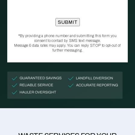
*By providing a phone number and submitting this form you
consent to contact by SMS text message.
Message & data rates may apply. You can reply STOP to opt‑out of
further messaging.