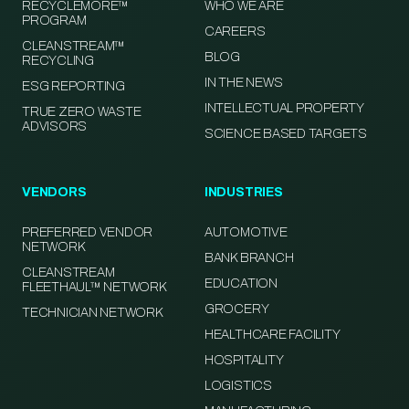
RECYCLEMORE™
WHO WE ARE
PROGRAM
CAREERS
CLEANSTREAM™
BLOG
RECYCLING
IN THE NEWS
ESG REPORTING
INTELLECTUAL PROPERTY
TRUE ZERO WASTE
ADVISORS
SCIENCE BASED TARGETS
VENDORS
INDUSTRIES
PREFERRED VENDOR
AUTOMOTIVE
NETWORK
BANK BRANCH
CLEANSTREAM
EDUCATION
FLEETHAUL™ NETWORK
GROCERY
TECHNICIAN NETWORK
HEALTHCARE FACILITY
HOSPITALITY
LOGISTICS