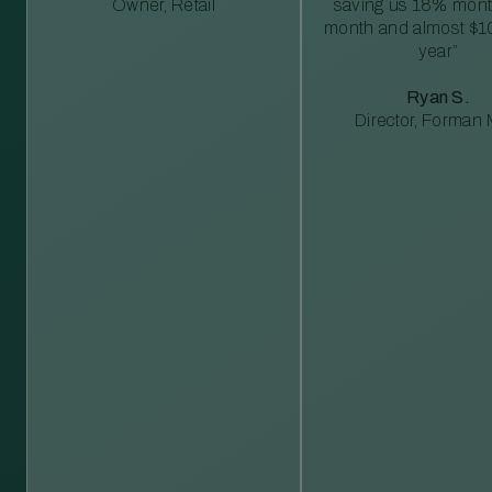
Owner, Retail
saving us 18% mont
month and almost $1
year”
Ryan S.
Director, Forman M