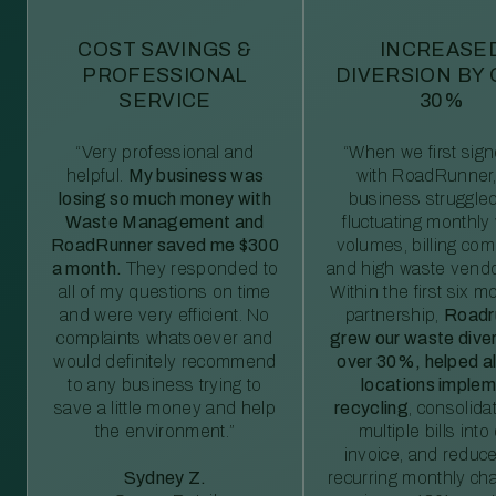
COST SAVINGS &
INCREASE
PROFESSIONAL
DIVERSION BY
SERVICE
30%
“Very professional and
“When we first sig
helpful.
My business was
with RoadRunner,
losing so much money with
business struggled
Waste Management and
fluctuating monthly
RoadRunner saved me $300
volumes, billing comp
a month.
They responded to
and high waste vendo
all of my questions on time
Within the first six m
and were very efficient. No
partnership,
Roadr
complaints whatsoever and
grew our waste diver
would definitely recommend
over 30%, helped al
to any business trying to
locations imple
save a little money and help
recycling
, consolida
the environment.”
multiple bills int
invoice, and reduc
Sydney Z.
recurring monthly c