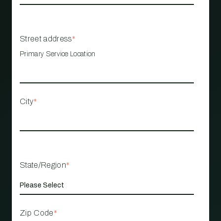
Street address
*
Primary Service Location
City
*
State/Region
*
Zip Code
*