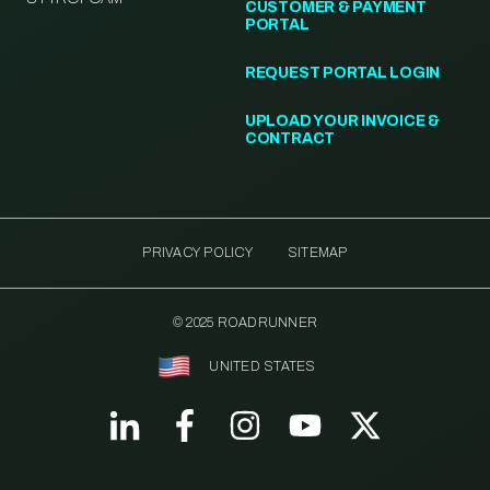
CUSTOMER & PAYMENT
PORTAL
REQUEST PORTAL LOGIN
UPLOAD YOUR INVOICE &
CONTRACT
PRIVACY POLICY
SITEMAP
© 2025 ROADRUNNER
UNITED STATES