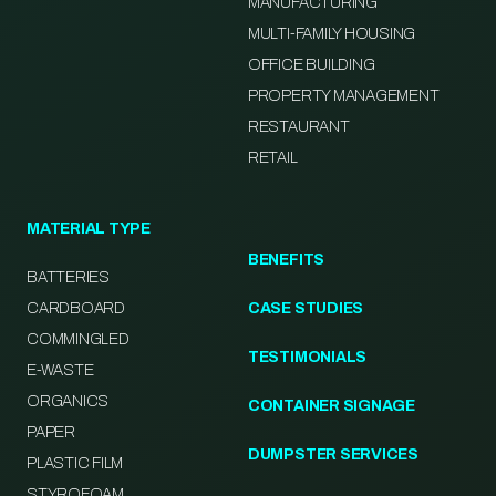
MANUFACTURING
MULTI-FAMILY HOUSING
OFFICE BUILDING
PROPERTY MANAGEMENT
RESTAURANT
RETAIL
MATERIAL TYPE
BENEFITS
BATTERIES
CARDBOARD
CASE STUDIES
COMMINGLED
TESTIMONIALS
E-WASTE
ORGANICS
CONTAINER SIGNAGE
PAPER
DUMPSTER SERVICES
PLASTIC FILM
STYROFOAM