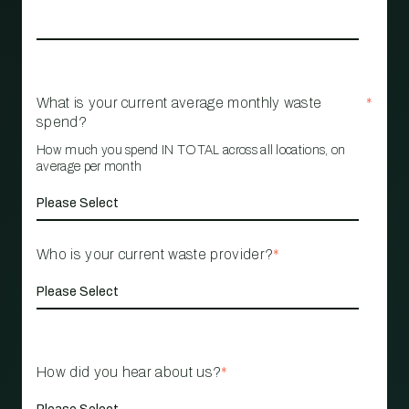
What is your current average monthly waste
*
spend?
How much you spend IN TOTAL across all locations, on
average per month
Who is your current waste provider?
*
How did you hear about us?
*