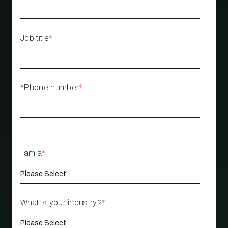
Job title
*
*Phone number
*
I am a
*
What is your industry?
*