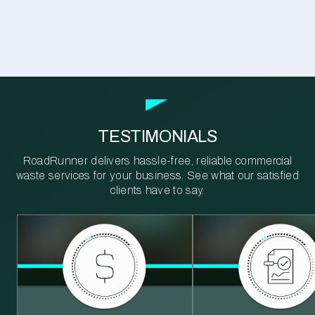
TESTIMONIALS
RoadRunner delivers hassle-free, reliable commercial
waste services for your business. See what our satisfied
clients have to say.