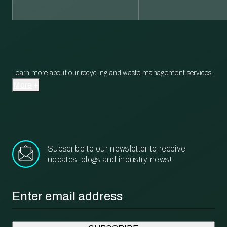
Learn more about our recycling and waste management services.
More
Subscribe to our newsletter to receive
updates, blogs and industry news!
Email
*