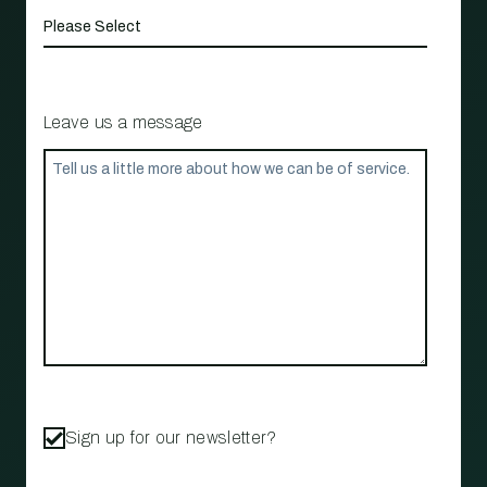
Leave us a message
Sign up for our newsletter?