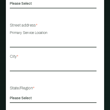
Street address
*
Primary Service Location
City
*
State/Region
*