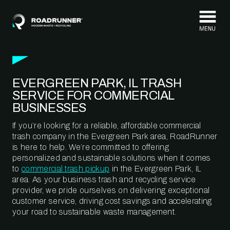
Skip to content
EVERGREEN PARK, IL TRASH
SERVICE FOR COMMERCIAL
BUSINESSES
If you’re looking for a reliable, affordable commercial
trash company in the Evergreen Park area, RoadRunner
is here to help. We’re committed to offering
personalized and sustainable solutions when it comes
to
commercial trash pickup
in the Evergreen Park, IL
area. As your business trash and recycling service
provider, we pride ourselves on delivering exceptional
customer service, driving cost savings and accelerating
your road to sustainable waste management.