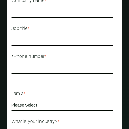
Company name
*
Job title
*
*Phone number
*
I am a
*
What is your industry?
*