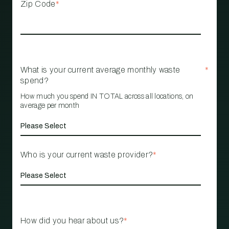
Zip Code
*
What is your current average monthly waste
*
spend?
How much you spend IN TOTAL across all locations, on
average per month
Who is your current waste provider?
*
How did you hear about us?
*