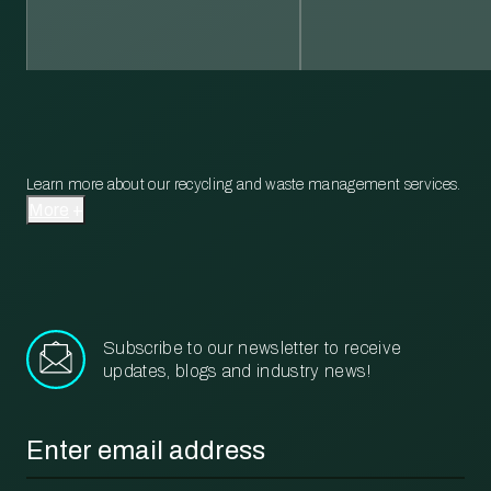
Learn more about our recycling and waste management services.
More
Subscribe to our newsletter to receive
updates, blogs and industry news!
Email
*