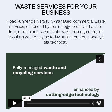
WASTE SERVICES FOR YOUR
BUSINESS
RoadRunner delivers fully-managed, commercial waste
services, enhanced by technology, to deliver hassle-
free, reliable and sustainable waste management, for
less than you're paying today. Talk to our team and get
started today.