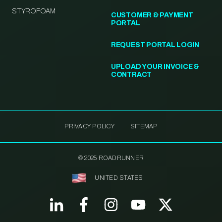
STYROFOAM
CUSTOMER & PAYMENT
PORTAL
REQUEST PORTAL LOGIN
UPLOAD YOUR INVOICE &
CONTRACT
PRIVACY POLICY
SITEMAP
© 2025 ROADRUNNER
UNITED STATES