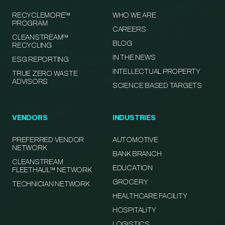
RECYCLEMORE™
WHO WE ARE
PROGRAM
CAREERS
CLEANSTREAM™
BLOG
RECYCLING
IN THE NEWS
ESG REPORTING
INTELLECTUAL PROPERTY
TRUE ZERO WASTE
ADVISORS
SCIENCE BASED TARGETS
VENDORS
INDUSTRIES
PREFERRED VENDOR
AUTOMOTIVE
NETWORK
BANK BRANCH
CLEANSTREAM
EDUCATION
FLEETHAUL™ NETWORK
GROCERY
TECHNICIAN NETWORK
HEALTHCARE FACILITY
HOSPITALITY
LOGISTICS