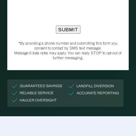
*By providing a phone number and submitting this form you
consent to contact by SMS text message.
Message & data rates may apply. You can reply STOP to opt‑out of
further messaging.