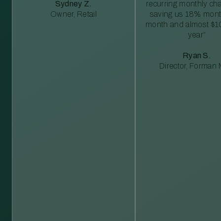
Sydney Z.
recurring monthly c
Owner, Retail
saving us 18% mont
month and almost $1
year”
Ryan S.
Director, Forman M