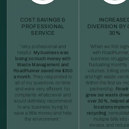
COST SAVINGS &
INCREASE
PROFESSIONAL
DIVERSION BY
SERVICE
30%
“Very professional and
“When we first sig
helpful.
My business was
with RoadRunner,
losing so much money with
business struggled
Waste Management and
fluctuating monthly
RoadRunner saved me $300
volumes, billing comp
a month.
They responded to
and high waste vendo
all of my questions on time
Within the first six m
and were very efficient. No
partnership,
Roadr
complaints whatsoever and
grew our waste diver
would definitely recommend
over 30%, helped al
to any business trying to
locations imple
save a little money and help
recycling
, consolida
the environment.”
multiple bills int
invoice, and reduc