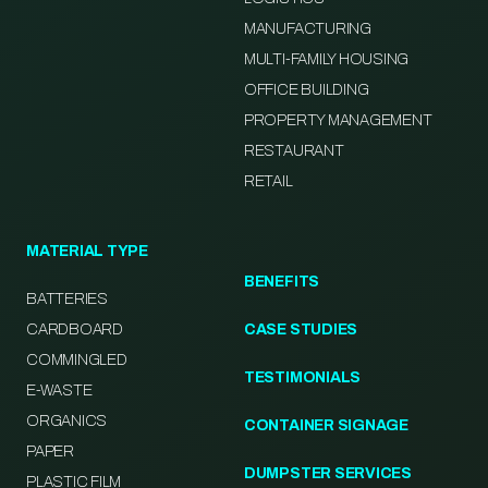
MANUFACTURING
MULTI-FAMILY HOUSING
OFFICE BUILDING
PROPERTY MANAGEMENT
RESTAURANT
RETAIL
MATERIAL TYPE
BENEFITS
BATTERIES
CARDBOARD
CASE STUDIES
COMMINGLED
TESTIMONIALS
E-WASTE
ORGANICS
CONTAINER SIGNAGE
PAPER
DUMPSTER SERVICES
PLASTIC FILM