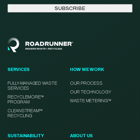
SERVICES
HOW WE WORK
FULLY-MANAGED WASTE
OUR PROCESS
SERVICES
OUR TECHNOLOGY
RECYCLEMORE™
WASTE METERING™
PROGRAM
CLEANSTREAM™
RECYCLING
SUSTAINABILITY
ABOUT US