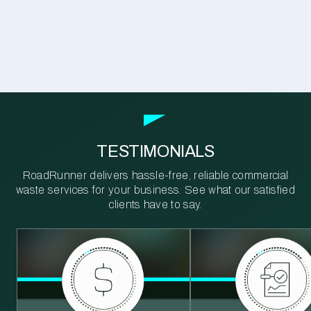
TESTIMONIALS
RoadRunner delivers hassle-free, reliable commercial
waste services for your business. See what our satisfied
clients have to say.