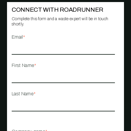
CONNECT WITH ROADRUNNER
Complete this form and a waste expert will be in touch
shortly.
Email
*
First Name
*
Last Name
*