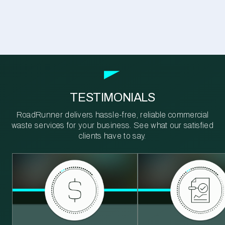
TESTIMONIALS
RoadRunner delivers hassle-free, reliable commercial
waste services for your business. See what our satisfied
clients have to say.