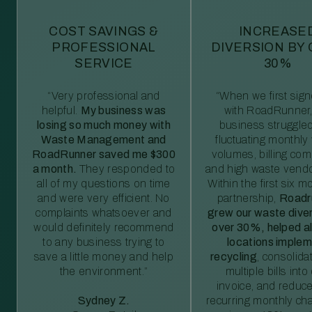
COST SAVINGS &
INCREASE
PROFESSIONAL
DIVERSION BY
SERVICE
30%
“Very professional and
“When we first sig
helpful.
My business was
with RoadRunner,
losing so much money with
business struggled
Waste Management and
fluctuating monthly
RoadRunner saved me $300
volumes, billing comp
a month.
They responded to
and high waste vendo
all of my questions on time
Within the first six m
and were very efficient. No
partnership,
Roadr
complaints whatsoever and
grew our waste diver
would definitely recommend
over 30%, helped al
to any business trying to
locations imple
save a little money and help
recycling
, consolida
the environment.”
multiple bills int
invoice, and reduc
Sydney Z.
recurring monthly c