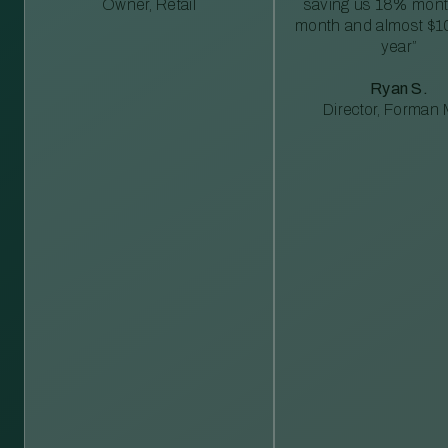
Owner, Retail
saving us 18% mont
month and almost $1
year”
Ryan S.
Director, Forman M