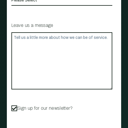
Leave us a message
Sign up for our newsletter?