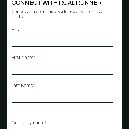
CONNECT WITH ROADRUNNER
Complete this form and a waste expert will be in touch
shortly.
Email
*
First Name
*
Last Name
*
Company name
*