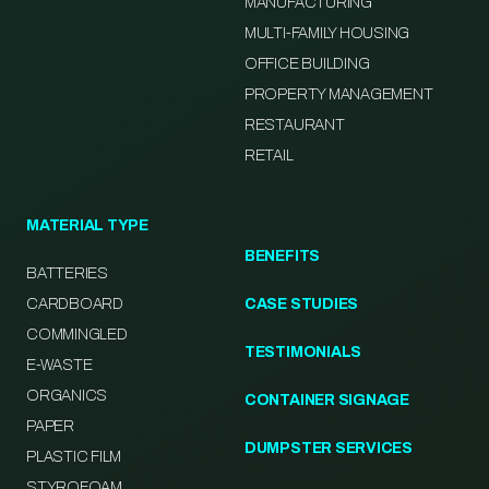
MANUFACTURING
MULTI-FAMILY HOUSING
OFFICE BUILDING
PROPERTY MANAGEMENT
RESTAURANT
RETAIL
MATERIAL TYPE
BENEFITS
BATTERIES
CARDBOARD
CASE STUDIES
COMMINGLED
TESTIMONIALS
E-WASTE
ORGANICS
CONTAINER SIGNAGE
PAPER
DUMPSTER SERVICES
PLASTIC FILM
STYROFOAM