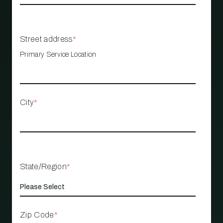
Street address
*
Primary Service Location
City
*
State/Region
*
Zip Code
*