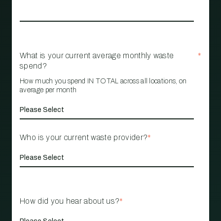
What is your current average monthly waste
*
spend?
How much you spend IN TOTAL across all locations, on
average per month
Who is your current waste provider?
*
How did you hear about us?
*