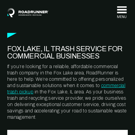
Skip to content
FOX LAKE, IL TRASH SERVICE FOR
COMMERCIAL BUSINESSES
If you’re looking for a reliable, affordable commercial
trash company in the Fox Lake area, RoadRunner is
here to help. We’re committed to offering personalized
and sustainable solutions when it comes to
commercial
trash pickup
in the Fox Lake, IL area. As your business
trash and recycling service provider, we pride ourselves
on delivering exceptional customer service, driving cost
savings and accelerating your road to sustainable waste
management.