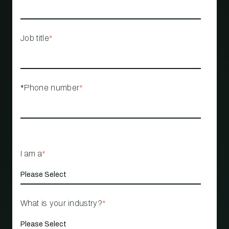
Job title
*
*Phone number
*
I am a
*
What is your industry?
*