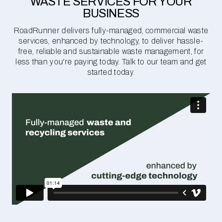
WASTE SERVICES FOR YOUR
BUSINESS
RoadRunner delivers fully-managed, commercial waste
services, enhanced by technology, to deliver hassle-
free, reliable and sustainable waste management, for
less than you're paying today. Talk to our team and get
started today.