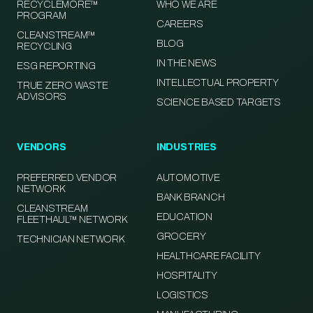
RECYCLEMORE™
WHO WE ARE
PROGRAM
CAREERS
CLEANSTREAM™
BLOG
RECYCLING
IN THE NEWS
ESG REPORTING
INTELLECTUAL PROPERTY
TRUE ZERO WASTE
ADVISORS
SCIENCE BASED TARGETS
VENDORS
INDUSTRIES
PREFERRED VENDOR
AUTOMOTIVE
NETWORK
BANK BRANCH
CLEANSTREAM
EDUCATION
FLEETHAUL™ NETWORK
GROCERY
TECHNICIAN NETWORK
HEALTHCARE FACILITY
HOSPITALITY
LOGISTICS