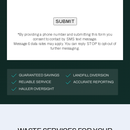
*By providing a phone number and submitting this form you
consent to contact by SMS text message.
Message & data rates may apply. You can reply STOP to opt‑out of
further messaging.