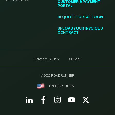
CUSTOMER & PAYMENT
PORTAL
REQUEST PORTAL LOGIN
UPLOAD YOUR INVOICE &
CONTRACT
PRIVACY POLICY
SITEMAP
© 2025 ROADRUNNER
UNITED STATES