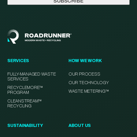
SERVICES
HOW WE WORK
FULLY-MANAGED WASTE
OUR PROCESS
SERVICES
OUR TECHNOLOGY
RECYCLEMORE™
WASTE METERING™
PROGRAM
CLEANSTREAM™
RECYCLING
SUSTAINABILITY
ABOUT US