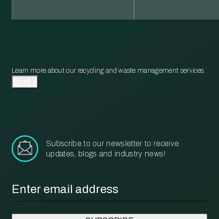
Learn more about our recycling and waste management services.
More
Subscribe to our newsletter to receive
updates, blogs and industry news!
Email
*