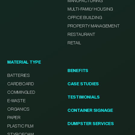
MANUFACTURING
MULTI-FAMILY HOUSING
OFFICE BUILDING
PROPERTY MANAGEMENT
RESTAURANT
RETAIL
MATERIAL TYPE
BENEFITS
BATTERIES
CARDBOARD
CASE STUDIES
COMMINGLED
TESTIMONIALS
E-WASTE
ORGANICS
CONTAINER SIGNAGE
PAPER
DUMPSTER SERVICES
PLASTIC FILM
STYROFOAM