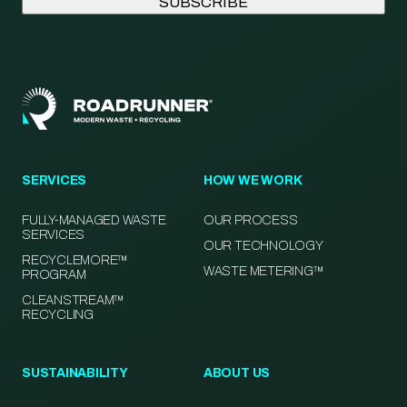
SERVICES
HOW WE WORK
FULLY-MANAGED WASTE
OUR PROCESS
SERVICES
OUR TECHNOLOGY
RECYCLEMORE™
WASTE METERING™
PROGRAM
CLEANSTREAM™
RECYCLING
SUSTAINABILITY
ABOUT US