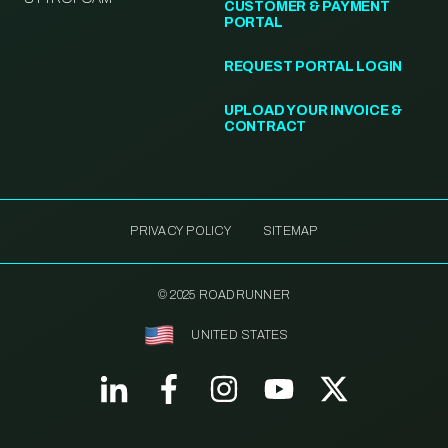
CUSTOMER & PAYMENT
PORTAL
REQUEST PORTAL LOGIN
UPLOAD YOUR INVOICE &
CONTRACT
PRIVACY POLICY
SITEMAP
© 2025 ROADRUNNER
UNITED STATES