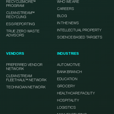
RECYCLEMORE™
WHO WE ARE
PROGRAM
CAREERS
CLEANSTREAM™
BLOG
RECYCLING
IN THE NEWS
ESG REPORTING
INTELLECTUAL PROPERTY
TRUE ZERO WASTE
ADVISORS
SCIENCE BASED TARGETS
VENDORS
INDUSTRIES
PREFERRED VENDOR
AUTOMOTIVE
NETWORK
BANK BRANCH
CLEANSTREAM
EDUCATION
FLEETHAUL™ NETWORK
GROCERY
TECHNICIAN NETWORK
HEALTHCARE FACILITY
HOSPITALITY
LOGISTICS