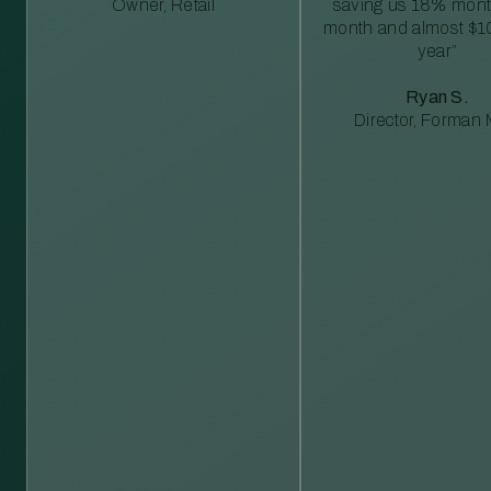
Owner, Retail
saving us 18% mont
month and almost $1
year”
Ryan S.
Director, Forman M