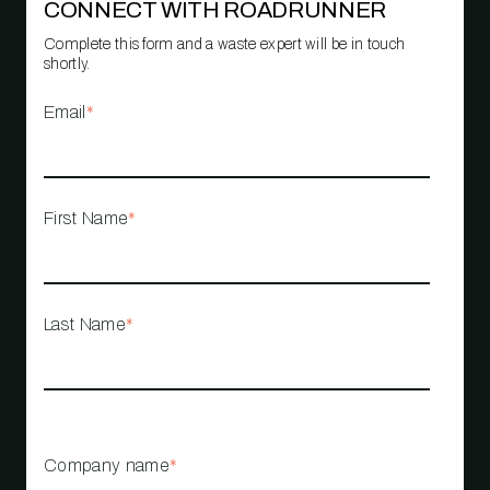
CONNECT WITH ROADRUNNER
Complete this form and a waste expert will be in touch
shortly.
Email
*
First Name
*
Last Name
*
Company name
*