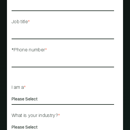
Job title
*
*Phone number
*
I am a
*
What is your industry?
*