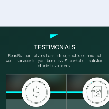
TESTIMONIALS
RoadRunner delivers hassle-free, reliable commercial
waste services for your business. See what our satisfied
clients have to say.