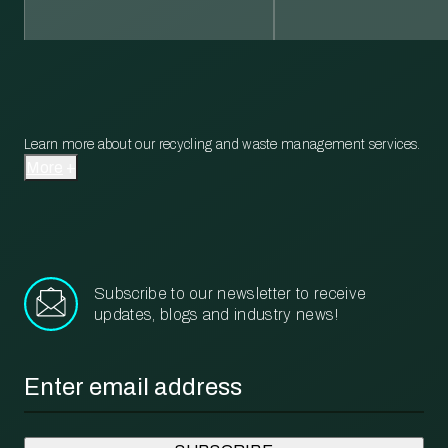
Learn more about our recycling and waste management services.
More
Subscribe to our newsletter to receive
updates, blogs and industry news!
Email
*