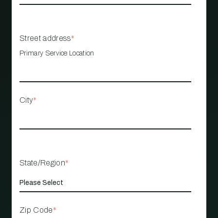
Street address
*
Primary Service Location
City
*
State/Region
*
Zip Code
*