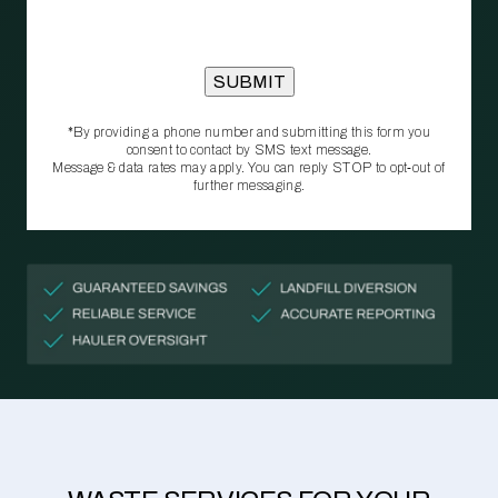
*By providing a phone number and submitting this form you
consent to contact by SMS text message.
Message & data rates may apply. You can reply STOP to opt‑out of
further messaging.