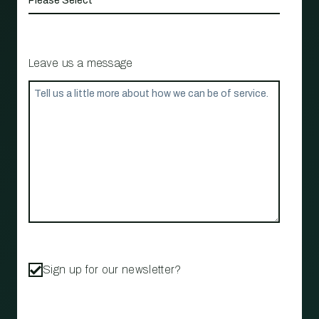
Leave us a message
Sign up for our newsletter?