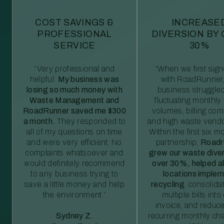
COST SAVINGS &
INCREASE
PROFESSIONAL
DIVERSION BY
SERVICE
30%
“Very professional and
“When we first sig
helpful.
My business was
with RoadRunner,
losing so much money with
business struggled
Waste Management and
fluctuating monthly
RoadRunner saved me $300
volumes, billing comp
a month.
They responded to
and high waste vendo
all of my questions on time
Within the first six m
and were very efficient. No
partnership,
Roadr
complaints whatsoever and
grew our waste diver
would definitely recommend
over 30%, helped al
to any business trying to
locations imple
save a little money and help
recycling
, consolida
the environment.”
multiple bills int
invoice, and reduc
Sydney Z.
recurring monthly c