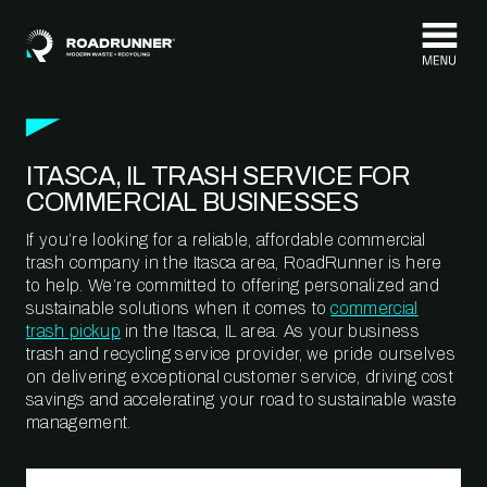
Skip to content
ITASCA, IL TRASH SERVICE FOR
COMMERCIAL BUSINESSES
If you’re looking for a reliable, affordable commercial
trash company in the Itasca area, RoadRunner is here
to help. We’re committed to offering personalized and
sustainable solutions when it comes to
commercial
trash pickup
in the Itasca, IL area. As your business
trash and recycling service provider, we pride ourselves
on delivering exceptional customer service, driving cost
savings and accelerating your road to sustainable waste
management.