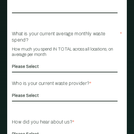
What is your current average monthly waste
*
spend?
How much you spend IN TOTAL across all locations, on
average per month
Who is your current waste provider?
*
How did you hear about us?
*