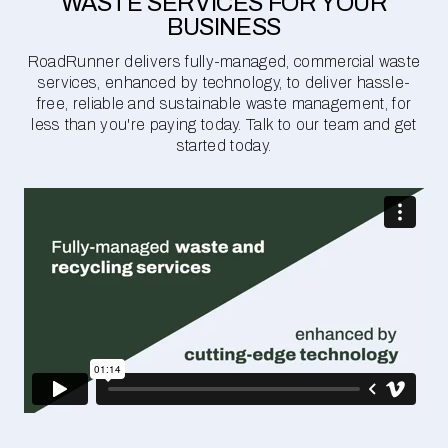
WASTE SERVICES FOR YOUR
BUSINESS
RoadRunner delivers fully-managed, commercial waste
services, enhanced by technology, to deliver hassle-
free, reliable and sustainable waste management, for
less than you're paying today. Talk to our team and get
started today.