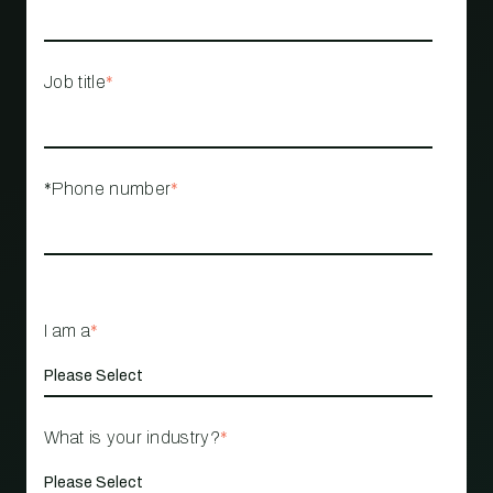
Job title
*
*Phone number
*
I am a
*
What is your industry?
*