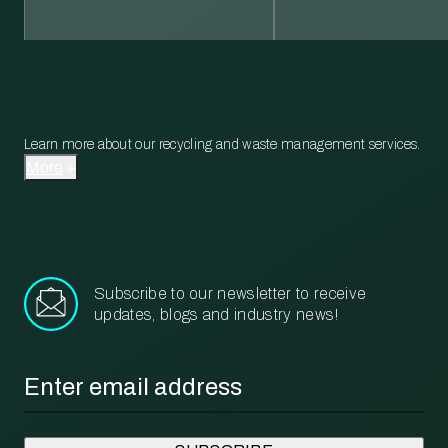
Learn more about our recycling and waste management services.
More
Subscribe to our newsletter to receive
updates, blogs and industry news!
Email
*