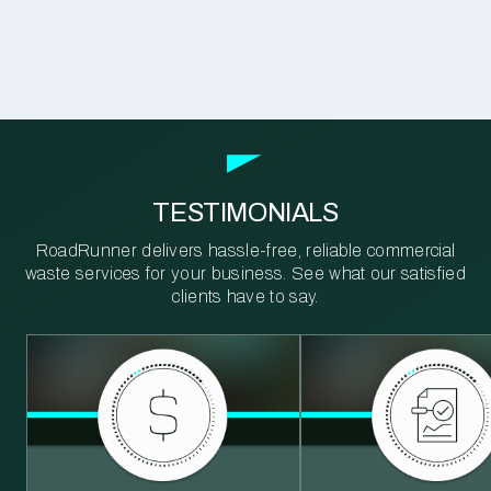
TESTIMONIALS
RoadRunner delivers hassle-free, reliable commercial
waste services for your business. See what our satisfied
clients have to say.