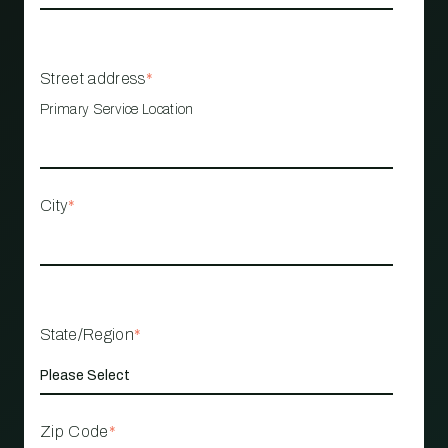
Street address
*
Primary Service Location
City
*
State/Region
*
Zip Code
*