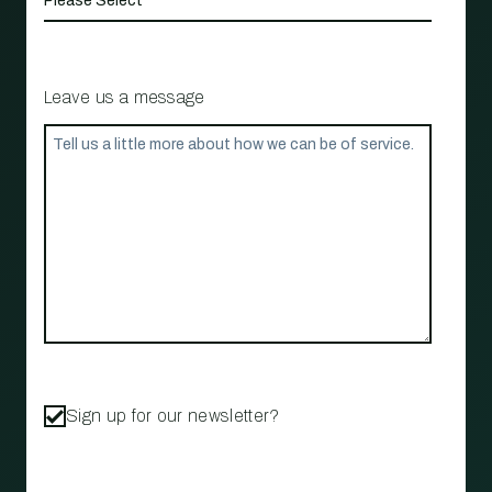
Leave us a message
Sign up for our newsletter?