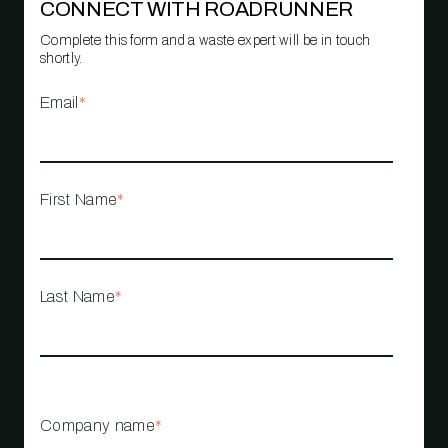
CONNECT WITH ROADRUNNER
Complete this form and a waste expert will be in touch
shortly.
Email
*
First Name
*
Last Name
*
Company name
*