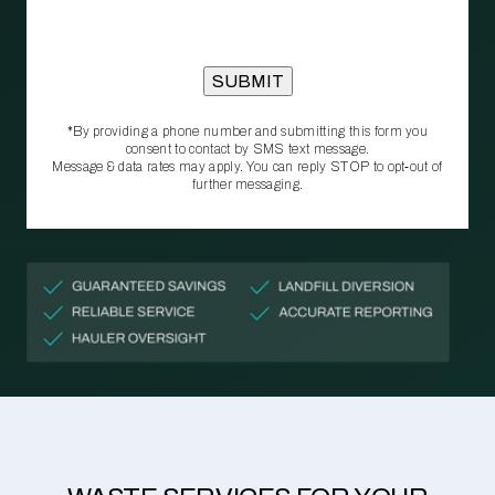
*By providing a phone number and submitting this form you
consent to contact by SMS text message.
Message & data rates may apply. You can reply STOP to opt‑out of
further messaging.