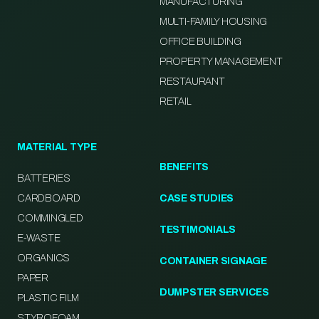
MANUFACTURING
MULTI-FAMILY HOUSING
OFFICE BUILDING
PROPERTY MANAGEMENT
RESTAURANT
RETAIL
MATERIAL TYPE
BENEFITS
BATTERIES
CARDBOARD
CASE STUDIES
COMMINGLED
TESTIMONIALS
E-WASTE
ORGANICS
CONTAINER SIGNAGE
PAPER
DUMPSTER SERVICES
PLASTIC FILM
STYROFOAM