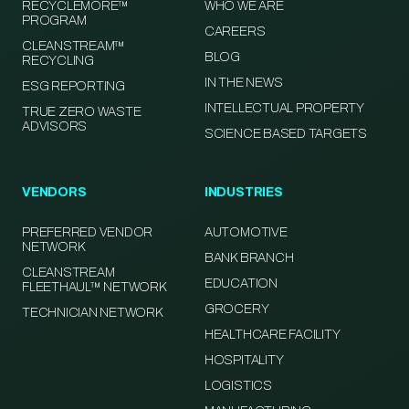
RECYCLEMORE™
WHO WE ARE
PROGRAM
CAREERS
CLEANSTREAM™
BLOG
RECYCLING
IN THE NEWS
ESG REPORTING
INTELLECTUAL PROPERTY
TRUE ZERO WASTE
ADVISORS
SCIENCE BASED TARGETS
VENDORS
INDUSTRIES
PREFERRED VENDOR
AUTOMOTIVE
NETWORK
BANK BRANCH
CLEANSTREAM
EDUCATION
FLEETHAUL™ NETWORK
GROCERY
TECHNICIAN NETWORK
HEALTHCARE FACILITY
HOSPITALITY
LOGISTICS