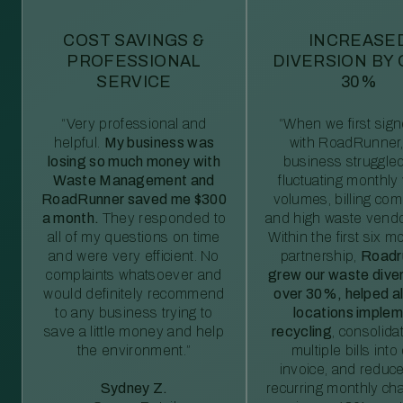
COST SAVINGS &
INCREASE
PROFESSIONAL
DIVERSION BY
SERVICE
30%
“Very professional and
“When we first sig
helpful.
My business was
with RoadRunner,
losing so much money with
business struggled
Waste Management and
fluctuating monthly
RoadRunner saved me $300
volumes, billing comp
a month.
They responded to
and high waste vendo
all of my questions on time
Within the first six m
and were very efficient. No
partnership,
Roadr
complaints whatsoever and
grew our waste diver
would definitely recommend
over 30%, helped al
to any business trying to
locations imple
save a little money and help
recycling
, consolida
the environment.”
multiple bills int
invoice, and reduc
Sydney Z.
recurring monthly c