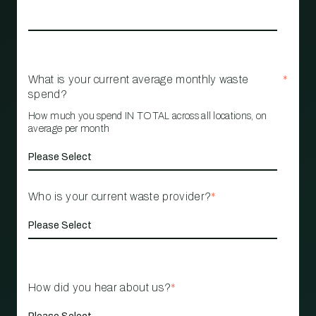
What is your current average monthly waste
*
spend?
How much you spend IN TOTAL across all locations, on
average per month
Who is your current waste provider?
*
How did you hear about us?
*