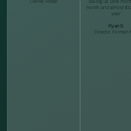
Owner, Retail
saving us 18% mont
month and almost $1
year”
Ryan S.
Director, Forman M