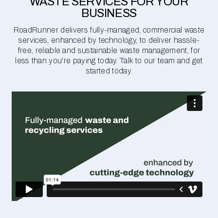
WASTE SERVICES FOR YOUR
BUSINESS
RoadRunner delivers fully-managed, commercial waste
services, enhanced by technology, to deliver hassle-
free, reliable and sustainable waste management, for
less than you're paying today. Talk to our team and get
started today.