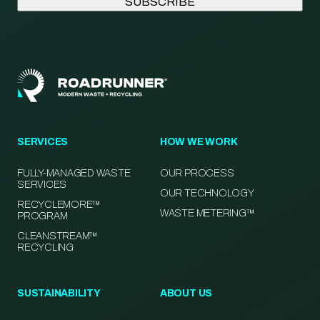
SERVICES
HOW WE WORK
FULLY-MANAGED WASTE
OUR PROCESS
SERVICES
OUR TECHNOLOGY
RECYCLEMORE™
WASTE METERING™
PROGRAM
CLEANSTREAM™
RECYCLING
SUSTAINABILITY
ABOUT US