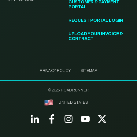
CUSTOMER & PAYMENT
PORTAL
REQUEST PORTAL LOGIN
UPLOAD YOUR INVOICE &
CONTRACT
PRIVACY POLICY
SITEMAP
© 2025 ROADRUNNER
UNITED STATES