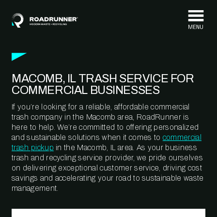
Skip to content
MACOMB, IL TRASH SERVICE FOR
COMMERCIAL BUSINESSES
If you’re looking for a reliable, affordable commercial
trash company in the Macomb area, RoadRunner is
here to help. We’re committed to offering personalized
and sustainable solutions when it comes to
commercial
trash pickup
in the Macomb, IL area. As your business
trash and recycling service provider, we pride ourselves
on delivering exceptional customer service, driving cost
savings and accelerating your road to sustainable waste
management.