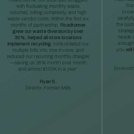
fro
with fluctuating monthly waste
knowl
volumes, billing complexity, and high
careful
waste vendor costs. Within the first six
the cus
months of partnership,
Roadrunner
strateg
grew our waste diversion by over
needs a
30%, helped all store locations
enough
implement recycling
, consolidated our
you
will
multiple bills into one invoice, and
reduced our recurring monthly charges
—saving us 18% month over month
Environm
and almost $100K in a year”
Ryan S.
Director, Forman Mills