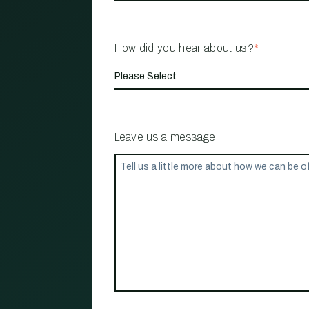
How did you hear about us?
*
Leave us a message