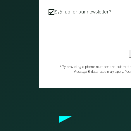
Sign up for our newsletter?
*By providing a phone number and submittin
Message & data rates may apply. You