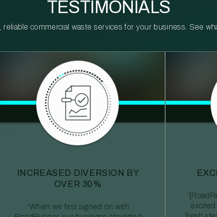
TESTIMONIALS
reliable commercial waste services for your business. See what 
INCREASED DIVERSION BY
EXC
OVER 30%
“[RoadRu
excited
“When we first signed on with
fresh id
RoadRunner, our business struggled