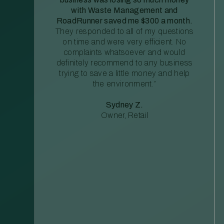
with Waste Management and
RoadRunner saved me $300 a month.
They responded to all of my questions
on time and were very efficient. No
complaints whatsoever and would
definitely recommend to any business
trying to save a little money and help
the environment.”
Sydney Z.
Owner, Retail