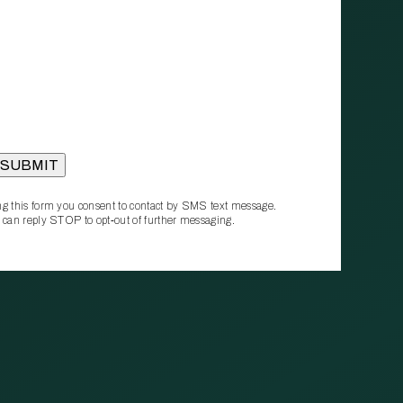
g this form you consent to contact by SMS text message.
 can reply STOP to opt‑out of further messaging.