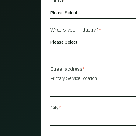
I am a
*
What is your industry?
*
Street address
*
Primary Service Location
City
*