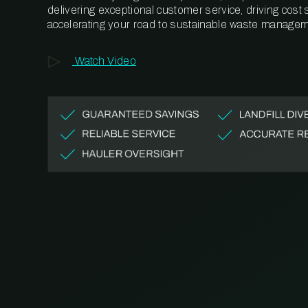
delivering exceptional customer service, driving cost
accelerating your road to sustainable waste managem
Watch Video