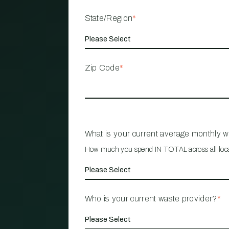
State/Region
*
Zip Code
*
What is your current average monthly 
How much you spend IN TOTAL across all loc
Who is your current waste provider?
*