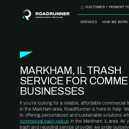
Skip to content
CUSTOMER + PAYMENT P
SERVICES
HOW WE WORK
FULLY-MANAGED
OUR PROCE
WASTE SERVICES
OUR TECH
RECYCLEMORE™
PROGRAM
WASTE
MARKHAM, IL TRASH
METERING™
CLEANSTREAM™
RECYCLING
SERVICE FOR COMME
BUSINESSES
If you’re looking for a reliable, affordable commercia
in the Markham area, RoadRunner is here to help. W
to offering personalized and sustainable solutions w
commercial trash pickup
in the Markham, IL area. As 
trash and recycling service provider, we pride oursel