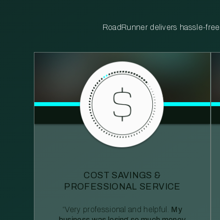
RoadRunner delivers hassle-free, 
COST SAVINGS &
PROFESSIONAL SERVICE
“Very professional and helpful.
My
business was losing so much money