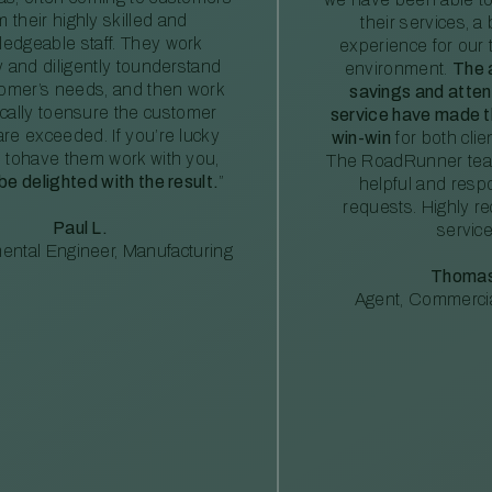
m their highly skilled and
their services, a 
edgeable staff. They work
experience for our 
ly and diligently tounderstand
environment.
The 
tomer’s needs, and then work
savings and atte
ically toensure the customer
service have made th
re exceeded. If you’re lucky
win-win
for both clie
 tohave them work with you,
The RoadRunner tea
 be delighted with the result.
”
helpful and resp
requests. Highly 
Paul L.
service
ental Engineer, Manufacturing
Thomas
Agent, Commercia