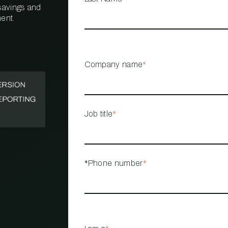
 savings and
ent.
PROPERTY
MANAGEMENT
RESTAURANT
Company name
*
RETAIL
Job title
*
*Phone number
*