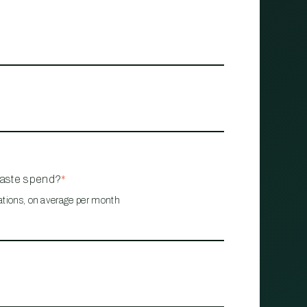
waste spend?
*
ations, on average per month