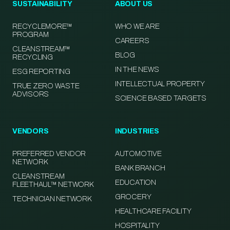
SUSTAINABILITY
ABOUT US
RECYCLEMORE™
WHO WE ARE
PROGRAM
CAREERS
CLEANSTREAM™
BLOG
RECYCLING
IN THE NEWS
ESG REPORTING
INTELLECTUAL PROPERTY
TRUE ZERO WASTE
ADVISORS
SCIENCE BASED TARGETS
VENDORS
INDUSTRIES
PREFERRED VENDOR
AUTOMOTIVE
NETWORK
BANK BRANCH
CLEANSTREAM
EDUCATION
FLEETHAUL™ NETWORK
GROCERY
TECHNICIAN NETWORK
HEALTHCARE FACILITY
HOSPITALITY