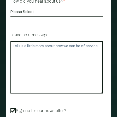
How did you hear about us?
*
Leave us a message
Sign up for our newsletter?