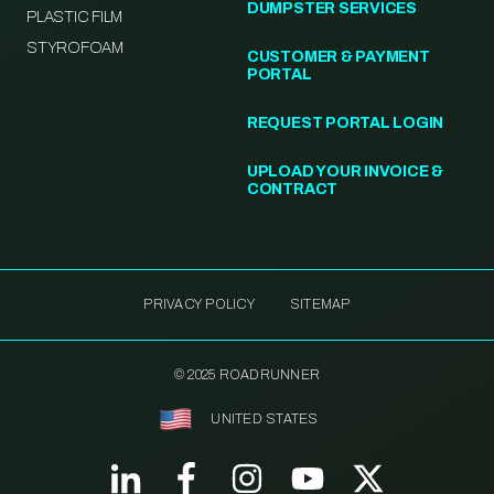
DUMPSTER SERVICES
PLASTIC FILM
STYROFOAM
CUSTOMER & PAYMENT
PORTAL
REQUEST PORTAL LOGIN
UPLOAD YOUR INVOICE &
CONTRACT
PRIVACY POLICY
SITEMAP
© 2025 ROADRUNNER
UNITED STATES