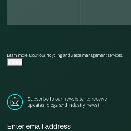
Learn more about our recycling and waste management services.
More
Subscribe to our newsletter to receive
updates, blogs and industry news!
Email
*