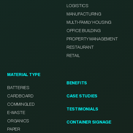
LOGISTICS
MANUFACTURING
MULTI-FAMILY HOUSING
OFFICE BUILDING
PROPERTY MANAGEMENT
RESTAURANT
RETAIL
MATERIAL TYPE
BENEFITS
BATTERIES
CARDBOARD
CASE STUDIES
COMMINGLED
TESTIMONIALS
E-WASTE
ORGANICS
CONTAINER SIGNAGE
PAPER