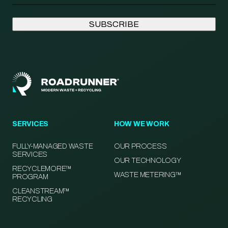
SERVICES
HOW WE WORK
FULLY-MANAGED WASTE
OUR PROCESS
SERVICES
OUR TECHNOLOGY
RECYCLEMORE™
WASTE METERING™
PROGRAM
CLEANSTREAM™
RECYCLING