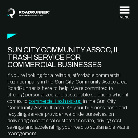
Skip to content
SUN CITY COMMUNITY ASSOC, IL
TRASH SERVICE FOR
COMMERCIAL BUSINESSES
If you’re looking for a reliable, affordable commercial
trash company in the Sun City Community Assoc area,
RoadRunner is here to help. We’re committed to
offering personalized and sustainable solutions when it
comes to
commercial trash pickup
in the Sun City
Community Assoc, IL area. As your business trash and
recycling service provider, we pride ourselves on
delivering exceptional customer service, driving cost
savings and accelerating your road to sustainable waste
management.