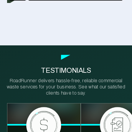
TESTIMONIALS
RoadRunner delivers hassle-free, reliable commercial
waste services for your business. See what our satisfied
clients have to say.