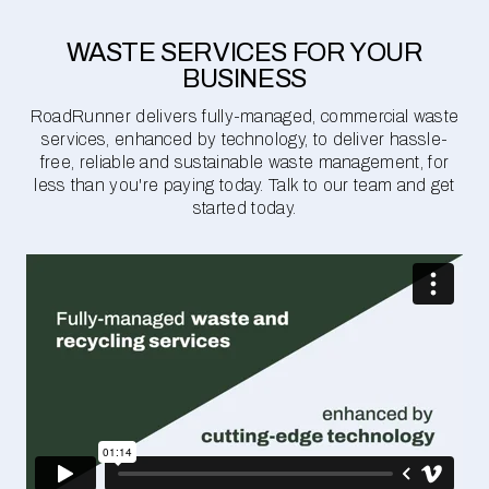
WASTE SERVICES FOR YOUR
BUSINESS
RoadRunner delivers fully-managed, commercial waste
services, enhanced by technology, to deliver hassle-
free, reliable and sustainable waste management, for
less than you're paying today. Talk to our team and get
started today.