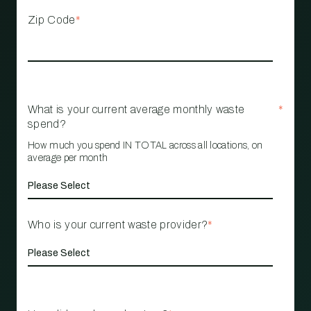
Zip Code
*
What is your current average monthly waste
*
spend?
How much you spend IN TOTAL across all locations, on
average per month
Who is your current waste provider?
*