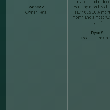
invoice, and reduc
Sydney Z.
recurring monthly c
Owner, Retail
saving us 18% mont
month and almost $1
year”
Ryan S.
Director, Forman M