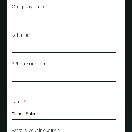
Company name
*
Job title
*
*Phone number
*
I am a
*
What is your industry?
*