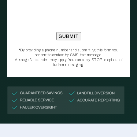
*By providing a phone number and submitting this form you
consent to contact by SMS text message.
Message & data rates may apply. You can reply STOP to opt‑out of
further messaging.