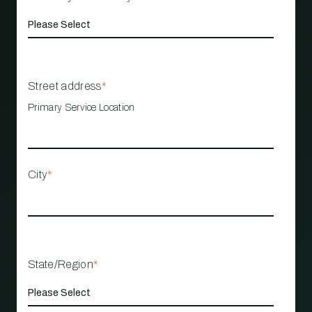
Street address
*
Primary Service Location
City
*
State/Region
*