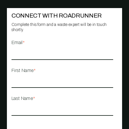
CONNECT WITH ROADRUNNER
Complete this form and a waste expert will be in touch
shortly.
Email
*
First Name
*
Last Name
*