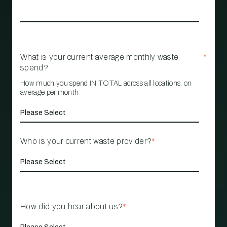
What is your current average monthly waste
*
spend?
How much you spend IN TOTAL across all locations, on
average per month
Who is your current waste provider?
*
How did you hear about us?
*