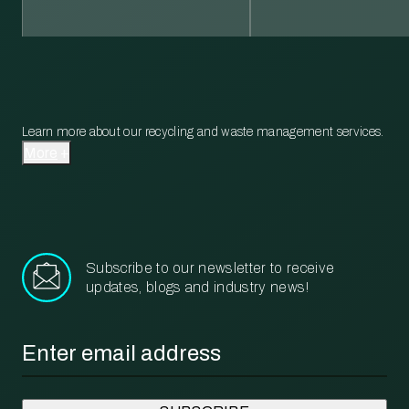
Learn more about our recycling and waste management services.
More
Subscribe to our newsletter to receive
updates, blogs and industry news!
Email
*