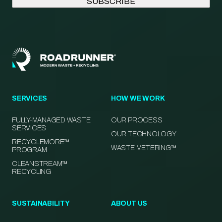
SERVICES
HOW WE WORK
FULLY-MANAGED WASTE
OUR PROCESS
SERVICES
OUR TECHNOLOGY
RECYCLEMORE™
WASTE METERING™
PROGRAM
CLEANSTREAM™
RECYCLING
SUSTAINABILITY
ABOUT US