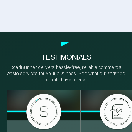
TESTIMONIALS
RoadRunner delivers hassle-free, reliable commercial
waste services for your business. See what our satisfied
clients have to say.