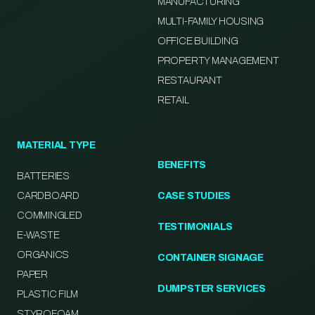
MANUFACTURING
MULTI-FAMILY HOUSING
OFFICE BUILDING
PROPERTY MANAGEMENT
RESTAURANT
RETAIL
MATERIAL TYPE
BENEFITS
BATTERIES
CARDBOARD
CASE STUDIES
COMMINGLED
TESTIMONIALS
E-WASTE
ORGANICS
CONTAINER SIGNAGE
PAPER
DUMPSTER SERVICES
PLASTIC FILM
STYROFOAM