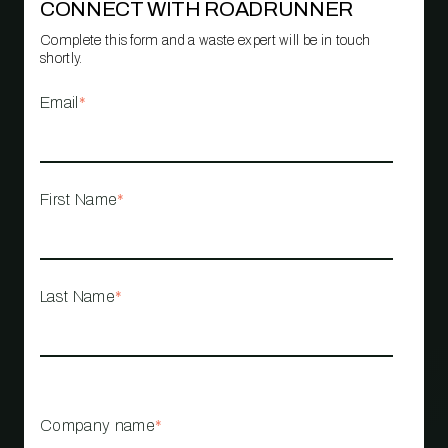
CONNECT WITH ROADRUNNER
Complete this form and a waste expert will be in touch
shortly.
Email
*
First Name
*
Last Name
*
Company name
*