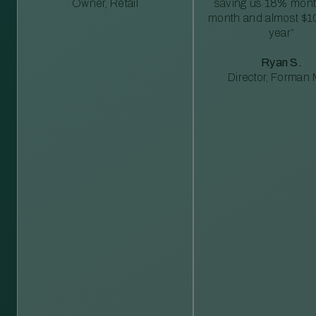
Owner, Retail
saving us 18% mont
month and almost $1
year”
Ryan S.
Director, Forman M