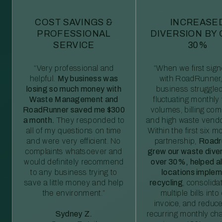
COST SAVINGS &
INCREASE
PROFESSIONAL
DIVERSION BY
SERVICE
30%
“Very professional and
“When we first sig
helpful.
My business was
with RoadRunner,
losing so much money with
business struggled
Waste Management and
fluctuating monthly
RoadRunner saved me $300
volumes, billing comp
a month.
They responded to
and high waste vendo
all of my questions on time
Within the first six m
and were very efficient. No
partnership,
Roadr
complaints whatsoever and
grew our waste diver
would definitely recommend
over 30%, helped al
to any business trying to
locations imple
save a little money and help
recycling
, consolida
the environment.”
multiple bills int
invoice, and reduc
Sydney Z.
recurring monthly c