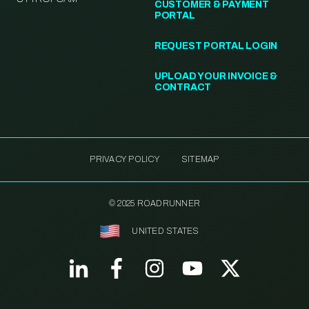
CUSTOMER & PAYMENT
PORTAL
REQUEST PORTAL LOGIN
UPLOAD YOUR INVOICE &
CONTRACT
PRIVACY POLICY
SITEMAP
© 2025 ROADRUNNER
UNITED STATES