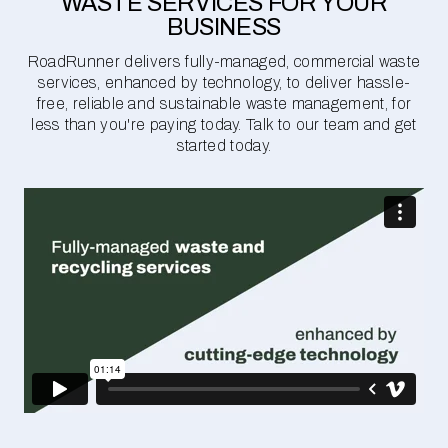
WASTE SERVICES FOR YOUR
BUSINESS
RoadRunner delivers fully-managed, commercial waste
services, enhanced by technology, to deliver hassle-
free, reliable and sustainable waste management, for
less than you're paying today. Talk to our team and get
started today.