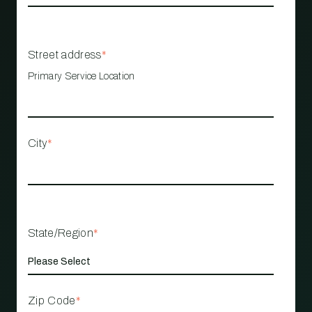
Street address
*
Primary Service Location
City
*
State/Region
*
Zip Code
*