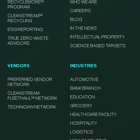
RECYCLEMORE™
WHO WE ARE
PROGRAM
CAREERS
CLEANSTREAM™
BLOG
RECYCLING
IN THE NEWS
ESG REPORTING
INTELLECTUAL PROPERTY
TRUE ZERO WASTE
ADVISORS
SCIENCE BASED TARGETS
VENDORS
INDUSTRIES
PREFERRED VENDOR
AUTOMOTIVE
NETWORK
BANK BRANCH
CLEANSTREAM
EDUCATION
FLEETHAUL™ NETWORK
GROCERY
TECHNICIAN NETWORK
HEALTHCARE FACILITY
HOSPITALITY
LOGISTICS