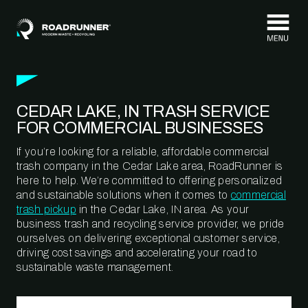
Skip to content
CEDAR LAKE, IN TRASH SERVICE
FOR COMMERCIAL BUSINESSES
If you’re looking for a reliable, affordable commercial
trash company in the Cedar Lake area, RoadRunner is
here to help. We’re committed to offering personalized
and sustainable solutions when it comes to
commercial
trash pickup
in the Cedar Lake, IN area. As your
business trash and recycling service provider, we pride
ourselves on delivering exceptional customer service,
driving cost savings and accelerating your road to
sustainable waste management.