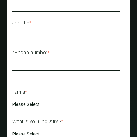
Job title
*
*Phone number
*
I am a
*
What is your industry?
*