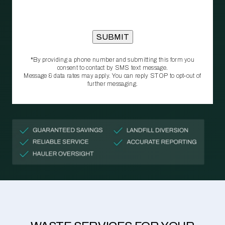
*By providing a phone number and submitting this form you
consent to contact by SMS text message.
Message & data rates may apply. You can reply STOP to opt‑out of
further messaging.