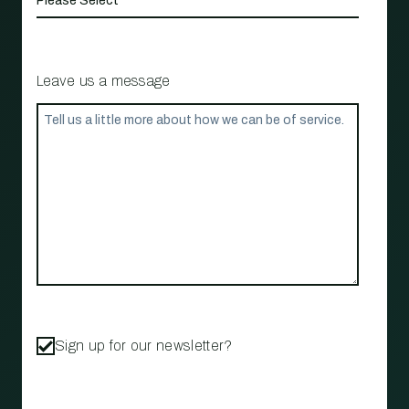
Leave us a message
Sign up for our newsletter?