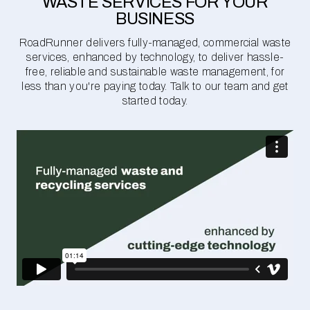
WASTE SERVICES FOR YOUR
BUSINESS
RoadRunner delivers fully-managed, commercial waste
services, enhanced by technology, to deliver hassle-
free, reliable and sustainable waste management, for
less than you're paying today. Talk to our team and get
started today.