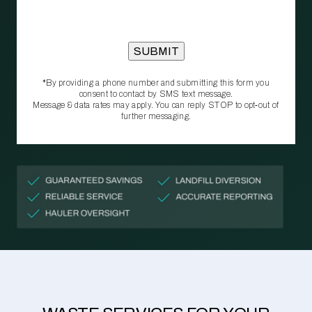
*By providing a phone number and submitting this form you
consent to contact by SMS text message.
Message & data rates may apply. You can reply STOP to opt‑out of
further messaging.