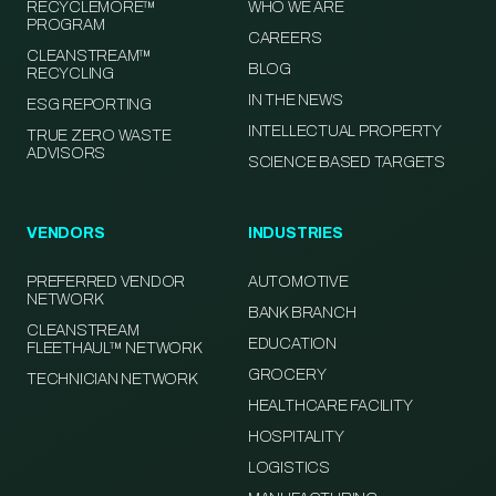
RECYCLEMORE™
WHO WE ARE
PROGRAM
CAREERS
CLEANSTREAM™
BLOG
RECYCLING
IN THE NEWS
ESG REPORTING
INTELLECTUAL PROPERTY
TRUE ZERO WASTE
ADVISORS
SCIENCE BASED TARGETS
VENDORS
INDUSTRIES
PREFERRED VENDOR
AUTOMOTIVE
NETWORK
BANK BRANCH
CLEANSTREAM
EDUCATION
FLEETHAUL™ NETWORK
GROCERY
TECHNICIAN NETWORK
HEALTHCARE FACILITY
HOSPITALITY
LOGISTICS