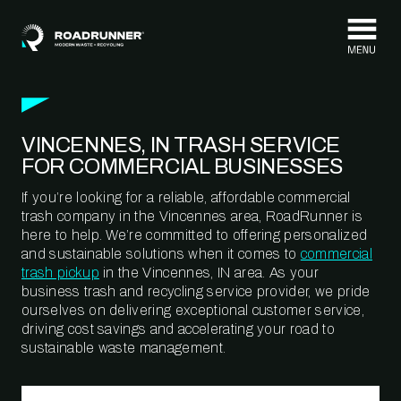
Skip to content
VINCENNES, IN TRASH SERVICE
FOR COMMERCIAL BUSINESSES
If you’re looking for a reliable, affordable commercial
trash company in the Vincennes area, RoadRunner is
here to help. We’re committed to offering personalized
and sustainable solutions when it comes to
commercial
trash pickup
in the Vincennes, IN area. As your
business trash and recycling service provider, we pride
ourselves on delivering exceptional customer service,
driving cost savings and accelerating your road to
sustainable waste management.