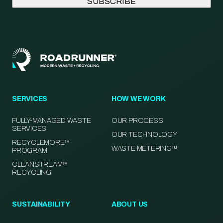
SERVICES
HOW WE WORK
FULLY-MANAGED WASTE
OUR PROCESS
SERVICES
OUR TECHNOLOGY
RECYCLEMORE™
WASTE METERING™
PROGRAM
CLEANSTREAM™
RECYCLING
SUSTAINABILITY
ABOUT US