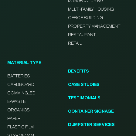
MANUFACTURING
MULTI-FAMILY HOUSING
OFFICE BUILDING
PROPERTY MANAGEMENT
RESTAURANT
RETAIL
MATERIAL TYPE
BENEFITS
BATTERIES
CARDBOARD
CASE STUDIES
COMMINGLED
TESTIMONIALS
E-WASTE
ORGANICS
CONTAINER SIGNAGE
PAPER
DUMPSTER SERVICES
PLASTIC FILM
STYROFOAM