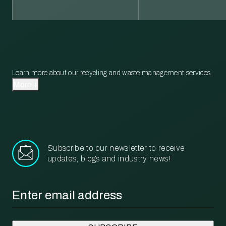
Learn more about our recycling and waste management services.
More
Subscribe to our newsletter to receive
updates, blogs and industry news!
Email
*