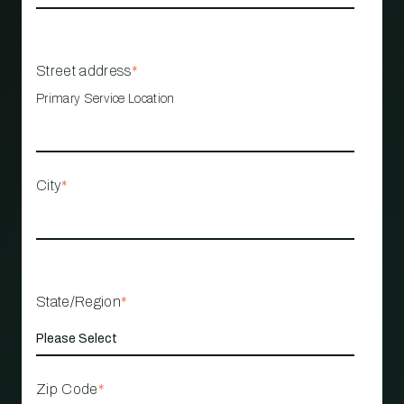
Street address
*
Primary Service Location
City
*
State/Region
*
Zip Code
*