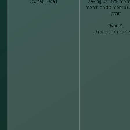
Owner, Retail
saving us 18% mont
month and almost $1
year”
Ryan S.
Director, Forman M