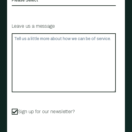
Leave us a message
Sign up for our newsletter?