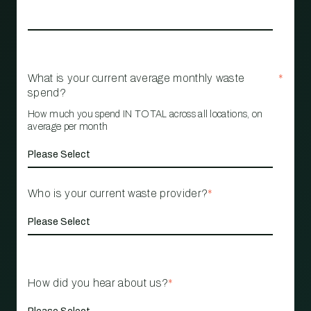
What is your current average monthly waste
*
spend?
How much you spend IN TOTAL across all locations, on
average per month
Who is your current waste provider?
*
How did you hear about us?
*