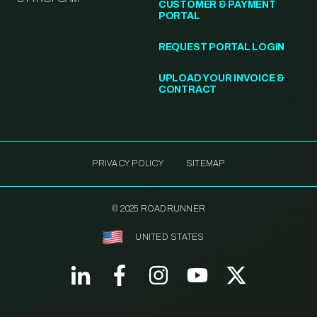
CUSTOMER & PAYMENT
PORTAL
REQUEST PORTAL LOGIN
UPLOAD YOUR INVOICE &
CONTRACT
PRIVACY POLICY
SITEMAP
© 2025 ROADRUNNER
UNITED STATES