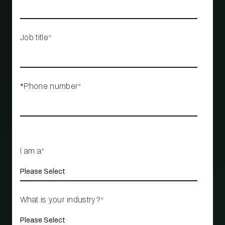
Job title
*
*Phone number
*
I am a
*
What is your industry?
*