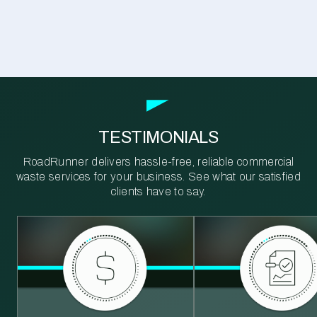
TESTIMONIALS
RoadRunner delivers hassle-free, reliable commercial
waste services for your business. See what our satisfied
clients have to say.