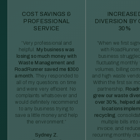
COST SAVINGS &
INCREASE
PROFESSIONAL
DIVERSION BY
SERVICE
30%
“Very professional and
“When we first sig
helpful.
My business was
with RoadRunner,
losing so much money with
business struggled
Waste Management and
fluctuating monthly
RoadRunner saved me $300
volumes, billing comp
a month.
They responded to
and high waste vendo
all of my questions on time
Within the first six m
and were very efficient. No
partnership,
Roadr
complaints whatsoever and
grew our waste diver
would definitely recommend
over 30%, helped al
to any business trying to
locations imple
save a little money and help
recycling
, consolida
the environment.”
multiple bills int
invoice, and reduc
Sydney Z.
recurring monthly c