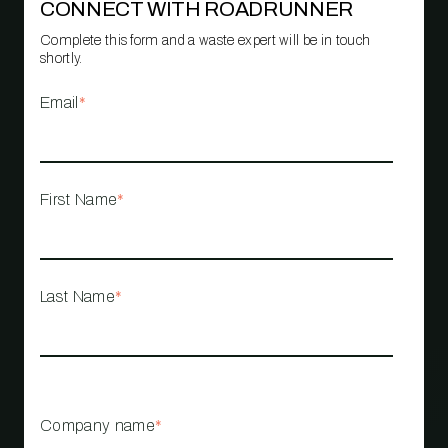
CONNECT WITH ROADRUNNER
Complete this form and a waste expert will be in touch
shortly.
Email
*
First Name
*
Last Name
*
Company name
*