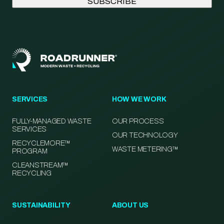
SERVICES
HOW WE WORK
FULLY-MANAGED WASTE
OUR PROCESS
SERVICES
OUR TECHNOLOGY
RECYCLEMORE™
WASTE METERING™
PROGRAM
CLEANSTREAM™
RECYCLING
SUSTAINABILITY
ABOUT US