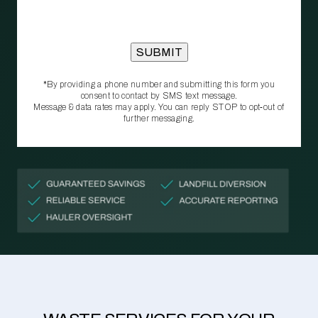
*By providing a phone number and submitting this form you
consent to contact by SMS text message.
Message & data rates may apply. You can reply STOP to opt‑out of
further messaging.