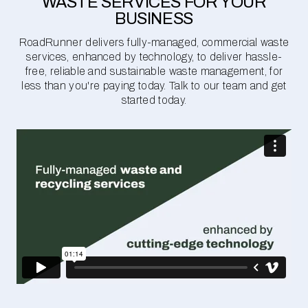
WASTE SERVICES FOR YOUR
BUSINESS
RoadRunner delivers fully-managed, commercial waste
services, enhanced by technology, to deliver hassle-
free, reliable and sustainable waste management, for
less than you're paying today. Talk to our team and get
started today.