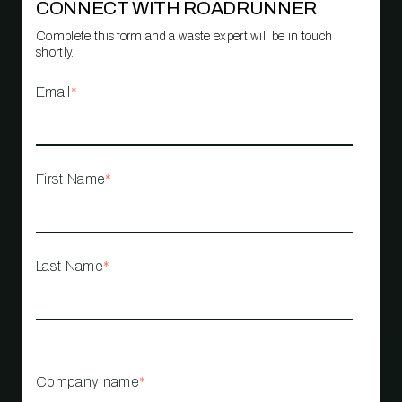
CONNECT WITH ROADRUNNER
Complete this form and a waste expert will be in touch
shortly.
Email
*
First Name
*
Last Name
*
Company name
*