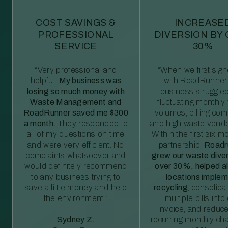
COST SAVINGS &
INCREASE
PROFESSIONAL
DIVERSION BY
SERVICE
30%
“Very professional and
“When we first sig
helpful.
My business was
with RoadRunner,
losing so much money with
business struggled
Waste Management and
fluctuating monthly
RoadRunner saved me $300
volumes, billing comp
a month.
They responded to
and high waste vendo
all of my questions on time
Within the first six m
and were very efficient. No
partnership,
Roadr
complaints whatsoever and
grew our waste diver
would definitely recommend
over 30%, helped al
to any business trying to
locations imple
save a little money and help
recycling
, consolida
the environment.”
multiple bills int
invoice, and reduc
Sydney Z.
recurring monthly c