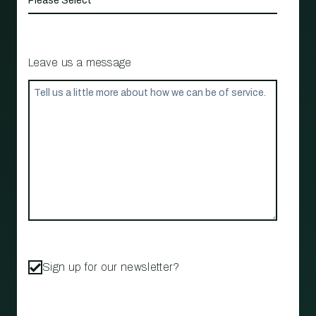
Leave us a message
Sign up for our newsletter?