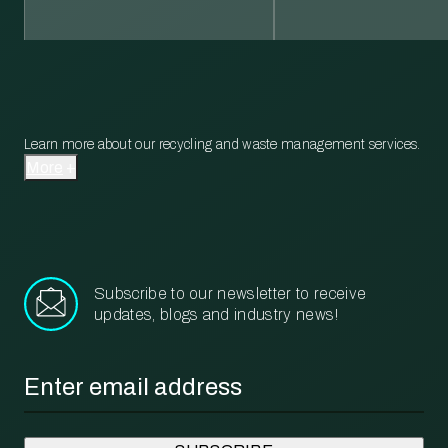
Learn more about our recycling and waste management services.
More
Subscribe to our newsletter to receive
updates, blogs and industry news!
Email
*