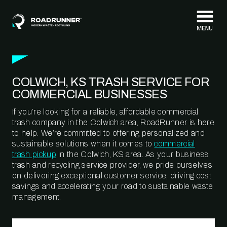
Skip to content
COLWICH, KS TRASH SERVICE FOR
COMMERCIAL BUSINESSES
If you’re looking for a reliable, affordable commercial
trash company in the Colwich area, RoadRunner is here
to help. We’re committed to offering personalized and
sustainable solutions when it comes to
commercial
trash pickup
in the Colwich, KS area. As your business
trash and recycling service provider, we pride ourselves
on delivering exceptional customer service, driving cost
savings and accelerating your road to sustainable waste
management.