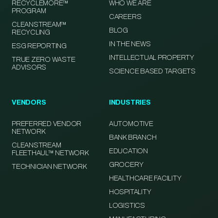
RECYCLEMORE™
WHO WE ARE
PROGRAM
CAREERS
CLEANSTREAM™
BLOG
RECYCLING
IN THE NEWS
ESG REPORTING
INTELLECTUAL PROPERTY
TRUE ZERO WASTE
ADVISORS
SCIENCE BASED TARGETS
VENDORS
INDUSTRIES
PREFERRED VENDOR
AUTOMOTIVE
NETWORK
BANK BRANCH
CLEANSTREAM
EDUCATION
FLEETHAUL™ NETWORK
GROCERY
TECHNICIAN NETWORK
HEALTHCARE FACILITY
HOSPITALITY
LOGISTICS