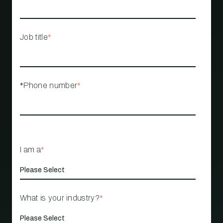
Job title
*
*Phone number
*
I am a
*
What is your industry?
*