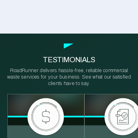
TESTIMONIALS
RoadRunner delivers hassle-free, reliable commercial
waste services for your business. See what our satisfied
clients have to say.