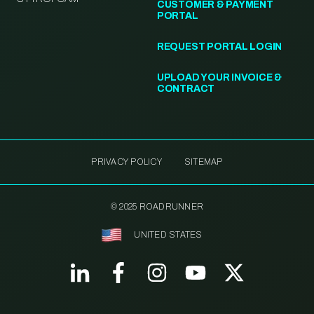
CUSTOMER & PAYMENT
PORTAL
REQUEST PORTAL LOGIN
UPLOAD YOUR INVOICE &
CONTRACT
PRIVACY POLICY
SITEMAP
© 2025 ROADRUNNER
UNITED STATES