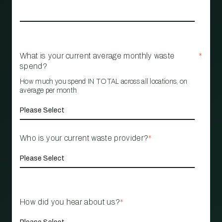
What is your current average monthly waste
*
spend?
How much you spend IN TOTAL across all locations, on
average per month
Who is your current waste provider?
*
How did you hear about us?
*