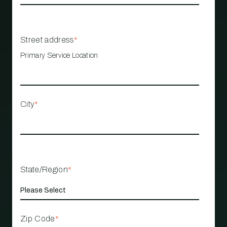
Street address
*
Primary Service Location
City
*
State/Region
*
Zip Code
*