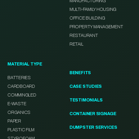
MANUFACTURING
MULTI-FAMILY HOUSING
OFFICE BUILDING
PROPERTY MANAGEMENT
RESTAURANT
RETAIL
MATERIAL TYPE
BENEFITS
BATTERIES
CARDBOARD
CASE STUDIES
COMMINGLED
TESTIMONIALS
E-WASTE
ORGANICS
CONTAINER SIGNAGE
PAPER
DUMPSTER SERVICES
PLASTIC FILM
STYROFOAM