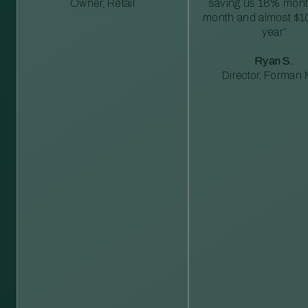
Owner, Retail
saving us 18% mont
month and almost $1
year”
Ryan S.
Director, Forman M