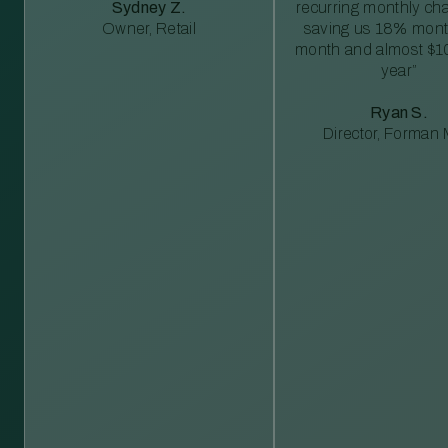
Sydney Z.
recurring monthly c
Owner, Retail
saving us 18% mont
month and almost $1
year”
Ryan S.
Director, Forman M