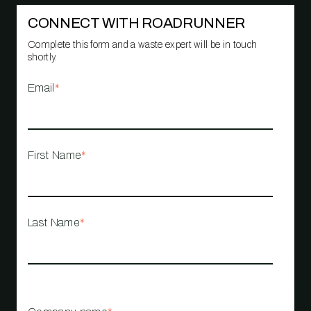
CONNECT WITH ROADRUNNER
Complete this form and a waste expert will be in touch
shortly.
Email
*
First Name
*
Last Name
*