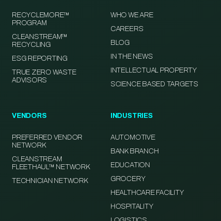
RECYCLEMORE™
WHO WE ARE
PROGRAM
CAREERS
CLEANSTREAM™
BLOG
RECYCLING
IN THE NEWS
ESG REPORTING
INTELLECTUAL PROPERTY
TRUE ZERO WASTE
ADVISORS
SCIENCE BASED TARGETS
VENDORS
INDUSTRIES
PREFERRED VENDOR
AUTOMOTIVE
NETWORK
BANK BRANCH
CLEANSTREAM
EDUCATION
FLEETHAUL™ NETWORK
GROCERY
TECHNICIAN NETWORK
HEALTHCARE FACILITY
HOSPITALITY
LOGISTICS