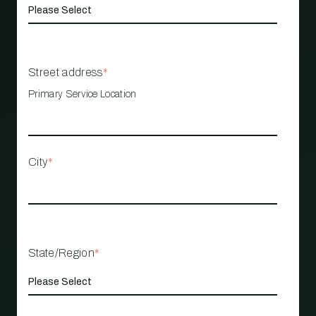
Street address
*
Primary Service Location
City
*
State/Region
*