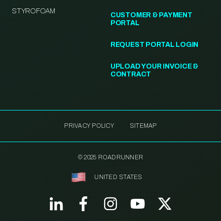
STYROFOAM
CUSTOMER & PAYMENT
PORTAL
REQUEST PORTAL LOGIN
UPLOAD YOUR INVOICE &
CONTRACT
PRIVACY POLICY
SITEMAP
© 2025 ROADRUNNER
UNITED STATES