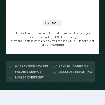
*By providing a phone number and submitting this form you
consent to contact by SMS text message.
Message & data rates may apply. You can reply STOP to opt‑out of
further messaging.