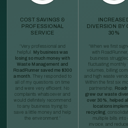
COST SAVINGS &
INCREASE
PROFESSIONAL
DIVERSION BY
SERVICE
30%
“Very professional and
“When we first sig
helpful.
My business was
with RoadRunner,
losing so much money with
business struggled
Waste Management and
fluctuating monthly
RoadRunner saved me $300
volumes, billing comp
a month.
They responded to
and high waste vendo
all of my questions on time
Within the first six m
and were very efficient. No
partnership,
Roadr
complaints whatsoever and
grew our waste diver
would definitely recommend
over 30%, helped al
to any business trying to
locations imple
save a little money and help
recycling
, consolida
the environment.”
multiple bills int
invoice, and reduc