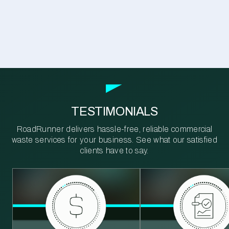
TESTIMONIALS
RoadRunner delivers hassle-free, reliable commercial
waste services for your business. See what our satisfied
clients have to say.