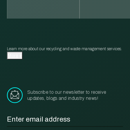
Learn more about our recycling and waste management services.
More
Subscribe to our newsletter to receive
updates, blogs and industry news!
Email
*