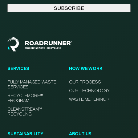
SERVICES
HOW WE WORK
FULLY-MANAGED WASTE
OUR PROCESS
SERVICES
OUR TECHNOLOGY
RECYCLEMORE™
WASTE METERING™
PROGRAM
CLEANSTREAM™
RECYCLING
SUSTAINABILITY
ABOUT US