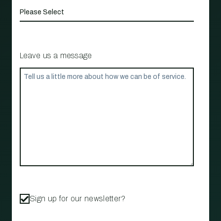
Leave us a message
Sign up for our newsletter?