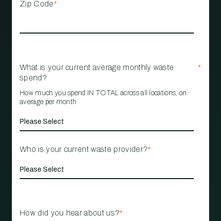
Zip Code
*
What is your current average monthly waste
*
spend?
How much you spend IN TOTAL across all locations, on
average per month
Who is your current waste provider?
*
How did you hear about us?
*