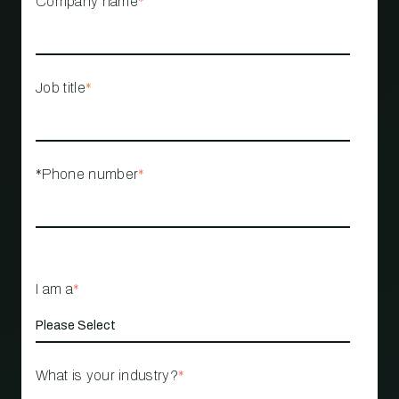
Company name
*
Job title
*
*Phone number
*
I am a
*
What is your industry?
*