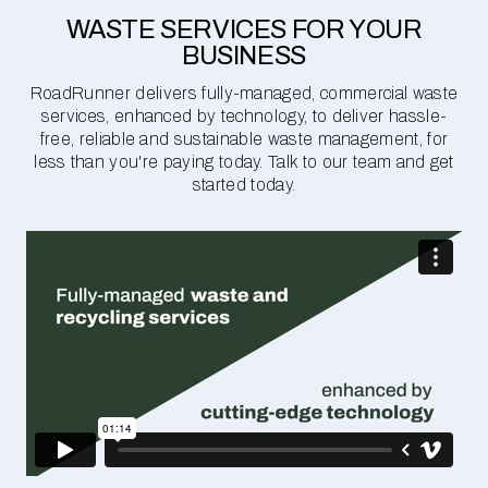
WASTE SERVICES FOR YOUR
BUSINESS
RoadRunner delivers fully-managed, commercial waste
services, enhanced by technology, to deliver hassle-
free, reliable and sustainable waste management, for
less than you're paying today. Talk to our team and get
started today.