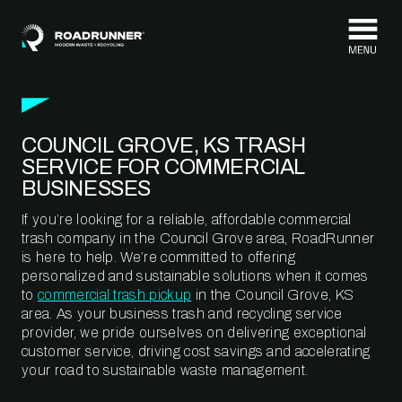
Skip to content
COUNCIL GROVE, KS TRASH
SERVICE FOR COMMERCIAL
BUSINESSES
If you’re looking for a reliable, affordable commercial
trash company in the Council Grove area, RoadRunner
is here to help. We’re committed to offering
personalized and sustainable solutions when it comes
to
commercial trash pickup
in the Council Grove, KS
area. As your business trash and recycling service
provider, we pride ourselves on delivering exceptional
customer service, driving cost savings and accelerating
your road to sustainable waste management.