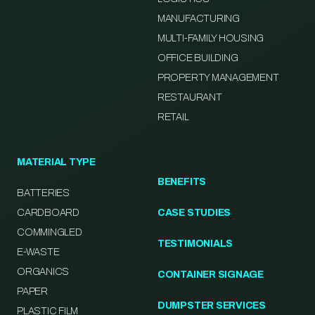
MANUFACTURING
MULTI-FAMILY HOUSING
OFFICE BUILDING
PROPERTY MANAGEMENT
RESTAURANT
RETAIL
MATERIAL TYPE
BENEFITS
BATTERIES
CARDBOARD
CASE STUDIES
COMMINGLED
TESTIMONIALS
E-WASTE
ORGANICS
CONTAINER SIGNAGE
PAPER
DUMPSTER SERVICES
PLASTIC FILM