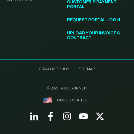
CUSTOMER & PAYMENT
PORTAL
REQUEST PORTAL LOGIN
UPLOAD YOUR INVOICE &
CONTRACT
PRIVACY POLICY
SITEMAP
© 2025 ROADRUNNER
UNITED STATES