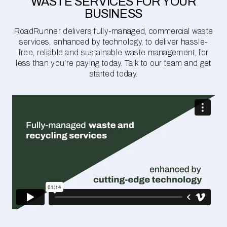
WASTE SERVICES FOR YOUR
BUSINESS
RoadRunner delivers fully-managed, commercial waste
services, enhanced by technology, to deliver hassle-
free, reliable and sustainable waste management, for
less than you're paying today. Talk to our team and get
started today.