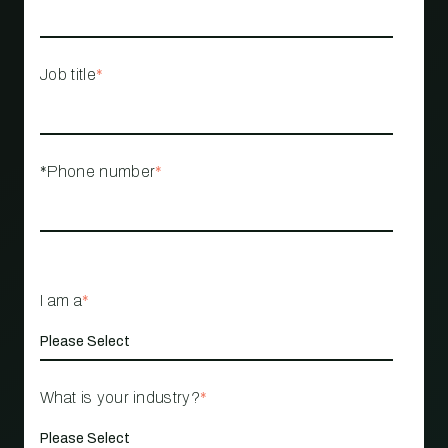
Job title
*
*Phone number
*
I am a
*
What is your industry?
*