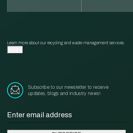
Learn more about our recycling and waste management services.
More
Subscribe to our newsletter to receive
updates, blogs and industry news!
Email
*