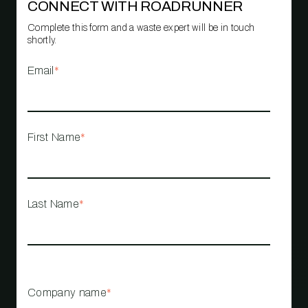
CONNECT WITH ROADRUNNER
Complete this form and a waste expert will be in touch
shortly.
Email
*
First Name
*
Last Name
*
Company name
*