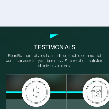
TESTIMONIALS
RoadRunner delivers hassle-free, reliable commercial
waste services for your business. See what our satisfied
clients have to say.