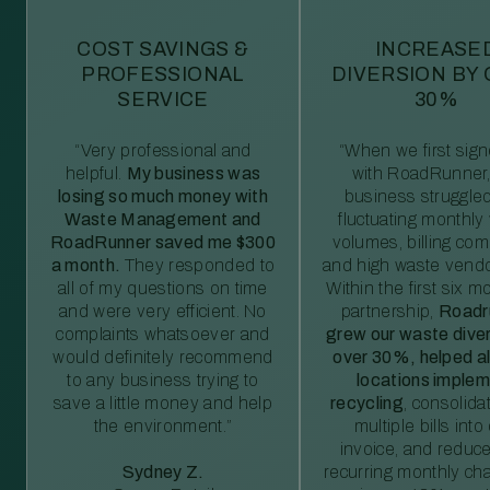
COST SAVINGS &
INCREASE
PROFESSIONAL
DIVERSION BY
SERVICE
30%
“Very professional and
“When we first sig
helpful.
My business was
with RoadRunner,
losing so much money with
business struggled
Waste Management and
fluctuating monthly
RoadRunner saved me $300
volumes, billing comp
a month.
They responded to
and high waste vendo
all of my questions on time
Within the first six m
and were very efficient. No
partnership,
Roadr
complaints whatsoever and
grew our waste diver
would definitely recommend
over 30%, helped al
to any business trying to
locations imple
save a little money and help
recycling
, consolida
the environment.”
multiple bills int
invoice, and reduc
Sydney Z.
recurring monthly c