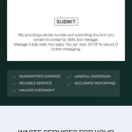
*By providing a phone number and submitting this form you
consent to contact by SMS text message.
Message & data rates may apply. You can reply STOP to opt‑out of
further messaging.