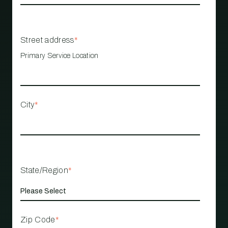
Street address
*
Primary Service Location
City
*
State/Region
*
Zip Code
*