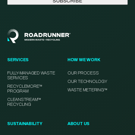
SERVICES
HOW WE WORK
FULLY-MANAGED WASTE
OUR PROCESS
SERVICES
OUR TECHNOLOGY
RECYCLEMORE™
WASTE METERING™
PROGRAM
CLEANSTREAM™
RECYCLING
SUSTAINABILITY
ABOUT US