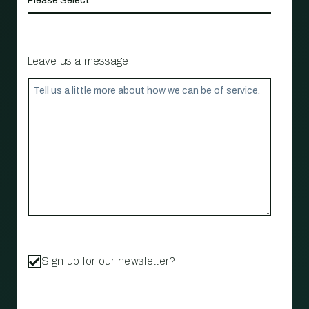
Leave us a message
Sign up for our newsletter?