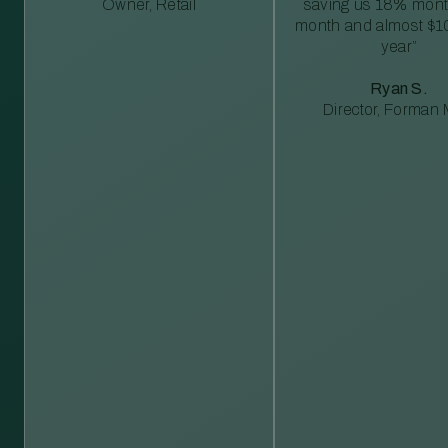
Owner, Retail
saving us 18% mont
month and almost $1
year”
Ryan S.
Director, Forman M