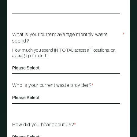
What is your current average monthly waste
*
spend?
How much you spend IN TOTAL across all locations, on
average per month
Who is your current waste provider?
*
How did you hear about us?
*