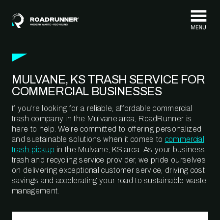
Skip to content
MULVANE, KS TRASH SERVICE FOR
COMMERCIAL BUSINESSES
If you’re looking for a reliable, affordable commercial
trash company in the Mulvane area, RoadRunner is
here to help. We’re committed to offering personalized
and sustainable solutions when it comes to
commercial
trash pickup
in the Mulvane, KS area. As your business
trash and recycling service provider, we pride ourselves
on delivering exceptional customer service, driving cost
savings and accelerating your road to sustainable waste
management.