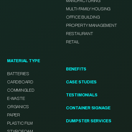
MANUFACTURING
MULTI-FAMILY HOUSING
OFFICE BUILDING
PROPERTY MANAGEMENT
RESTAURANT
RETAIL
MATERIAL TYPE
BENEFITS
BATTERIES
CARDBOARD
CASE STUDIES
COMMINGLED
TESTIMONIALS
E-WASTE
ORGANICS
CONTAINER SIGNAGE
PAPER
DUMPSTER SERVICES
PLASTIC FILM
STYROFOAM