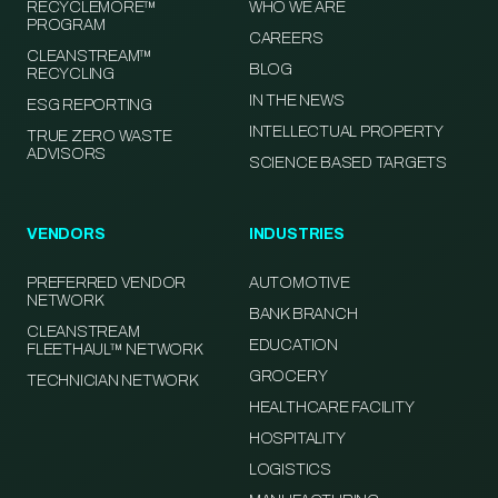
RECYCLEMORE™
WHO WE ARE
PROGRAM
CAREERS
CLEANSTREAM™
BLOG
RECYCLING
IN THE NEWS
ESG REPORTING
INTELLECTUAL PROPERTY
TRUE ZERO WASTE
ADVISORS
SCIENCE BASED TARGETS
VENDORS
INDUSTRIES
PREFERRED VENDOR
AUTOMOTIVE
NETWORK
BANK BRANCH
CLEANSTREAM
EDUCATION
FLEETHAUL™ NETWORK
GROCERY
TECHNICIAN NETWORK
HEALTHCARE FACILITY
HOSPITALITY
LOGISTICS