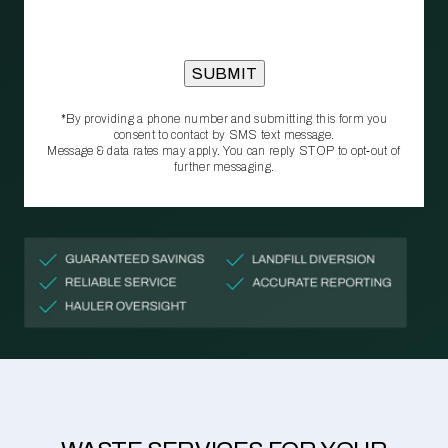
*By providing a phone number and submitting this form you
consent to contact by SMS text message.
Message & data rates may apply. You can reply STOP to opt‑out of
further messaging.