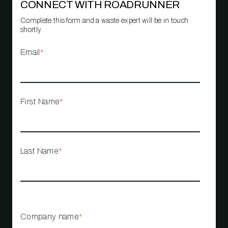
CONNECT WITH ROADRUNNER
Complete this form and a waste expert will be in touch
shortly.
Email
*
First Name
*
Last Name
*
Company name
*