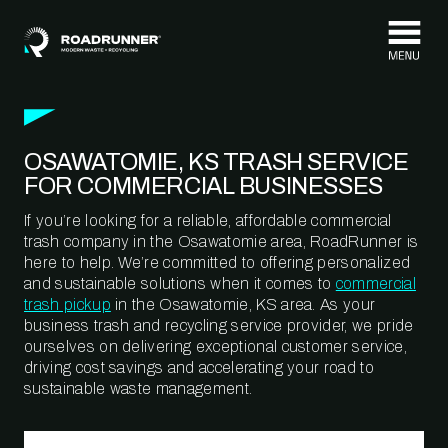
Skip to content
OSAWATOMIE, KS TRASH SERVICE
FOR COMMERCIAL BUSINESSES
If you’re looking for a reliable, affordable commercial
trash company in the Osawatomie area, RoadRunner is
here to help. We’re committed to offering personalized
and sustainable solutions when it comes to
commercial
trash pickup
in the Osawatomie, KS area. As your
business trash and recycling service provider, we pride
ourselves on delivering exceptional customer service,
driving cost savings and accelerating your road to
sustainable waste management.