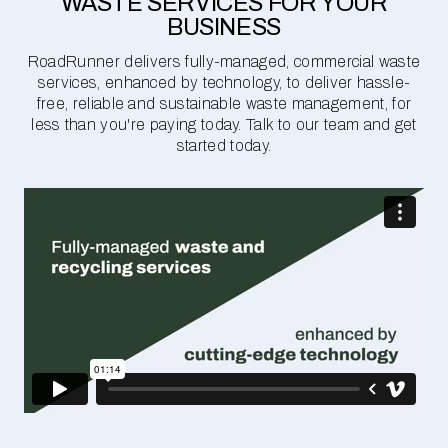
WASTE SERVICES FOR YOUR
BUSINESS
RoadRunner delivers fully-managed, commercial waste
services, enhanced by technology, to deliver hassle-
free, reliable and sustainable waste management, for
less than you're paying today. Talk to our team and get
started today.