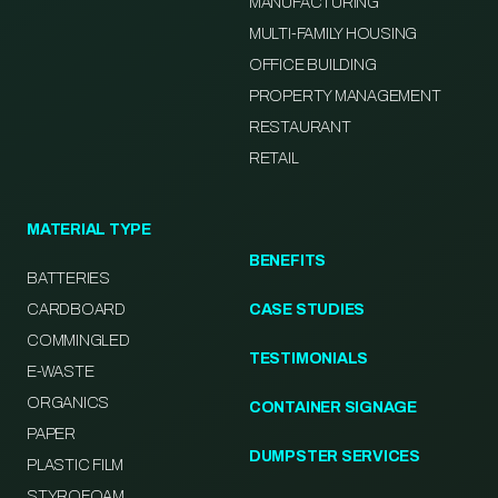
MANUFACTURING
MULTI-FAMILY HOUSING
OFFICE BUILDING
PROPERTY MANAGEMENT
RESTAURANT
RETAIL
MATERIAL TYPE
BENEFITS
BATTERIES
CARDBOARD
CASE STUDIES
COMMINGLED
TESTIMONIALS
E-WASTE
ORGANICS
CONTAINER SIGNAGE
PAPER
DUMPSTER SERVICES
PLASTIC FILM
STYROFOAM