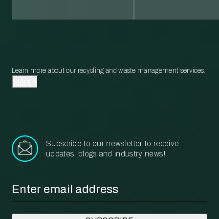
Learn more about our recycling and waste management services.
More
Subscribe to our newsletter to receive
updates, blogs and industry news!
Email
*