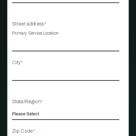
Street address
*
Primary Service Location
City
*
State/Region
*
Zip Code
*