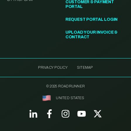
CUSTOMER & PAYMENT
PORTAL
REQUEST PORTAL LOGIN
UPLOAD YOUR INVOICE &
CONTRACT
PRIVACY POLICY
SITEMAP
© 2025 ROADRUNNER
UNITED STATES