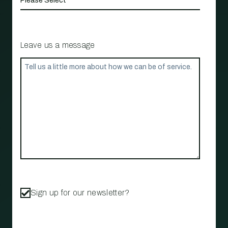
Leave us a message
Sign up for our newsletter?