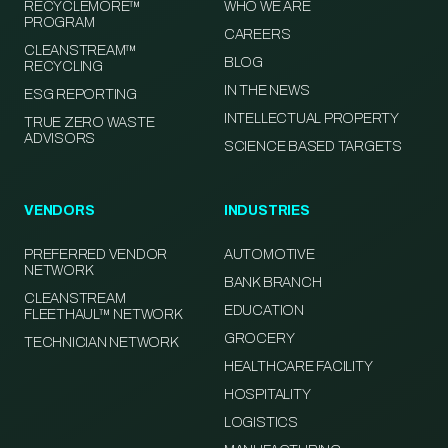
RECYCLEMORE™
WHO WE ARE
PROGRAM
CAREERS
CLEANSTREAM™
BLOG
RECYCLING
IN THE NEWS
ESG REPORTING
INTELLECTUAL PROPERTY
TRUE ZERO WASTE
ADVISORS
SCIENCE BASED TARGETS
VENDORS
INDUSTRIES
PREFERRED VENDOR
AUTOMOTIVE
NETWORK
BANK BRANCH
CLEANSTREAM
EDUCATION
FLEETHAUL™ NETWORK
GROCERY
TECHNICIAN NETWORK
HEALTHCARE FACILITY
HOSPITALITY
LOGISTICS