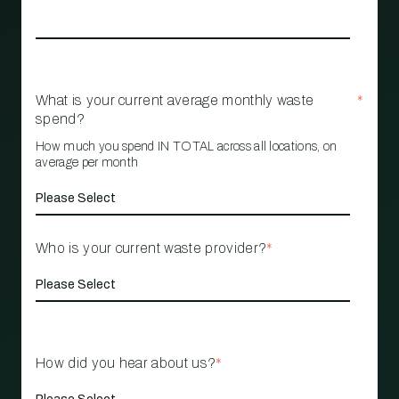
What is your current average monthly waste
*
spend?
How much you spend IN TOTAL across all locations, on
average per month
Who is your current waste provider?
*
How did you hear about us?
*