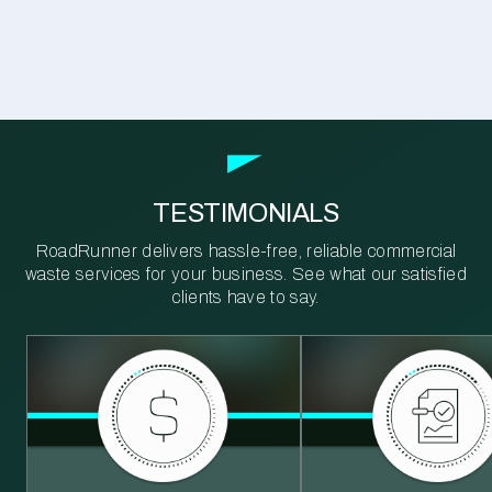
TESTIMONIALS
RoadRunner delivers hassle-free, reliable commercial
waste services for your business. See what our satisfied
clients have to say.