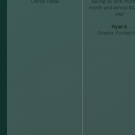
Owner, Retail
saving us 18% mont
month and almost $1
year”
Ryan S.
Director, Forman M