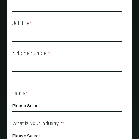
Job title
*
*Phone number
*
I am a
*
What is your industry?
*