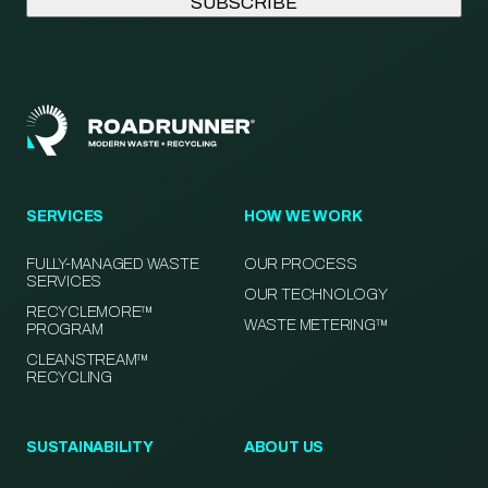
SERVICES
HOW WE WORK
FULLY-MANAGED WASTE
OUR PROCESS
SERVICES
OUR TECHNOLOGY
RECYCLEMORE™
WASTE METERING™
PROGRAM
CLEANSTREAM™
RECYCLING
SUSTAINABILITY
ABOUT US