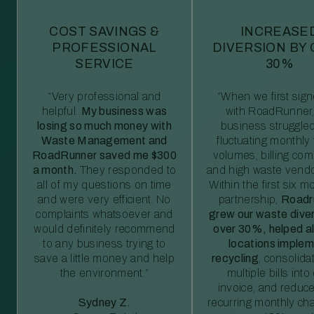
COST SAVINGS &
INCREASE
PROFESSIONAL
DIVERSION BY
SERVICE
30%
“Very professional and
“When we first sig
helpful.
My business was
with RoadRunner,
losing so much money with
business struggled
Waste Management and
fluctuating monthly
RoadRunner saved me $300
volumes, billing comp
a month.
They responded to
and high waste vendo
all of my questions on time
Within the first six m
and were very efficient. No
partnership,
Roadr
complaints whatsoever and
grew our waste diver
would definitely recommend
over 30%, helped al
to any business trying to
locations imple
save a little money and help
recycling
, consolida
the environment.”
multiple bills int
invoice, and reduc
Sydney Z.
recurring monthly c