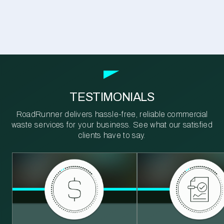
TESTIMONIALS
RoadRunner delivers hassle-free, reliable commercial
waste services for your business. See what our satisfied
clients have to say.