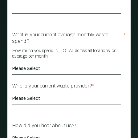
What is your current average monthly waste
*
spend?
How much you spend IN TOTAL across all locations, on
average per month
Who is your current waste provider?
*
How did you hear about us?
*