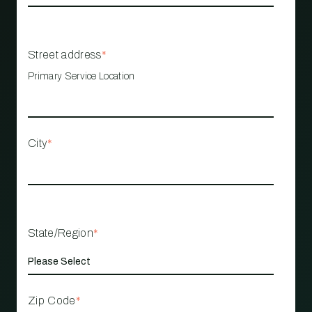
Street address
*
Primary Service Location
City
*
State/Region
*
Zip Code
*