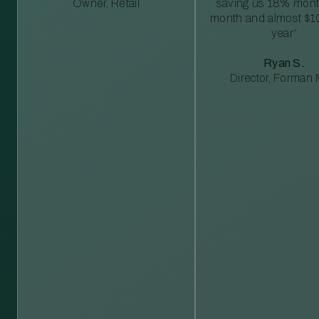
Owner, Retail
saving us 18% mont
month and almost $1
year”
Ryan S.
Director, Forman M