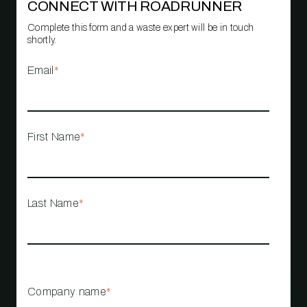
CONNECT WITH ROADRUNNER
Complete this form and a waste expert will be in touch
shortly.
Email
*
First Name
*
Last Name
*
Company name
*