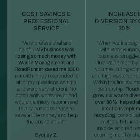
COST SAVINGS &
INCREASE
PROFESSIONAL
DIVERSION BY
SERVICE
30%
“Very professional and
“When we first sig
helpful.
My business was
with RoadRunner,
losing so much money with
business struggled
Waste Management and
fluctuating monthly
RoadRunner saved me $300
volumes, billing comp
a month.
They responded to
and high waste vendo
all of my questions on time
Within the first six m
and were very efficient. No
partnership,
Roadr
complaints whatsoever and
grew our waste diver
would definitely recommend
over 30%, helped al
to any business trying to
locations imple
save a little money and help
recycling
, consolida
the environment.”
multiple bills int
invoice, and reduc
Sydney Z.
recurring monthly c