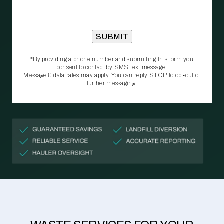
*By providing a phone number and submitting this form you
consent to contact by SMS text message.
Message & data rates may apply. You can reply STOP to opt‑out of
further messaging.