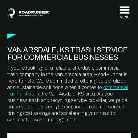
Skip to content
VAN ARSDALE, KS TRASH SERVICE
FOR COMMERCIAL BUSINESSES
If you’re looking for a reliable, affordable commercial
trash company in the Van Arsdale area, RoadRunner is
here to help. We’re committed to offering personalized
and sustainable solutions when it comes to
commercial
trash pickup
in the Van Arsdale, KS area. As your
business trash and recycling service provider, we pride
ourselves on delivering exceptional customer service,
driving cost savings and accelerating your road to
sustainable waste management.