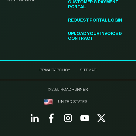
CUSTOMER & PAYMENT
PORTAL
REQUEST PORTAL LOGIN
UPLOAD YOUR INVOICE &
CONTRACT
PRIVACY POLICY
SITEMAP
© 2025 ROADRUNNER
UNITED STATES