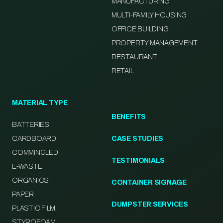
MANUFACTURING
MULTI-FAMILY HOUSING
OFFICE BUILDING
PROPERTY MANAGEMENT
RESTAURANT
RETAIL
MATERIAL TYPE
BENEFITS
BATTERIES
CARDBOARD
CASE STUDIES
COMMINGLED
TESTIMONIALS
E-WASTE
ORGANICS
CONTAINER SIGNAGE
PAPER
DUMPSTER SERVICES
PLASTIC FILM
STYROFOAM