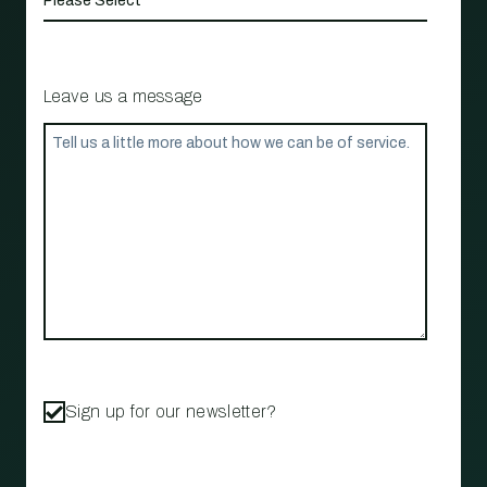
Leave us a message
Sign up for our newsletter?