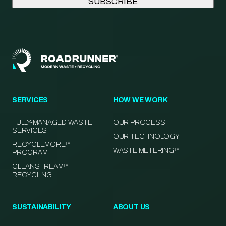
SERVICES
HOW WE WORK
FULLY-MANAGED WASTE
OUR PROCESS
SERVICES
OUR TECHNOLOGY
RECYCLEMORE™
WASTE METERING™
PROGRAM
CLEANSTREAM™
RECYCLING
SUSTAINABILITY
ABOUT US