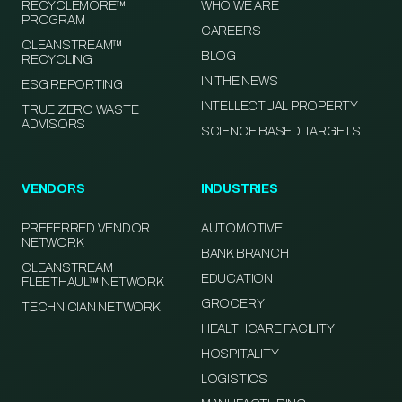
RECYCLEMORE™
WHO WE ARE
PROGRAM
CAREERS
CLEANSTREAM™
BLOG
RECYCLING
IN THE NEWS
ESG REPORTING
INTELLECTUAL PROPERTY
TRUE ZERO WASTE
ADVISORS
SCIENCE BASED TARGETS
VENDORS
INDUSTRIES
PREFERRED VENDOR
AUTOMOTIVE
NETWORK
BANK BRANCH
CLEANSTREAM
EDUCATION
FLEETHAUL™ NETWORK
GROCERY
TECHNICIAN NETWORK
HEALTHCARE FACILITY
HOSPITALITY
LOGISTICS