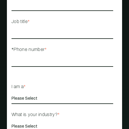
Job title
*
*Phone number
*
I am a
*
What is your industry?
*