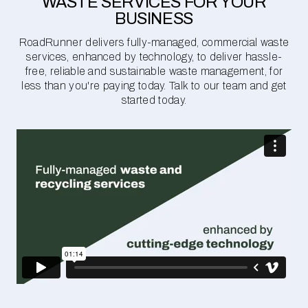
WASTE SERVICES FOR YOUR
BUSINESS
RoadRunner delivers fully-managed, commercial waste
services, enhanced by technology, to deliver hassle-
free, reliable and sustainable waste management, for
less than you're paying today. Talk to our team and get
started today.