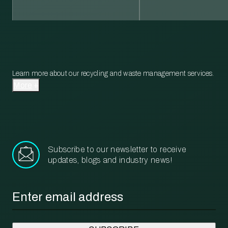
Learn more about our recycling and waste management services.
More
Subscribe to our newsletter to receive
updates, blogs and industry news!
Email
*