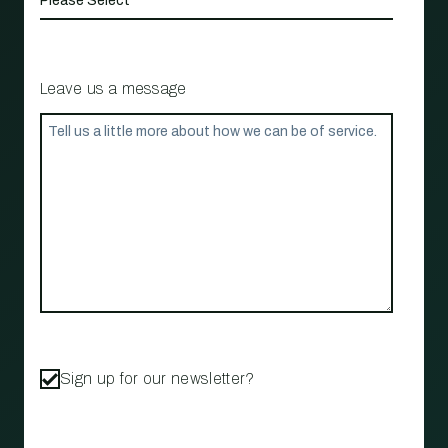
Leave us a message
Sign up for our newsletter?