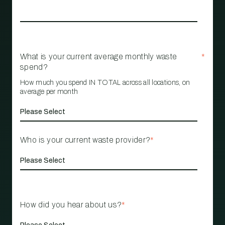
What is your current average monthly waste
*
spend?
How much you spend IN TOTAL across all locations, on
average per month
Who is your current waste provider?
*
How did you hear about us?
*