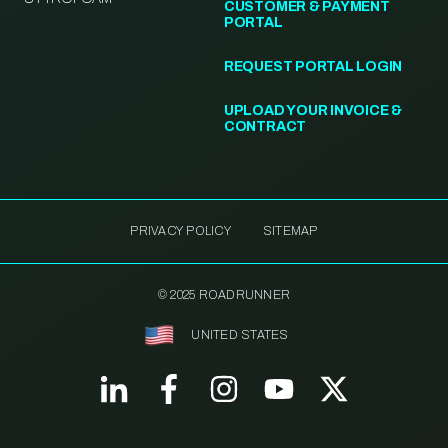
CUSTOMER & PAYMENT
PORTAL
REQUEST PORTAL LOGIN
UPLOAD YOUR INVOICE &
CONTRACT
PRIVACY POLICY
SITEMAP
© 2025 ROADRUNNER
UNITED STATES