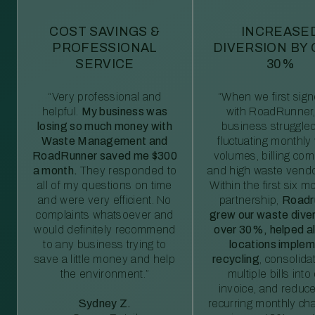
COST SAVINGS &
INCREASE
PROFESSIONAL
DIVERSION BY
SERVICE
30%
“Very professional and
“When we first sig
helpful.
My business was
with RoadRunner,
losing so much money with
business struggled
Waste Management and
fluctuating monthly
RoadRunner saved me $300
volumes, billing comp
a month.
They responded to
and high waste vendo
all of my questions on time
Within the first six m
and were very efficient. No
partnership,
Roadr
complaints whatsoever and
grew our waste diver
would definitely recommend
over 30%, helped al
to any business trying to
locations imple
save a little money and help
recycling
, consolida
the environment.”
multiple bills int
invoice, and reduc
Sydney Z.
recurring monthly c