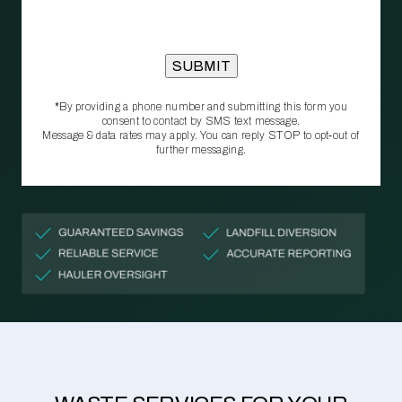
*By providing a phone number and submitting this form you
consent to contact by SMS text message.
Message & data rates may apply. You can reply STOP to opt‑out of
further messaging.