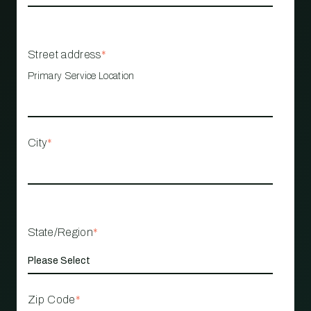
Street address
*
Primary Service Location
City
*
State/Region
*
Zip Code
*