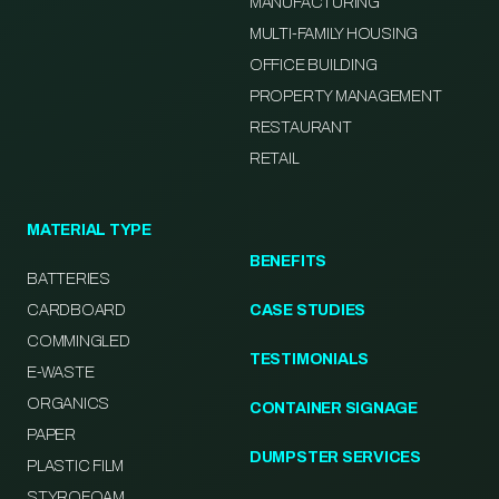
MANUFACTURING
MULTI-FAMILY HOUSING
OFFICE BUILDING
PROPERTY MANAGEMENT
RESTAURANT
RETAIL
MATERIAL TYPE
BENEFITS
BATTERIES
CARDBOARD
CASE STUDIES
COMMINGLED
TESTIMONIALS
E-WASTE
ORGANICS
CONTAINER SIGNAGE
PAPER
DUMPSTER SERVICES
PLASTIC FILM
STYROFOAM