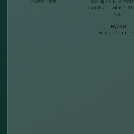
Owner, Retail
saving us 18% mont
month and almost $1
year”
Ryan S.
Director, Forman M