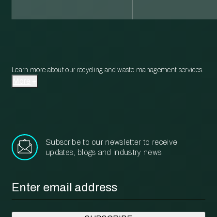
Learn more about our recycling and waste management services.
More
Subscribe to our newsletter to receive
updates, blogs and industry news!
Email
*