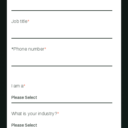
Job title
*
*Phone number
*
I am a
*
What is your industry?
*