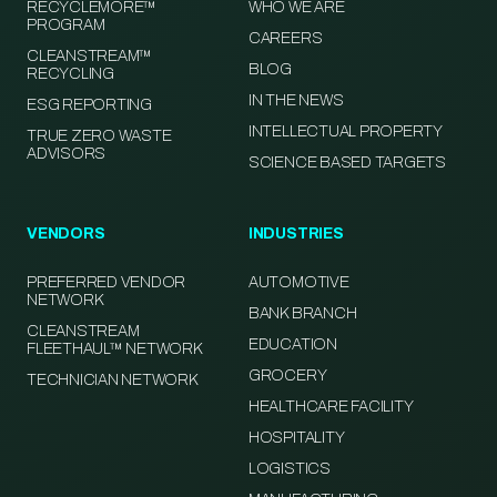
RECYCLEMORE™
WHO WE ARE
PROGRAM
CAREERS
CLEANSTREAM™
BLOG
RECYCLING
IN THE NEWS
ESG REPORTING
INTELLECTUAL PROPERTY
TRUE ZERO WASTE
ADVISORS
SCIENCE BASED TARGETS
VENDORS
INDUSTRIES
PREFERRED VENDOR
AUTOMOTIVE
NETWORK
BANK BRANCH
CLEANSTREAM
EDUCATION
FLEETHAUL™ NETWORK
GROCERY
TECHNICIAN NETWORK
HEALTHCARE FACILITY
HOSPITALITY
LOGISTICS