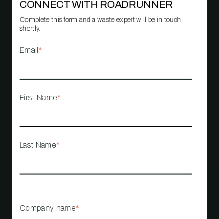
CONNECT WITH ROADRUNNER
Complete this form and a waste expert will be in touch
shortly.
Email
*
First Name
*
Last Name
*
Company name
*