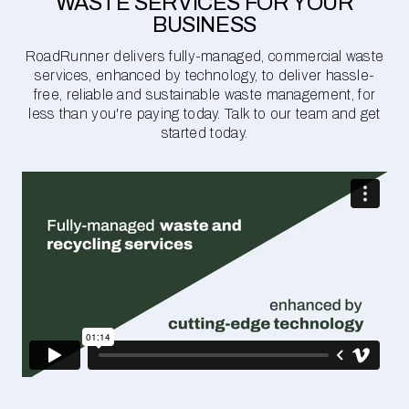
WASTE SERVICES FOR YOUR
BUSINESS
RoadRunner delivers fully-managed, commercial waste
services, enhanced by technology, to deliver hassle-
free, reliable and sustainable waste management, for
less than you're paying today. Talk to our team and get
started today.