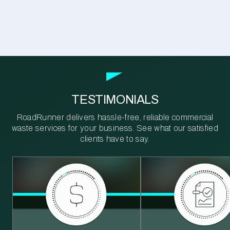
TESTIMONIALS
RoadRunner delivers hassle-free, reliable commercial
waste services for your business. See what our satisfied
clients have to say.