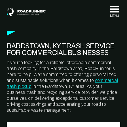
Skip to content
BARDSTOWN, KY TRASH SERVICE
FOR COMMERCIAL BUSINESSES
If you’re looking for a reliable, affordable commercial
trash company in the Bardstown area, RoadRunner is
here to help. We’re committed to offering personalized
and sustainable solutions when it comes to
commercial
trash pickup
in the Bardstown, KY area. As your
business trash and recycling service provider, we pride
ourselves on delivering exceptional customer service,
driving cost savings and accelerating your road to
sustainable waste management.