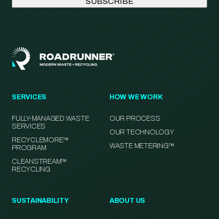
SERVICES
HOW WE WORK
FULLY-MANAGED WASTE
OUR PROCESS
SERVICES
OUR TECHNOLOGY
RECYCLEMORE™
WASTE METERING™
PROGRAM
CLEANSTREAM™
RECYCLING
SUSTAINABILITY
ABOUT US