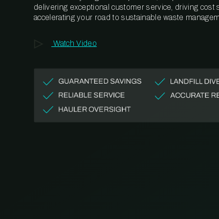
delivering exceptional customer service, driving cost
accelerating your road to sustainable waste managem
Watch Video