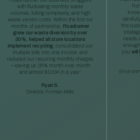
fro
with fluctuating monthly waste
knowl
volumes, billing complexity, and high
careful
waste vendor costs. Within the first six
the cus
months of partnership,
Roadrunner
strateg
grew our waste diversion by over
needs a
30%, helped all store locations
enough
implement recycling
, consolidated our
you
will
multiple bills into one invoice, and
reduced our recurring monthly charges
—saving us 18% month over month
Environm
and almost $100K in a year”
Ryan S.
Director, Forman Mills