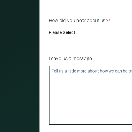
How did you hear about us?
*
Leave us a message