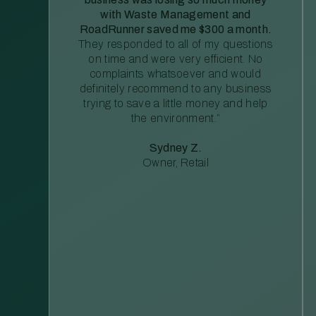
with Waste Management and
RoadRunner saved me $300 a month.
They responded to all of my questions
on time and were very efficient. No
complaints whatsoever and would
definitely recommend to any business
trying to save a little money and help
the environment.”
Sydney Z.
Owner, Retail