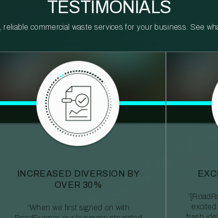
TESTIMONIALS
reliable commercial waste services for your business. See what 
INCREASED DIVERSION BY
EXC
OVER 30%
“[RoadRu
excited
“When we first signed on with
fresh id
RoadRunner, our business struggled