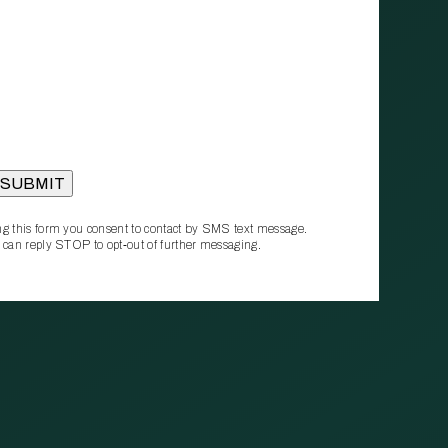
g this form you consent to contact by SMS text message.
 can reply STOP to opt‑out of further messaging.