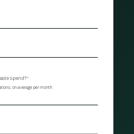
waste spend?
*
ations, on average per month