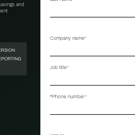
 savings and
ent.
PROPERTY
MANAGEMENT
RESTAURANT
Company name
*
RETAIL
Job title
*
*Phone number
*