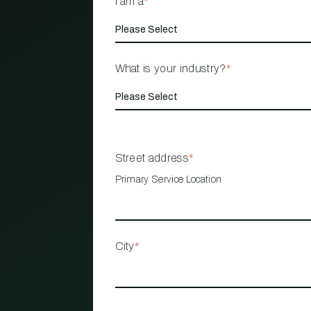
I am a
*
What is your industry?
*
Street address
*
Primary Service Location
City
*