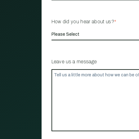
How did you hear about us?
*
Leave us a message