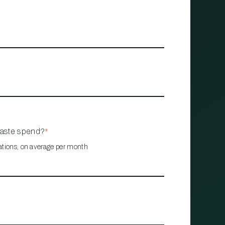
waste spend?
*
ations, on average per month