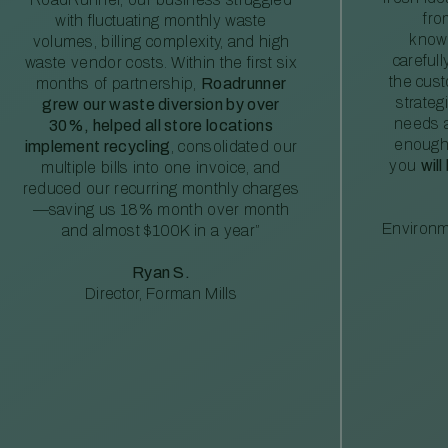
fro
with fluctuating monthly waste
knowl
volumes, billing complexity, and high
careful
waste vendor costs. Within the first six
the cus
months of partnership,
Roadrunner
strateg
grew our waste diversion by over
needs a
30%, helped all store locations
enough
implement recycling
, consolidated our
you
will
multiple bills into one invoice, and
reduced our recurring monthly charges
—saving us 18% month over month
Environm
and almost $100K in a year”
Ryan S.
Director, Forman Mills