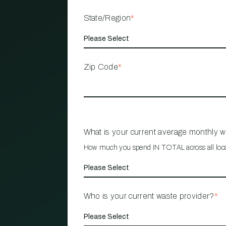
State/Region
*
Zip Code
*
What is your current average monthly 
How much you spend IN TOTAL across all loc
Who is your current waste provider?
*