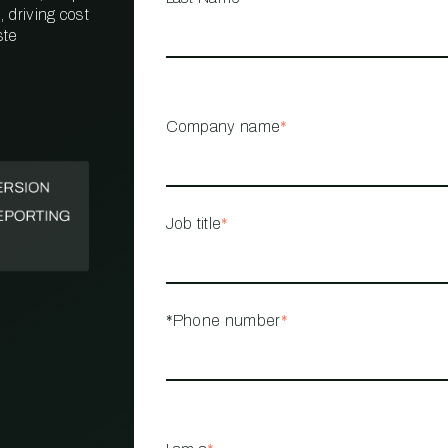
 driving cost
ste
PROPERTY
MANAGEMENT
RESTAURANT
Company name
*
RETAIL
Job title
*
*Phone number
*