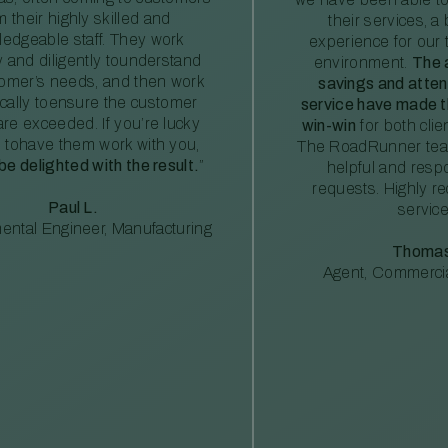
m their highly skilled and
their services, a 
edgeable staff. They work
experience for our 
ly and diligently tounderstand
environment.
The 
tomer’s needs, and then work
savings and atte
ically toensure the customer
service have made th
re exceeded. If you’re lucky
win-win
for both clie
 tohave them work with you,
The RoadRunner tea
 be delighted with the result.
”
helpful and resp
requests. Highly 
Paul L.
service
ental Engineer, Manufacturing
Thomas
Agent, Commercia