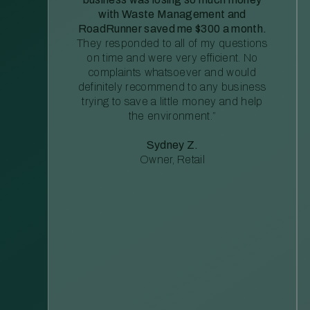
with Waste Management and
RoadRunner saved me $300 a month.
They responded to all of my questions
on time and were very efficient. No
complaints whatsoever and would
definitely recommend to any business
trying to save a little money and help
the environment.”
Sydney Z.
Owner, Retail