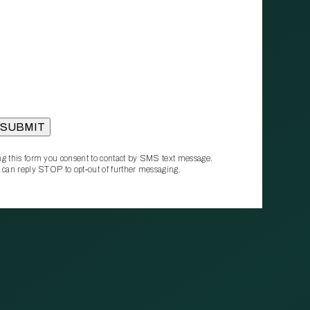
g this form you consent to contact by SMS text message.
 can reply STOP to opt‑out of further messaging.