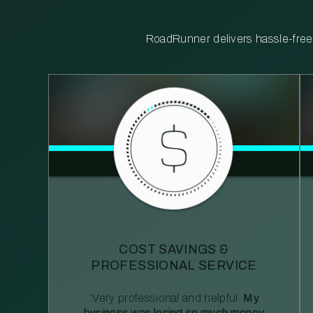
RoadRunner delivers hassle-free, 
COST SAVINGS &
PROFESSIONAL SERVICE
“Very professional and helpful.
My
business was losing so much money