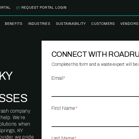
ORTAL
REQUEST PORTAL LOGIN
BENEFITS
INDUSTRIES
SUSTAINABILITY
CUSTOMERS
VENDORS
SS
BANK BRANCH
RECYCLEMORE™
CASE STUDIES
PREFE
PROGRAM
VENDO
CONNECT WITH ROADR
NOLOGY
HEALTHCARE
TESTIMONIALS
FACILITY
CLEANSTREAM™
CLEAN
RECYCLING
FLEET
Complete this form and a waste expert will be i
NETWO
KY
HOSPITALITY
ESG REPORTING
Email
*
TECHNI
NETWO
LOGISTICS
TRUE ZERO
SSES
WASTE ADVISORS
MANUFACTURING
First Name
*
l trash company
MULTI-FAMILY
 help. We’re
HOUSING
solutions when
Springs, KY
OFFICE BUILDING
ovider, we pride
Last Name
*