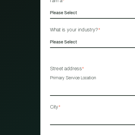
I am a
*
What is your industry?
*
Street address
*
Primary Service Location
City
*