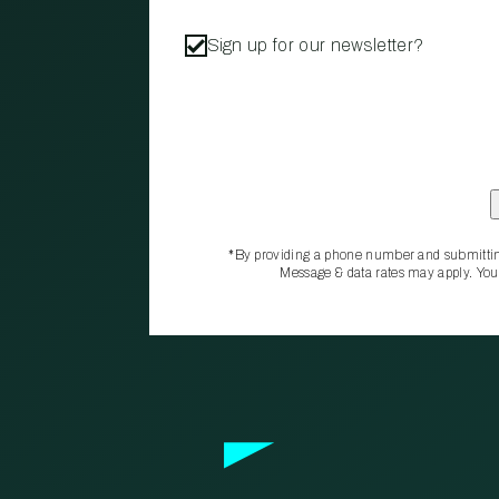
Sign up for our newsletter?
*By providing a phone number and submittin
Message & data rates may apply. You