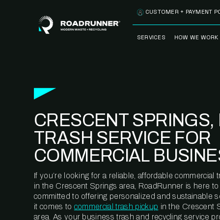
Skip to content
CUSTOMER + PAYMENT P
SERVICES
HOW WE WORK
FULLY-MANAGED
OUR PROCE
WASTE SERVICES
OUR TECH
RECYCLEMORE™
PROGRAM
WASTE
CRESCENT SPRINGS, 
METERING™
CLEANSTREAM™
RECYCLING
TRASH SERVICE FOR
COMMERCIAL BUSINE
If you’re looking for a reliable, affordable commercia
in the Crescent Springs area, RoadRunner is here to
committed to offering personalized and sustainable 
it comes to
commercial trash pickup
in the Crescent 
area. As your business trash and recycling service pr