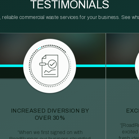
TESTIMONIALS
reliable commercial waste services for your business. See what 
INCREASED DIVERSION BY
EXC
OVER 30%
“[RoadRu
excited
“When we first signed on with
fresh id
RoadRunner, our business struggled