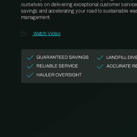
ourselves on delivering exceptional customer service,
savings and accelerating your road to sustainable wa
management.
Watch Video