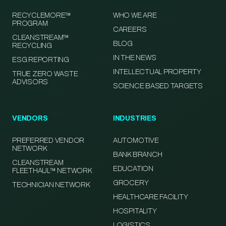
RECYCLEMORE™
WHO WE ARE
PROGRAM
CAREERS
CLEANSTREAM™
BLOG
RECYCLING
IN THE NEWS
ESG REPORTING
INTELLECTUAL PROPERTY
TRUE ZERO WASTE
ADVISORS
SCIENCE BASED TARGETS
VENDORS
INDUSTRIES
PREFERRED VENDOR
AUTOMOTIVE
NETWORK
BANK BRANCH
CLEANSTREAM
EDUCATION
FLEETHAUL™ NETWORK
GROCERY
TECHNICIAN NETWORK
HEALTHCARE FACILITY
HOSPITALITY
LOGISTICS