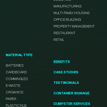
MANUFACTURING
MULTI-FAMILY HOUSING
OFFICE BUILDING
PROPERTY MANAGEMENT
RESTAURANT
RETAIL
MATERIAL TYPE
BENEFITS
BATTERIES
CARDBOARD
CASE STUDIES
COMMINGLED
TESTIMONIALS
E-WASTE
ORGANICS
CONTAINER SIGNAGE
PAPER
DUMPSTER SERVICES
PLASTIC FILM