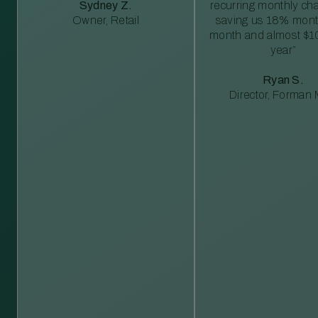
Sydney Z.
recurring monthly c
Owner, Retail
saving us 18% mont
month and almost $1
year”
Ryan S.
Director, Forman M