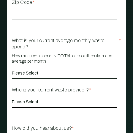
Zip Code
*
What is your current average monthly waste
*
spend?
How much you spend IN TOTAL across all locations, on
average per month
Who is your current waste provider?
*
How did you hear about us?
*