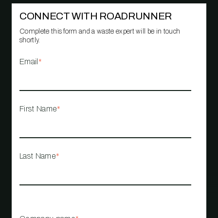
CONNECT WITH ROADRUNNER
Complete this form and a waste expert will be in touch
shortly.
Email
*
First Name
*
Last Name
*