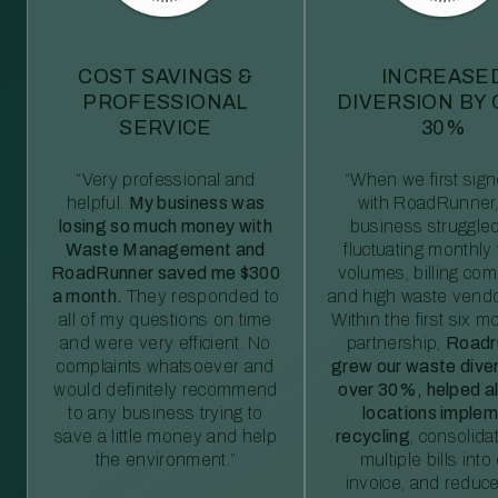
COST SAVINGS &
INCREASE
PROFESSIONAL
DIVERSION BY
SERVICE
30%
“Very professional and
“When we first sig
helpful.
My business was
with RoadRunner,
losing so much money with
business struggled
Waste Management and
fluctuating monthly
RoadRunner saved me $300
volumes, billing comp
a month.
They responded to
and high waste vendo
all of my questions on time
Within the first six m
and were very efficient. No
partnership,
Roadr
complaints whatsoever and
grew our waste diver
would definitely recommend
over 30%, helped al
to any business trying to
locations imple
save a little money and help
recycling
, consolida
the environment.”
multiple bills int
invoice, and reduc