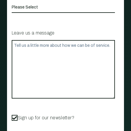
Leave us a message
Sign up for our newsletter?