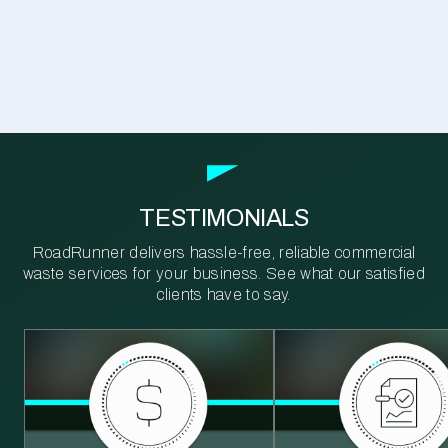
TESTIMONIALS
RoadRunner delivers hassle-free, reliable commercial
waste services for your business. See what our satisfied
clients have to say.