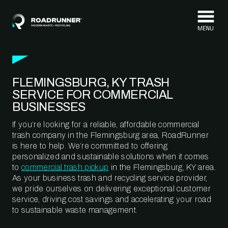
Skip to content
FLEMINGSBURG, KY TRASH
SERVICE FOR COMMERCIAL
BUSINESSES
If you’re looking for a reliable, affordable commercial
trash company in the Flemingsburg area, RoadRunner
is here to help. We’re committed to offering
personalized and sustainable solutions when it comes
to
commercial trash pickup
in the Flemingsburg, KY area.
As your business trash and recycling service provider,
we pride ourselves on delivering exceptional customer
service, driving cost savings and accelerating your road
to sustainable waste management.