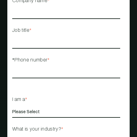
Company name
*
Job title
*
*Phone number
*
I am a
*
What is your industry?
*