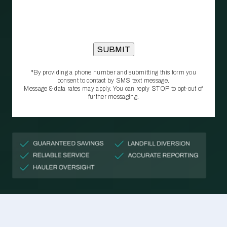
*By providing a phone number and submitting this form you
consent to contact by SMS text message.
Message & data rates may apply. You can reply STOP to opt‑out of
further messaging.