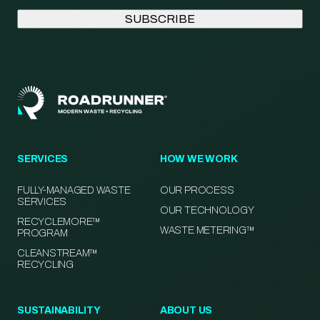
SERVICES
HOW WE WORK
FULLY-MANAGED WASTE
OUR PROCESS
SERVICES
OUR TECHNOLOGY
RECYCLEMORE™
WASTE METERING™
PROGRAM
CLEANSTREAM™
RECYCLING
SUSTAINABILITY
ABOUT US