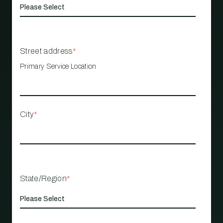
Street address
*
Primary Service Location
City
*
State/Region
*