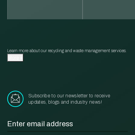
Learn more about our recycling and waste management services.
More
Subscribe to our newsletter to receive
updates, blogs and industry news!
Email
*