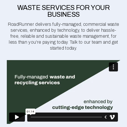
WASTE SERVICES FOR YOUR
BUSINESS
RoadRunner delivers fully-managed, commercial waste
services, enhanced by technology, to deliver hassle-
free, reliable and sustainable waste management, for
less than you're paying today. Talk to our team and get
started today.