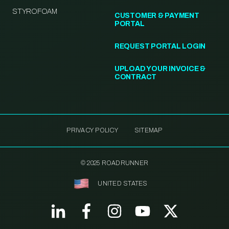
STYROFOAM
CUSTOMER & PAYMENT
PORTAL
REQUEST PORTAL LOGIN
UPLOAD YOUR INVOICE &
CONTRACT
PRIVACY POLICY
SITEMAP
© 2025 ROADRUNNER
UNITED STATES