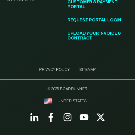
CUSTOMER & PAYMENT
PORTAL
REQUEST PORTAL LOGIN
UPLOAD YOUR INVOICE &
CONTRACT
PRIVACY POLICY
SITEMAP
© 2025 ROADRUNNER
UNITED STATES