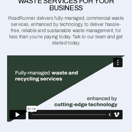
WASTE SERVICES FOR YOUR
BUSINESS
RoadRunner delivers fully-managed, commercial waste
services, enhanced by technology, to deliver hassle-
free, reliable and sustainable waste management, for
less than you're paying today. Talk to our team and get
started today.