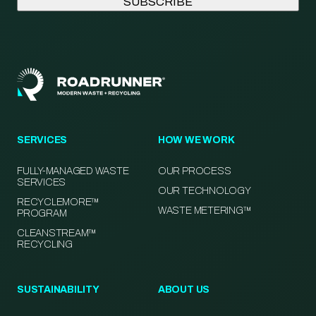
SERVICES
HOW WE WORK
FULLY-MANAGED WASTE
OUR PROCESS
SERVICES
OUR TECHNOLOGY
RECYCLEMORE™
WASTE METERING™
PROGRAM
CLEANSTREAM™
RECYCLING
SUSTAINABILITY
ABOUT US