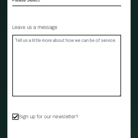
Leave us a message
Sign up for our newsletter?