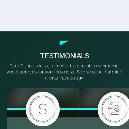
TESTIMONIALS
RoadRunner delivers hassle-free, reliable commercial
waste services for your business. See what our satisfied
clients have to say.