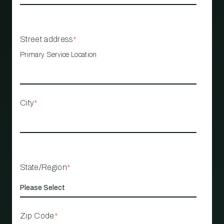
Street address
*
Primary Service Location
City
*
State/Region
*
Zip Code
*