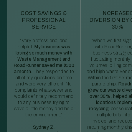
COST SAVINGS &
INCREASE
PROFESSIONAL
DIVERSION BY
SERVICE
30%
“Very professional and
“When we first sig
helpful.
My business was
with RoadRunner,
losing so much money with
business struggled
Waste Management and
fluctuating monthly
RoadRunner saved me $300
volumes, billing comp
a month.
They responded to
and high waste vendo
all of my questions on time
Within the first six m
and were very efficient. No
partnership,
Roadr
complaints whatsoever and
grew our waste diver
would definitely recommend
over 30%, helped al
to any business trying to
locations imple
save a little money and help
recycling
, consolida
the environment.”
multiple bills int
invoice, and reduc
Sydney Z.
recurring monthly c