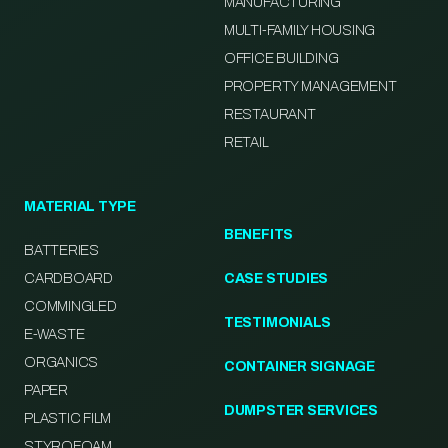
MANUFACTURING
MULTI-FAMILY HOUSING
OFFICE BUILDING
PROPERTY MANAGEMENT
RESTAURANT
RETAIL
MATERIAL TYPE
BENEFITS
BATTERIES
CARDBOARD
CASE STUDIES
COMMINGLED
TESTIMONIALS
E-WASTE
ORGANICS
CONTAINER SIGNAGE
PAPER
DUMPSTER SERVICES
PLASTIC FILM
STYROFOAM