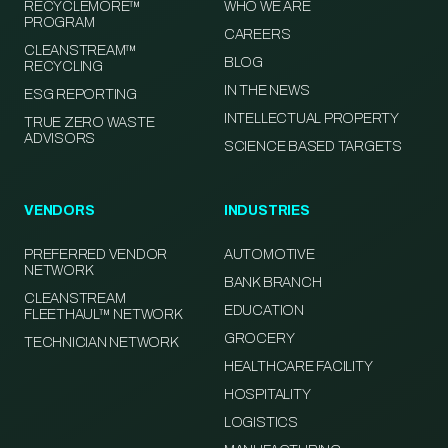
RECYCLEMORE™
WHO WE ARE
PROGRAM
CAREERS
CLEANSTREAM™
BLOG
RECYCLING
IN THE NEWS
ESG REPORTING
INTELLECTUAL PROPERTY
TRUE ZERO WASTE
ADVISORS
SCIENCE BASED TARGETS
VENDORS
INDUSTRIES
PREFERRED VENDOR
AUTOMOTIVE
NETWORK
BANK BRANCH
CLEANSTREAM
EDUCATION
FLEETHAUL™ NETWORK
GROCERY
TECHNICIAN NETWORK
HEALTHCARE FACILITY
HOSPITALITY
LOGISTICS