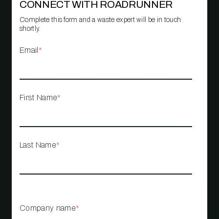
CONNECT WITH ROADRUNNER
Complete this form and a waste expert will be in touch
shortly.
Email
*
First Name
*
Last Name
*
Company name
*