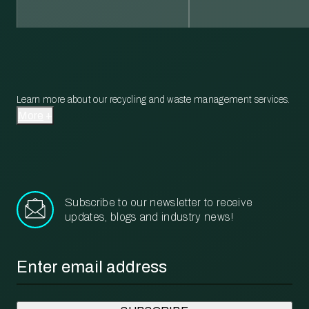
Learn more about our recycling and waste management services.
More
Subscribe to our newsletter to receive
updates, blogs and industry news!
Email
*