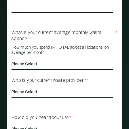
What is your current average monthly waste
*
spend?
How much you spend IN TOTAL across all locations, on
average per month
Who is your current waste provider?
*
How did you hear about us?
*