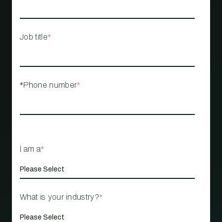
Job title
*
*Phone number
*
I am a
*
What is your industry?
*