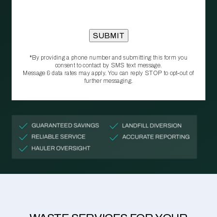
*By providing a phone number and submitting this form you
consent to contact by SMS text message.
Message & data rates may apply. You can reply STOP to opt‑out of
further messaging.