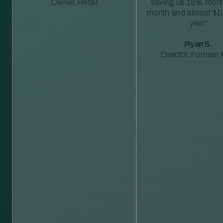
Owner, Retail
saving us 18% mont
month and almost $1
year”
Ryan S.
Director, Forman M