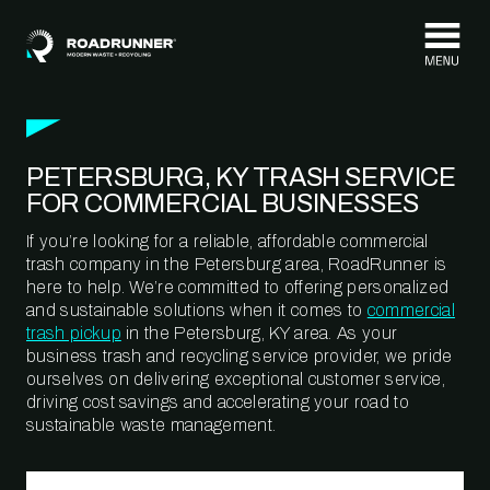
Skip to content
PETERSBURG, KY TRASH SERVICE
FOR COMMERCIAL BUSINESSES
If you’re looking for a reliable, affordable commercial
trash company in the Petersburg area, RoadRunner is
here to help. We’re committed to offering personalized
and sustainable solutions when it comes to
commercial
trash pickup
in the Petersburg, KY area. As your
business trash and recycling service provider, we pride
ourselves on delivering exceptional customer service,
driving cost savings and accelerating your road to
sustainable waste management.