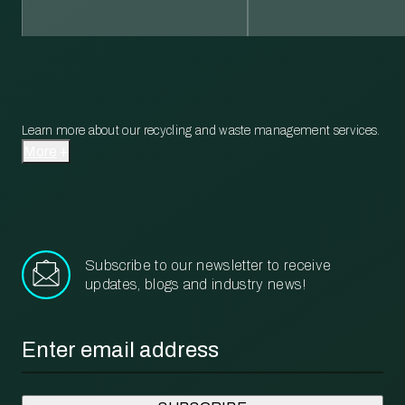
Learn more about our recycling and waste management services.
More
Subscribe to our newsletter to receive
updates, blogs and industry news!
Email
*