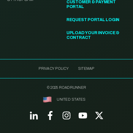
CUSTOMER & PAYMENT
PORTAL
REQUEST PORTAL LOGIN
UPLOAD YOUR INVOICE &
CONTRACT
PRIVACY POLICY
SITEMAP
© 2025 ROADRUNNER
UNITED STATES