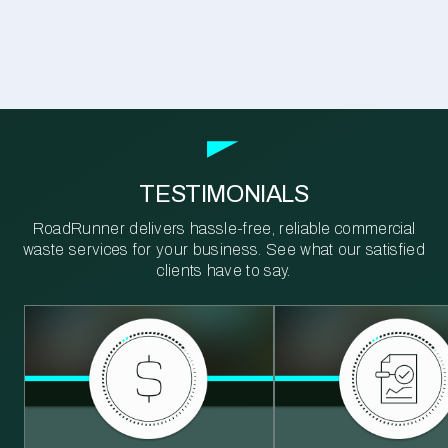
TESTIMONIALS
RoadRunner delivers hassle-free, reliable commercial
waste services for your business. See what our satisfied
clients have to say.