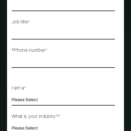
Job title
*
*Phone number
*
I am a
*
What is your industry?
*