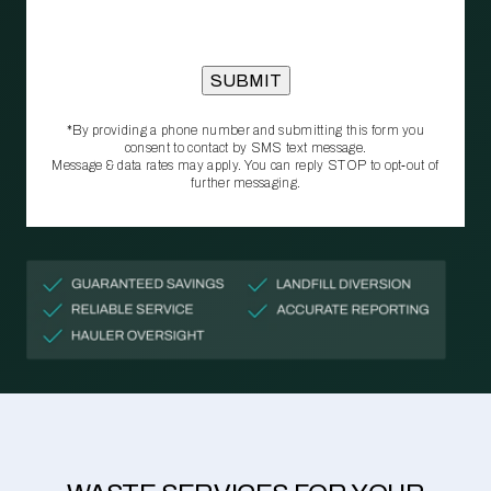
*By providing a phone number and submitting this form you
consent to contact by SMS text message.
Message & data rates may apply. You can reply STOP to opt‑out of
further messaging.