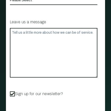
Leave us a message
Sign up for our newsletter?