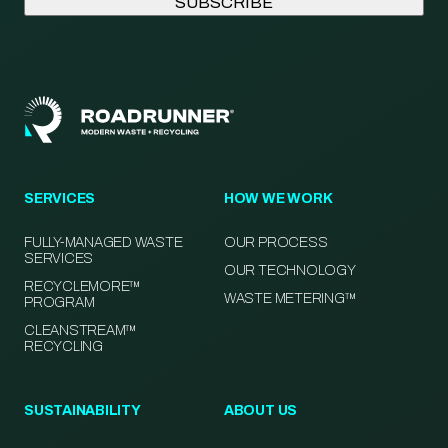
SERVICES
HOW WE WORK
FULLY-MANAGED WASTE
OUR PROCESS
SERVICES
OUR TECHNOLOGY
RECYCLEMORE™
WASTE METERING™
PROGRAM
CLEANSTREAM™
RECYCLING
SUSTAINABILITY
ABOUT US