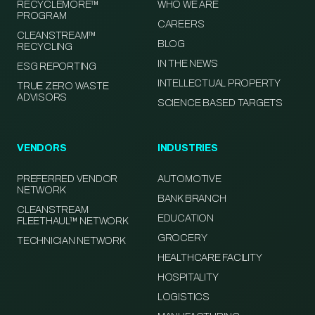
RECYCLEMORE™
WHO WE ARE
PROGRAM
CAREERS
CLEANSTREAM™
BLOG
RECYCLING
IN THE NEWS
ESG REPORTING
INTELLECTUAL PROPERTY
TRUE ZERO WASTE
ADVISORS
SCIENCE BASED TARGETS
VENDORS
INDUSTRIES
PREFERRED VENDOR
AUTOMOTIVE
NETWORK
BANK BRANCH
CLEANSTREAM
EDUCATION
FLEETHAUL™ NETWORK
GROCERY
TECHNICIAN NETWORK
HEALTHCARE FACILITY
HOSPITALITY
LOGISTICS