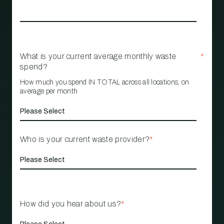
What is your current average monthly waste
*
spend?
How much you spend IN TOTAL across all locations, on
average per month
Who is your current waste provider?
*
How did you hear about us?
*