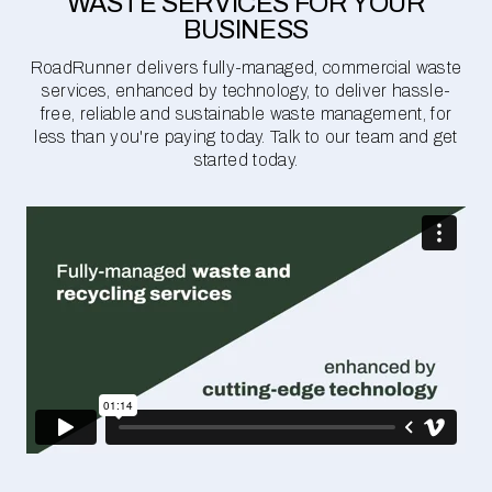
WASTE SERVICES FOR YOUR
BUSINESS
RoadRunner delivers fully-managed, commercial waste
services, enhanced by technology, to deliver hassle-
free, reliable and sustainable waste management, for
less than you're paying today. Talk to our team and get
started today.