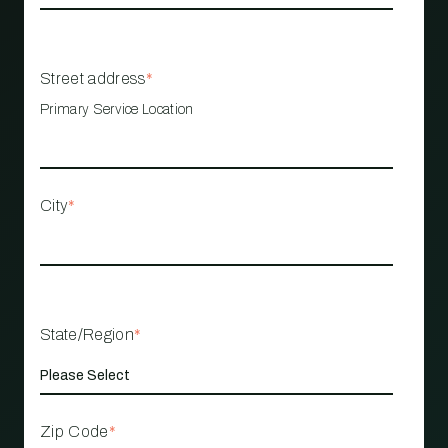
Street address
*
Primary Service Location
City
*
State/Region
*
Zip Code
*