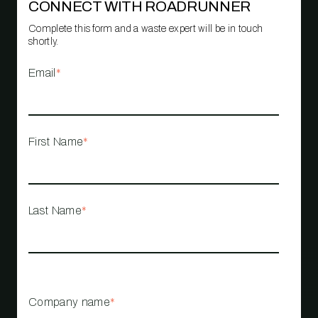
CONNECT WITH ROADRUNNER
Complete this form and a waste expert will be in touch
shortly.
Email
*
First Name
*
Last Name
*
Company name
*