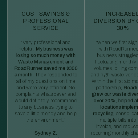
COST SAVINGS &
INCREASE
PROFESSIONAL
DIVERSION BY
SERVICE
30%
“Very professional and
“When we first sig
helpful.
My business was
with RoadRunner,
losing so much money with
business struggled
Waste Management and
fluctuating monthly
RoadRunner saved me $300
volumes, billing comp
a month.
They responded to
and high waste vendo
all of my questions on time
Within the first six m
and were very efficient. No
partnership,
Roadr
complaints whatsoever and
grew our waste diver
would definitely recommend
over 30%, helped al
to any business trying to
locations imple
save a little money and help
recycling
, consolida
the environment.”
multiple bills int
invoice, and reduc
Sydney Z.
recurring monthly c