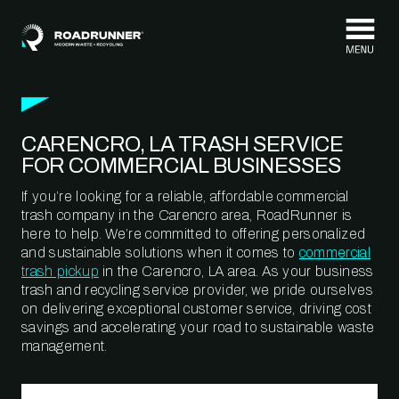
Skip to content
CARENCRO, LA TRASH SERVICE
FOR COMMERCIAL BUSINESSES
If you’re looking for a reliable, affordable commercial
trash company in the Carencro area, RoadRunner is
here to help. We’re committed to offering personalized
and sustainable solutions when it comes to
commercial
trash pickup
in the Carencro, LA area. As your business
trash and recycling service provider, we pride ourselves
on delivering exceptional customer service, driving cost
savings and accelerating your road to sustainable waste
management.