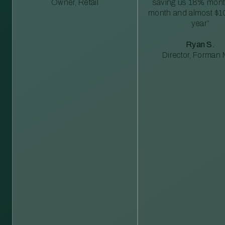
Owner, Retail
saving us 18% mont
month and almost $1
year”
Ryan S.
Director, Forman M