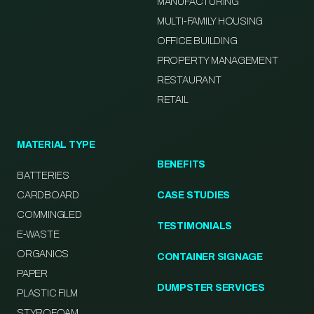
MANUFACTURING
MULTI-FAMILY HOUSING
OFFICE BUILDING
PROPERTY MANAGEMENT
RESTAURANT
RETAIL
MATERIAL TYPE
BENEFITS
BATTERIES
CARDBOARD
CASE STUDIES
COMMINGLED
TESTIMONIALS
E-WASTE
ORGANICS
CONTAINER SIGNAGE
PAPER
DUMPSTER SERVICES
PLASTIC FILM
STYROFOAM