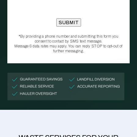
*By providing a phone number and submitting this form you
consent to contact by SMS text message.
Message & data rates may apply. You can reply STOP to opt‑out of
further messaging.