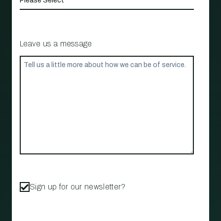
Leave us a message
Sign up for our newsletter?