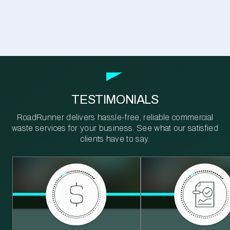
TESTIMONIALS
RoadRunner delivers hassle-free, reliable commercial
waste services for your business. See what our satisfied
clients have to say.