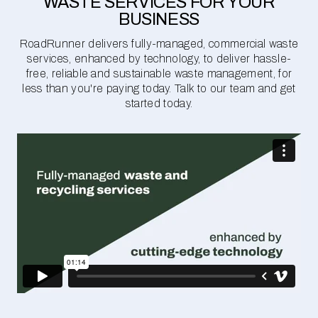
WASTE SERVICES FOR YOUR
BUSINESS
RoadRunner delivers fully-managed, commercial waste
services, enhanced by technology, to deliver hassle-
free, reliable and sustainable waste management, for
less than you're paying today. Talk to our team and get
started today.