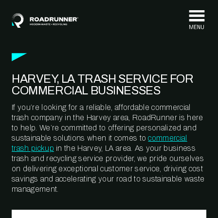
Skip to content
HARVEY, LA TRASH SERVICE FOR
COMMERCIAL BUSINESSES
If you’re looking for a reliable, affordable commercial
trash company in the Harvey area, RoadRunner is here
to help. We’re committed to offering personalized and
sustainable solutions when it comes to
commercial
trash pickup
in the Harvey, LA area. As your business
trash and recycling service provider, we pride ourselves
on delivering exceptional customer service, driving cost
savings and accelerating your road to sustainable waste
management.