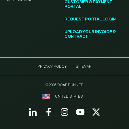
CUSTOMER & PAYMENT
PORTAL
REQUEST PORTAL LOGIN
UPLOAD YOUR INVOICE &
CONTRACT
PRIVACY POLICY
SITEMAP
© 2025 ROADRUNNER
UNITED STATES