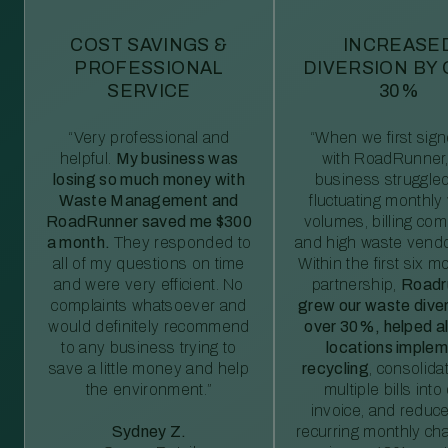
COST SAVINGS &
INCREASE
PROFESSIONAL
DIVERSION BY
SERVICE
30%
“Very professional and
“When we first sig
helpful.
My business was
with RoadRunner,
losing so much money with
business struggled
Waste Management and
fluctuating monthly
RoadRunner saved me $300
volumes, billing comp
a month.
They responded to
and high waste vendo
all of my questions on time
Within the first six m
and were very efficient. No
partnership,
Roadr
complaints whatsoever and
grew our waste diver
would definitely recommend
over 30%, helped al
to any business trying to
locations imple
save a little money and help
recycling
, consolida
the environment.”
multiple bills int
invoice, and reduc
Sydney Z.
recurring monthly c