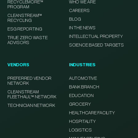
RECYCLEMORE™
WHO WE ARE
PROGRAM
CAREERS
CLEANSTREAM™
BLOG
RECYCLING
IN THE NEWS
ESG REPORTING
INTELLECTUAL PROPERTY
TRUE ZERO WASTE
ADVISORS
SCIENCE BASED TARGETS
VENDORS
INDUSTRIES
PREFERRED VENDOR
AUTOMOTIVE
NETWORK
BANK BRANCH
CLEANSTREAM
EDUCATION
FLEETHAUL™ NETWORK
GROCERY
TECHNICIAN NETWORK
HEALTHCARE FACILITY
HOSPITALITY
LOGISTICS