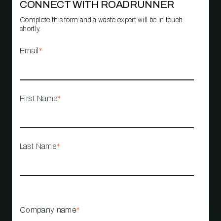
CONNECT WITH ROADRUNNER
Complete this form and a waste expert will be in touch
shortly.
Email
*
First Name
*
Last Name
*
Company name
*