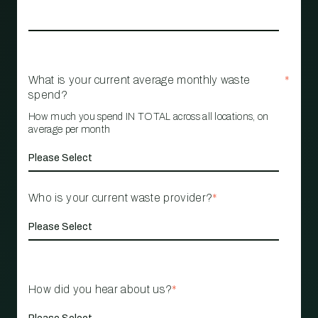
What is your current average monthly waste
*
spend?
How much you spend IN TOTAL across all locations, on
average per month
Who is your current waste provider?
*
How did you hear about us?
*