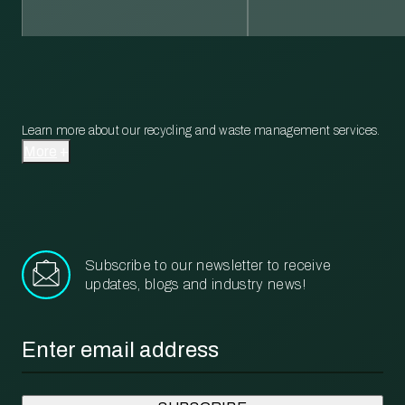
Learn more about our recycling and waste management services.
More
Subscribe to our newsletter to receive
updates, blogs and industry news!
Email
*