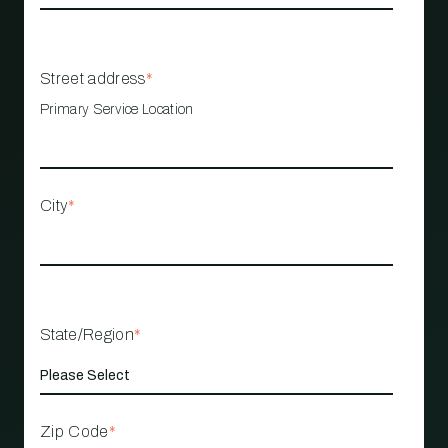
Street address
*
Primary Service Location
City
*
State/Region
*
Zip Code
*