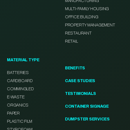
MANUFACTURING
MULTI-FAMILY HOUSING
OFFICE BUILDING
PROPERTY MANAGEMENT
RESTAURANT
RETAIL
MATERIAL TYPE
BENEFITS
BATTERIES
CARDBOARD
CASE STUDIES
COMMINGLED
TESTIMONIALS
E-WASTE
ORGANICS
CONTAINER SIGNAGE
PAPER
DUMPSTER SERVICES
PLASTIC FILM
STYROFOAM