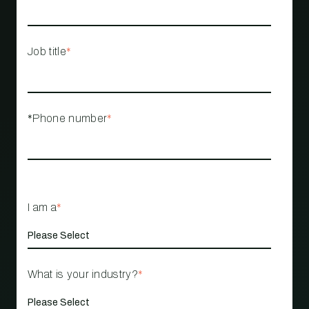
Job title
*
*Phone number
*
I am a
*
What is your industry?
*