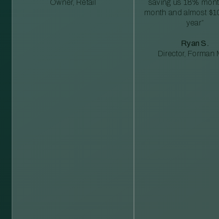
Owner, Retail
saving us 18% mont
month and almost $1
year”
Ryan S.
Director, Forman M