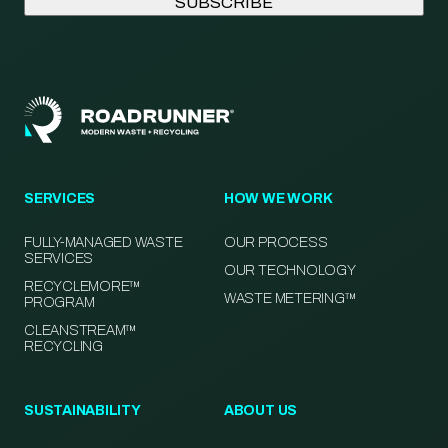
SERVICES
HOW WE WORK
FULLY-MANAGED WASTE
OUR PROCESS
SERVICES
OUR TECHNOLOGY
RECYCLEMORE™
WASTE METERING™
PROGRAM
CLEANSTREAM™
RECYCLING
SUSTAINABILITY
ABOUT US