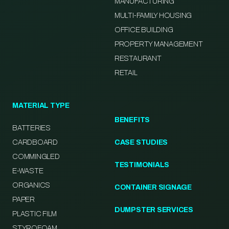
MANUFACTURING
MULTI-FAMILY HOUSING
OFFICE BUILDING
PROPERTY MANAGEMENT
RESTAURANT
RETAIL
MATERIAL TYPE
BENEFITS
BATTERIES
CARDBOARD
CASE STUDIES
COMMINGLED
TESTIMONIALS
E-WASTE
ORGANICS
CONTAINER SIGNAGE
PAPER
DUMPSTER SERVICES
PLASTIC FILM
STYROFOAM