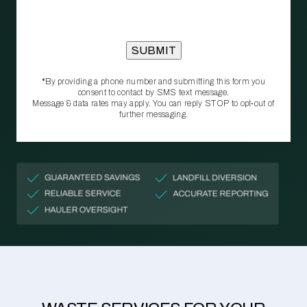
*By providing a phone number and submitting this form you
consent to contact by SMS text message.
Message & data rates may apply. You can reply STOP to opt‑out of
further messaging.