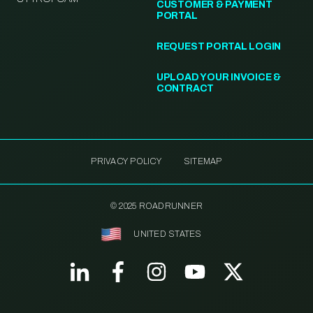
CUSTOMER & PAYMENT
PORTAL
REQUEST PORTAL LOGIN
UPLOAD YOUR INVOICE &
CONTRACT
PRIVACY POLICY
SITEMAP
© 2025 ROADRUNNER
UNITED STATES