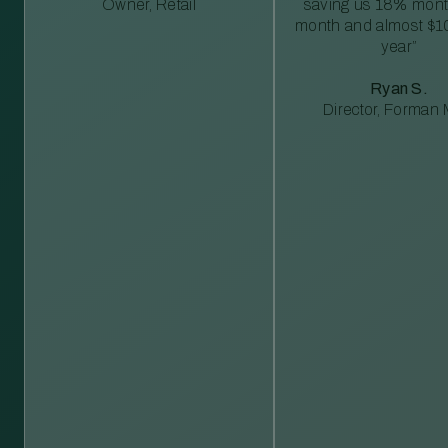
Owner, Retail
saving us 18% mont
month and almost $1
year”
Ryan S.
Director, Forman M