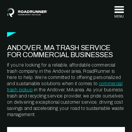
Skip to content
ANDOVER, MA TRASH SERVICE
FOR COMMERCIAL BUSINESSES
If you’re looking for a reliable, affordable commercial
trash company in the Andover area, RoadRunner is
here to help. We’re committed to offering personalized
and sustainable solutions when it comes to
commercial
trash pickup
in the Andover, MA area. As your business
trash and recycling service provider, we pride ourselves
on delivering exceptional customer service, driving cost
savings and accelerating your road to sustainable waste
management.