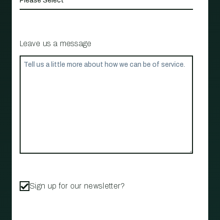
Leave us a message
Sign up for our newsletter?