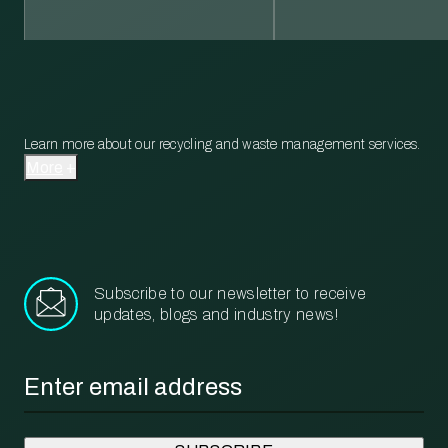
Learn more about our recycling and waste management services.
More
Subscribe to our newsletter to receive
updates, blogs and industry news!
Email
*