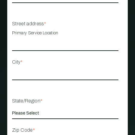
Street address
*
Primary Service Location
City
*
State/Region
*
Zip Code
*