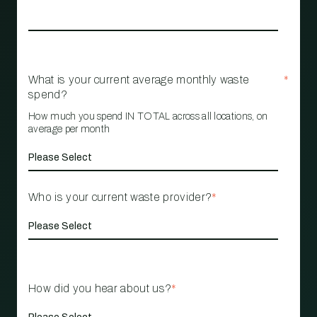
What is your current average monthly waste
*
spend?
How much you spend IN TOTAL across all locations, on
average per month
Who is your current waste provider?
*
How did you hear about us?
*