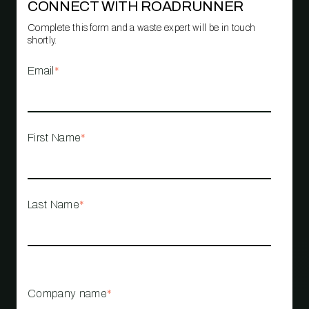
CONNECT WITH ROADRUNNER
Complete this form and a waste expert will be in touch
shortly.
Email
*
First Name
*
Last Name
*
Company name
*