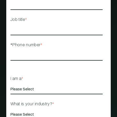
Job title
*
*Phone number
*
I am a
*
What is your industry?
*