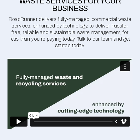
WASTE SERVICES FOR YOUR
BUSINESS
RoadRunner delivers fully-managed, commercial waste
services, enhanced by technology, to deliver hassle-
free, reliable and sustainable waste management, for
less than you're paying today. Talk to our team and get
started today.