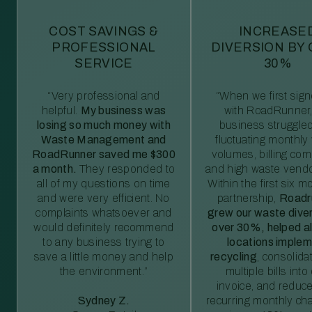
COST SAVINGS &
INCREASE
PROFESSIONAL
DIVERSION BY
SERVICE
30%
“Very professional and
“When we first sig
helpful.
My business was
with RoadRunner,
losing so much money with
business struggled
Waste Management and
fluctuating monthly
RoadRunner saved me $300
volumes, billing comp
a month.
They responded to
and high waste vendo
all of my questions on time
Within the first six m
and were very efficient. No
partnership,
Roadr
complaints whatsoever and
grew our waste diver
would definitely recommend
over 30%, helped al
to any business trying to
locations imple
save a little money and help
recycling
, consolida
the environment.”
multiple bills int
invoice, and reduc
Sydney Z.
recurring monthly c