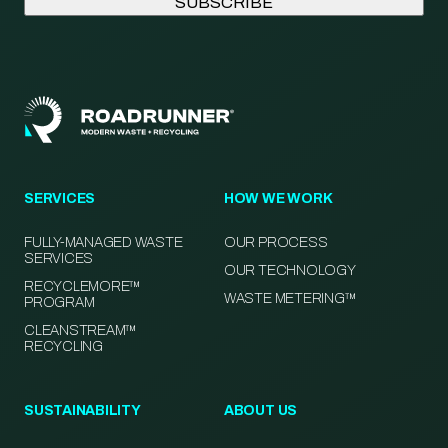
SERVICES
HOW WE WORK
FULLY-MANAGED WASTE
OUR PROCESS
SERVICES
OUR TECHNOLOGY
RECYCLEMORE™
WASTE METERING™
PROGRAM
CLEANSTREAM™
RECYCLING
SUSTAINABILITY
ABOUT US