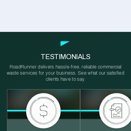
TESTIMONIALS
RoadRunner delivers hassle-free, reliable commercial
waste services for your business. See what our satisfied
clients have to say.