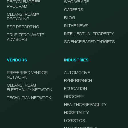
RECYCLEMORE™
WHO WE ARE
PROGRAM
CAREERS
CLEANSTREAM™
BLOG
RECYCLING
IN THE NEWS
ESG REPORTING
INTELLECTUAL PROPERTY
TRUE ZERO WASTE
ADVISORS
SCIENCE BASED TARGETS
VENDORS
INDUSTRIES
PREFERRED VENDOR
AUTOMOTIVE
NETWORK
BANK BRANCH
CLEANSTREAM
EDUCATION
FLEETHAUL™ NETWORK
GROCERY
TECHNICIAN NETWORK
HEALTHCARE FACILITY
HOSPITALITY
LOGISTICS