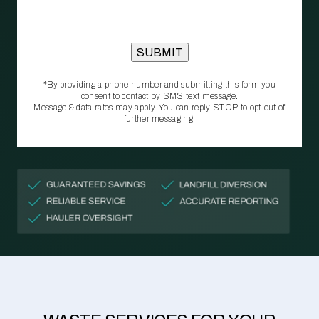
*By providing a phone number and submitting this form you
consent to contact by SMS text message.
Message & data rates may apply. You can reply STOP to opt‑out of
further messaging.