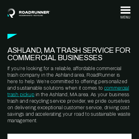
Skip to content
ASHLAND, MA TRASH SERVICE FOR
COMMERCIAL BUSINESSES
If you’re looking for a reliable, affordable commercial
trash company in the Ashland area, RoadRunner is
here to help. We’re committed to offering personalized
and sustainable solutions when it comes to
commercial
trash pickup
in the Ashland, MA area. As your business
trash and recycling service provider, we pride ourselves
on delivering exceptional customer service, driving cost
savings and accelerating your road to sustainable waste
management.