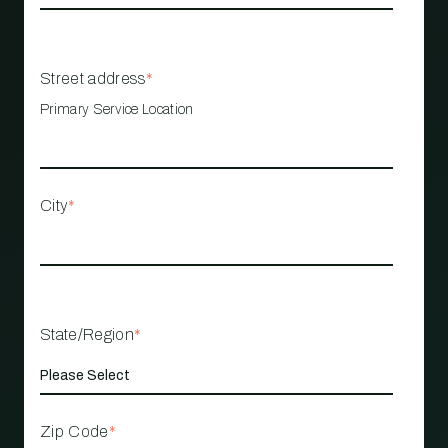
Street address
*
Primary Service Location
City
*
State/Region
*
Zip Code
*