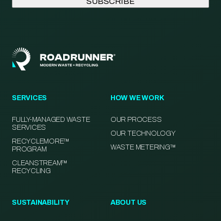
SERVICES
HOW WE WORK
FULLY-MANAGED WASTE
OUR PROCESS
SERVICES
OUR TECHNOLOGY
RECYCLEMORE™
WASTE METERING™
PROGRAM
CLEANSTREAM™
RECYCLING
SUSTAINABILITY
ABOUT US