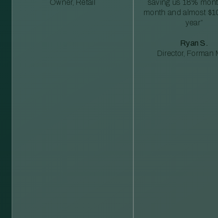
Owner, Retail
saving us 18% mont
month and almost $1
year”
Ryan S.
Director, Forman M