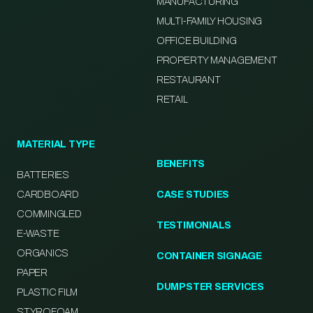
MANUFACTURING
MULTI-FAMILY HOUSING
OFFICE BUILDING
PROPERTY MANAGEMENT
RESTAURANT
RETAIL
MATERIAL TYPE
BENEFITS
BATTERIES
CARDBOARD
CASE STUDIES
COMMINGLED
TESTIMONIALS
E-WASTE
ORGANICS
CONTAINER SIGNAGE
PAPER
DUMPSTER SERVICES
PLASTIC FILM
STYROFOAM