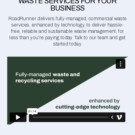
WASTE SERVICES FOR YOUR
BUSINESS
RoadRunner delivers fully-managed, commercial waste
services, enhanced by technology, to deliver hassle-
free, reliable and sustainable waste management, for
less than you're paying today. Talk to our team and get
started today.