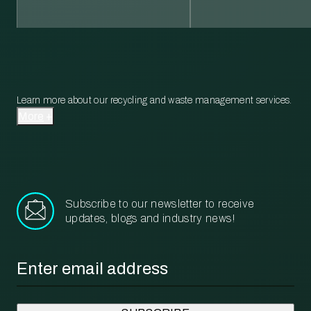
Learn more about our recycling and waste management services.
More
Subscribe to our newsletter to receive
updates, blogs and industry news!
Email
*