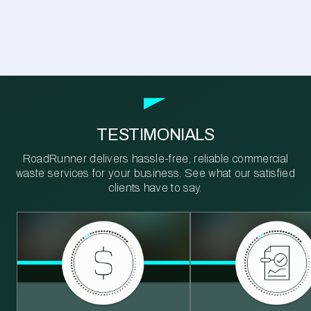
TESTIMONIALS
RoadRunner delivers hassle-free, reliable commercial
waste services for your business. See what our satisfied
clients have to say.