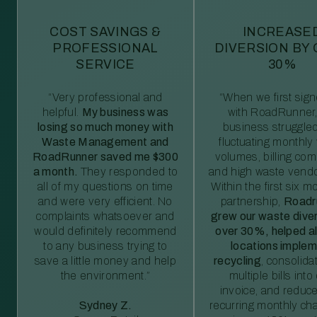
COST SAVINGS &
INCREASE
PROFESSIONAL
DIVERSION BY
SERVICE
30%
“Very professional and
“When we first sig
helpful.
My business was
with RoadRunner,
losing so much money with
business struggled
Waste Management and
fluctuating monthly
RoadRunner saved me $300
volumes, billing comp
a month.
They responded to
and high waste vendo
all of my questions on time
Within the first six m
and were very efficient. No
partnership,
Roadr
complaints whatsoever and
grew our waste diver
would definitely recommend
over 30%, helped al
to any business trying to
locations imple
save a little money and help
recycling
, consolida
the environment.”
multiple bills int
invoice, and reduc
Sydney Z.
recurring monthly c