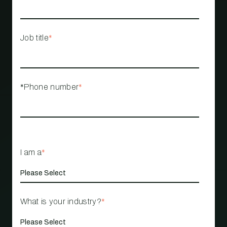
Job title
*
*Phone number
*
I am a
*
What is your industry?
*