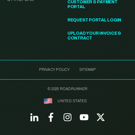
CUSTOMER & PAYMENT
PORTAL
REQUEST PORTAL LOGIN
UPLOAD YOUR INVOICE &
CONTRACT
PRIVACY POLICY
SITEMAP
© 2025 ROADRUNNER
UNITED STATES