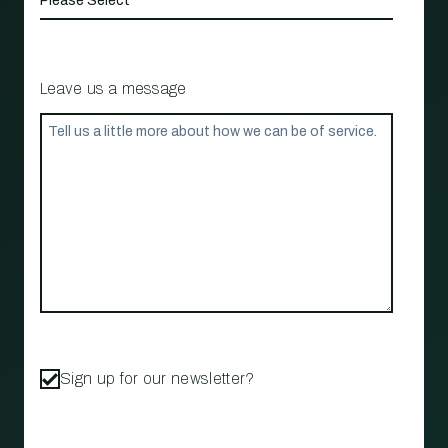
Leave us a message
Sign up for our newsletter?