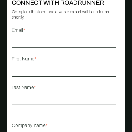
CONNECT WITH ROADRUNNER
Complete this form and a waste expert will be in touch
shortly.
Email
*
First Name
*
Last Name
*
Company name
*