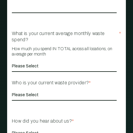
What is your current average monthly waste
*
spend?
How much you spend IN TOTAL across all locations, on
average per month
Who is your current waste provider?
*
How did you hear about us?
*