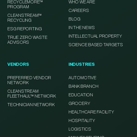
RECYCLEMORE™
WHO WE ARE
PROGRAM
CAREERS
CLEANSTREAM™
BLOG
RECYCLING
IN THE NEWS
ESG REPORTING
INTELLECTUAL PROPERTY
TRUE ZERO WASTE
ADVISORS
SCIENCE BASED TARGETS
VENDORS
INDUSTRIES
PREFERRED VENDOR
AUTOMOTIVE
NETWORK
BANK BRANCH
CLEANSTREAM
EDUCATION
FLEETHAUL™ NETWORK
GROCERY
TECHNICIAN NETWORK
HEALTHCARE FACILITY
HOSPITALITY
LOGISTICS