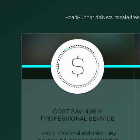
RoadRunner delivers hassle-free, 
COST SAVINGS &
PROFESSIONAL SERVICE
“Very professional and helpful.
My
business was losing so much money