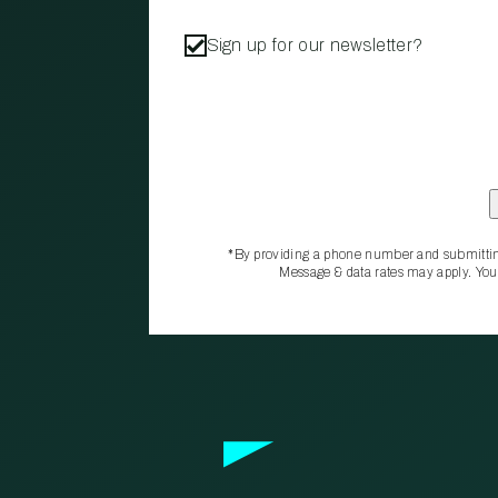
Sign up for our newsletter?
*By providing a phone number and submittin
Message & data rates may apply. You