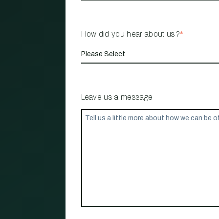
How did you hear about us?
*
Leave us a message