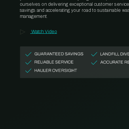
ourselves on delivering exceptional customer service,
savings and accelerating your road to sustainable wa
management.
Watch Video