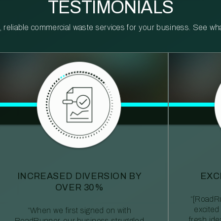
TESTIMONIALS
reliable commercial waste services for your business. See what 
INCREASED DIVERSION BY
EXC
OVER 30%
“[RoadRu
excited
“When we first signed on with
fresh id
RoadRunner, our business struggled