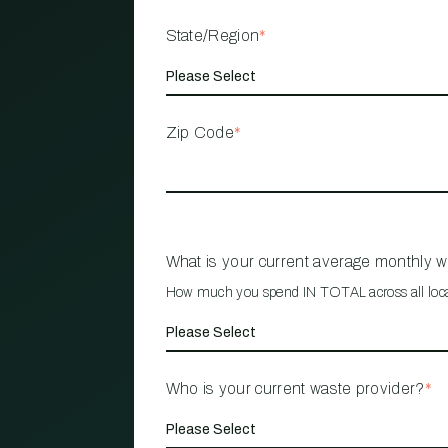
State/Region
*
Zip Code
*
What is your current average monthly 
How much you spend IN TOTAL across all loc
Who is your current waste provider?
*