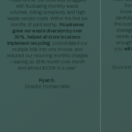
fro
with fluctuating monthly waste
knowl
volumes, billing complexity, and high
careful
waste vendor costs. Within the first six
the cus
months of partnership,
Roadrunner
strateg
grew our waste diversion by over
needs a
30%, helped all store locations
enough
implement recycling
, consolidated our
you
will
multiple bills into one invoice, and
reduced our recurring monthly charges
—saving us 18% month over month
Environm
and almost $100K in a year”
Ryan S.
Director, Forman Mills