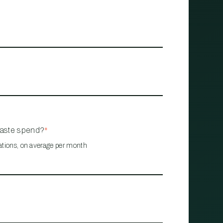
waste spend?
*
ations, on average per month