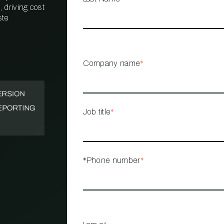
 driving cost
ste
PROPERTY
MANAGEMENT
RESTAURANT
Company name
*
RETAIL
Job title
*
*Phone number
*