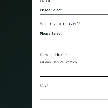
I am a
*
What is your industry?
*
Street address
*
Primary Service Location
City
*