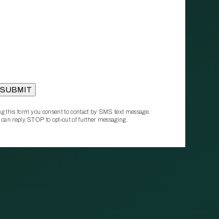
g this form you consent to contact by SMS text message.
 can reply STOP to opt‑out of further messaging.