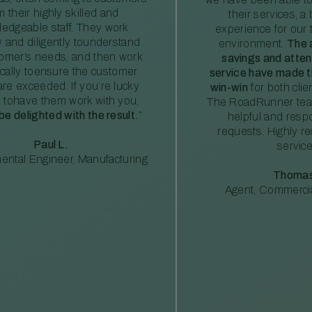
m their highly skilled and
their services, a 
edgeable staff. They work
experience for our 
ly and diligently tounderstand
environment.
The 
tomer’s needs, and then work
savings and atte
ically toensure the customer
service have made th
re exceeded. If you’re lucky
win-win
for both clie
 tohave them work with you,
The RoadRunner tea
 be delighted with the result.
”
helpful and resp
requests. Highly 
Paul L.
service
ental Engineer, Manufacturing
Thomas
Agent, Commercia