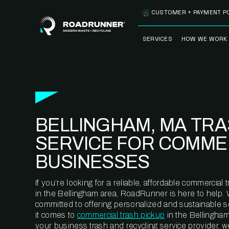
Skip to content
CUSTOMER + PAYMENT P
SERVICES
HOW WE WORK
FULLY-MANAGED
OUR PROCE
WASTE SERVICES
OUR TECH
RECYCLEMORE™
PROGRAM
WASTE
BELLINGHAM, MA TR
METERING™
CLEANSTREAM™
RECYCLING
SERVICE FOR COMME
BUSINESSES
If you’re looking for a reliable, affordable commercia
in the Bellingham area, RoadRunner is here to help. 
committed to offering personalized and sustainable 
it comes to
commercial trash pickup
in the Bellingham
your business trash and recycling service provider, w