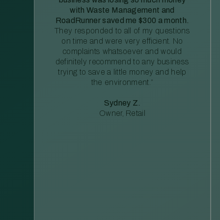
with Waste Management and
RoadRunner saved me $300 a month.
They responded to all of my questions
on time and were very efficient. No
complaints whatsoever and would
definitely recommend to any business
trying to save a little money and help
the environment.”
Sydney Z.
Owner, Retail