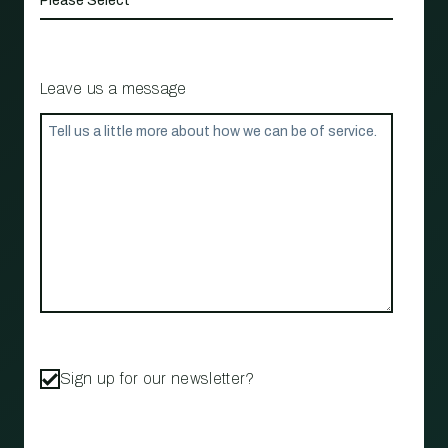
Leave us a message
Sign up for our newsletter?