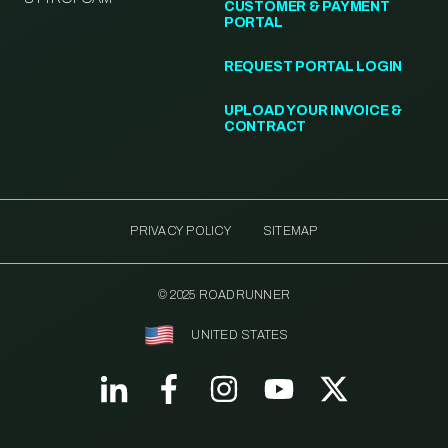
CUSTOMER & PAYMENT
PORTAL
REQUEST PORTAL LOGIN
UPLOAD YOUR INVOICE &
CONTRACT
PRIVACY POLICY
SITEMAP
© 2025 ROADRUNNER
UNITED STATES