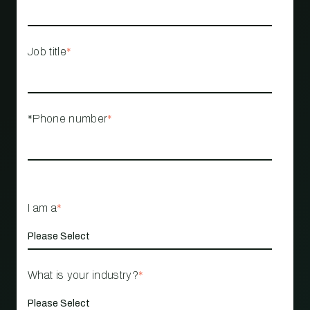
Job title
*
*Phone number
*
I am a
*
What is your industry?
*