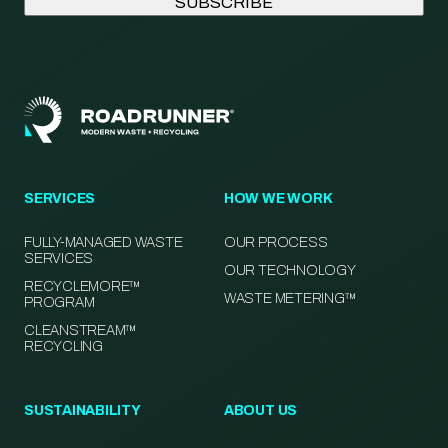
SERVICES
HOW WE WORK
FULLY-MANAGED WASTE
OUR PROCESS
SERVICES
OUR TECHNOLOGY
RECYCLEMORE™
WASTE METERING™
PROGRAM
CLEANSTREAM™
RECYCLING
SUSTAINABILITY
ABOUT US