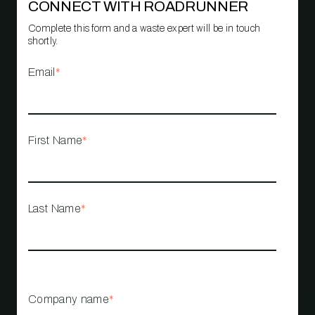
CONNECT WITH ROADRUNNER
Complete this form and a waste expert will be in touch
shortly.
Email
*
First Name
*
Last Name
*
Company name
*