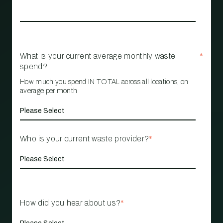
What is your current average monthly waste
*
spend?
How much you spend IN TOTAL across all locations, on
average per month
Who is your current waste provider?
*
How did you hear about us?
*