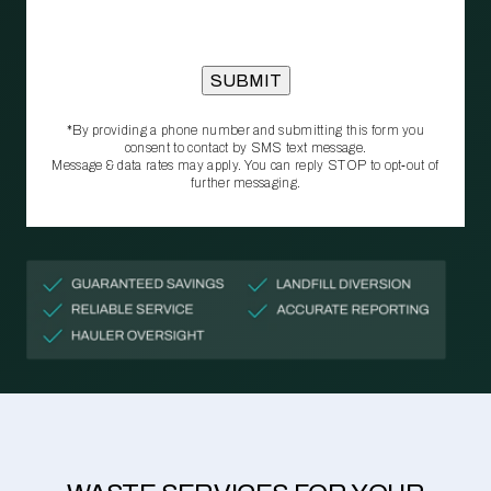
*By providing a phone number and submitting this form you
consent to contact by SMS text message.
Message & data rates may apply. You can reply STOP to opt‑out of
further messaging.