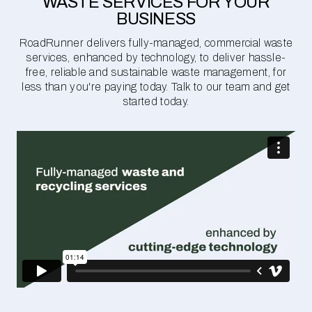
WASTE SERVICES FOR YOUR
BUSINESS
RoadRunner delivers fully-managed, commercial waste
services, enhanced by technology, to deliver hassle-
free, reliable and sustainable waste management, for
less than you're paying today. Talk to our team and get
started today.