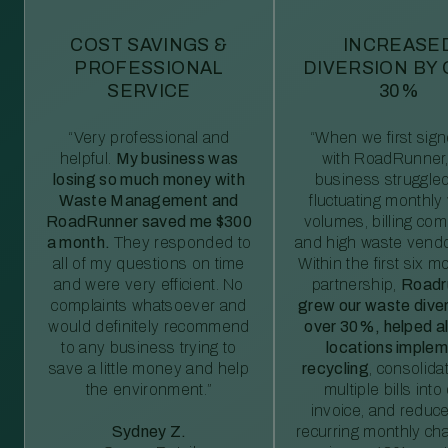
COST SAVINGS &
INCREASE
PROFESSIONAL
DIVERSION BY
SERVICE
30%
“Very professional and
“When we first sig
helpful.
My business was
with RoadRunner,
losing so much money with
business struggled
Waste Management and
fluctuating monthly
RoadRunner saved me $300
volumes, billing comp
a month.
They responded to
and high waste vendo
all of my questions on time
Within the first six m
and were very efficient. No
partnership,
Roadr
complaints whatsoever and
grew our waste diver
would definitely recommend
over 30%, helped al
to any business trying to
locations imple
save a little money and help
recycling
, consolida
the environment.”
multiple bills int
invoice, and reduc
Sydney Z.
recurring monthly c