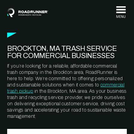
Skip to content
BROCKTON, MA TRASH SERVICE
FOR COMMERCIAL BUSINESSES
If you’re looking for a reliable, affordable commercial
trash company in the Brockton area, RoadRunner is
here to help. We’re committed to offering personalized
and sustainable solutions when it comes to
commercial
trash pickup
in the Brockton, MA area. As your business
trash and recycling service provider, we pride ourselves
on delivering exceptional customer service, driving cost
savings and accelerating your road to sustainable waste
management.