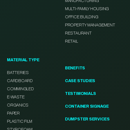
MANUFACTURING
MULTI-FAMILY HOUSING
OFFICE BUILDING
PROPERTY MANAGEMENT
RESTAURANT
RETAIL
MATERIAL TYPE
BENEFITS
BATTERIES
CARDBOARD
CASE STUDIES
COMMINGLED
TESTIMONIALS
E-WASTE
ORGANICS
CONTAINER SIGNAGE
PAPER
DUMPSTER SERVICES
PLASTIC FILM
STYROFOAM