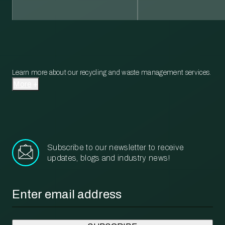
Learn more about our recycling and waste management services.
More
Subscribe to our newsletter to receive
updates, blogs and industry news!
Email
*