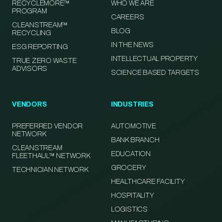
RECYCLEMORE™
WHO WE ARE
PROGRAM
CAREERS
CLEANSTREAM™
BLOG
RECYCLING
IN THE NEWS
ESG REPORTING
INTELLECTUAL PROPERTY
TRUE ZERO WASTE
ADVISORS
SCIENCE BASED TARGETS
VENDORS
INDUSTRIES
PREFERRED VENDOR
AUTOMOTIVE
NETWORK
BANK BRANCH
CLEANSTREAM
EDUCATION
FLEETHAUL™ NETWORK
GROCERY
TECHNICIAN NETWORK
HEALTHCARE FACILITY
HOSPITALITY
LOGISTICS