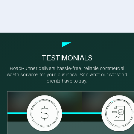
TESTIMONIALS
RoadRunner delivers hassle-free, reliable commercial
waste services for your business. See what our satisfied
clients have to say.