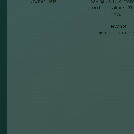
Owner, Retail
saving us 18% mont
month and almost $1
year”
Ryan S.
Director, Forman M