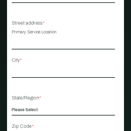
Street address
*
Primary Service Location
City
*
State/Region
*
Zip Code
*