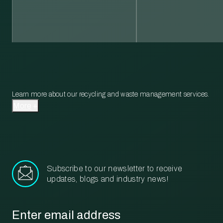
Learn more about our recycling and waste management services.
More
Subscribe to our newsletter to receive
updates, blogs and industry news!
Email
*