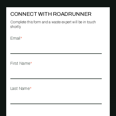
CONNECT WITH ROADRUNNER
Complete this form and a waste expert will be in touch
shortly.
Email
*
First Name
*
Last Name
*