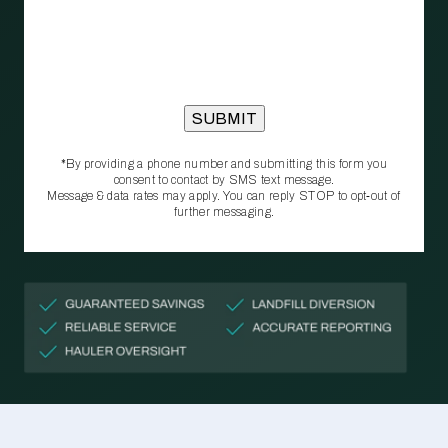
*By providing a phone number and submitting this form you
consent to contact by SMS text message.
Message & data rates may apply. You can reply STOP to opt‑out of
further messaging.