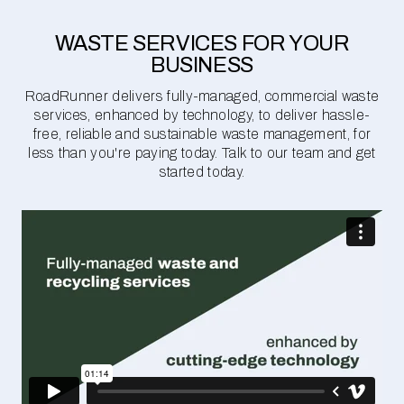
WASTE SERVICES FOR YOUR
BUSINESS
RoadRunner delivers fully-managed, commercial waste
services, enhanced by technology, to deliver hassle-
free, reliable and sustainable waste management, for
less than you're paying today. Talk to our team and get
started today.