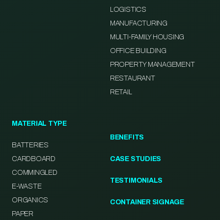
LOGISTICS
MANUFACTURING
MULTI-FAMILY HOUSING
OFFICE BUILDING
PROPERTY MANAGEMENT
RESTAURANT
RETAIL
MATERIAL TYPE
BENEFITS
BATTERIES
CARDBOARD
CASE STUDIES
COMMINGLED
TESTIMONIALS
E-WASTE
ORGANICS
CONTAINER SIGNAGE
PAPER