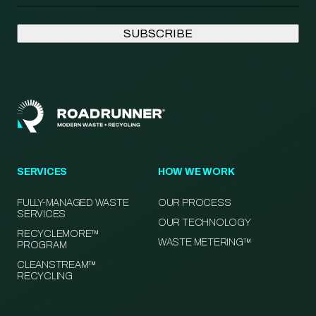
SERVICES
HOW WE WORK
FULLY-MANAGED WASTE
OUR PROCESS
SERVICES
OUR TECHNOLOGY
RECYCLEMORE™
WASTE METERING™
PROGRAM
CLEANSTREAM™
RECYCLING