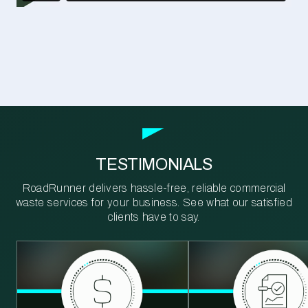
TESTIMONIALS
RoadRunner delivers hassle-free, reliable commercial
waste services for your business. See what our satisfied
clients have to say.