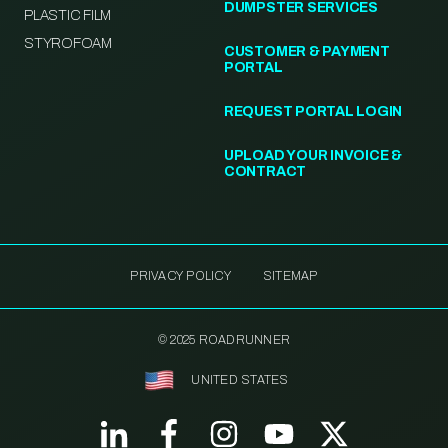
DUMPSTER SERVICES
PLASTIC FILM
STYROFOAM
CUSTOMER & PAYMENT
PORTAL
REQUEST PORTAL LOGIN
UPLOAD YOUR INVOICE &
CONTRACT
PRIVACY POLICY
SITEMAP
© 2025 ROADRUNNER
UNITED STATES