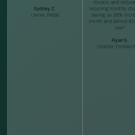
invoice, and reduc
Sydney Z.
recurring monthly c
Owner, Retail
saving us 18% mont
month and almost $1
year”
Ryan S.
Director, Forman M