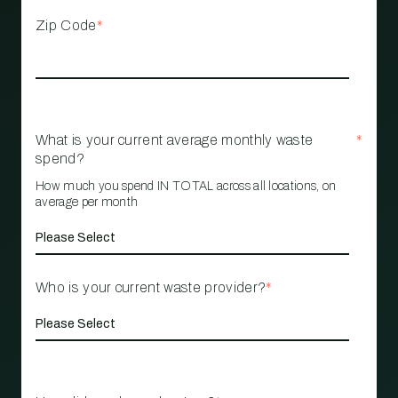
Zip Code
*
What is your current average monthly waste
*
spend?
How much you spend IN TOTAL across all locations, on
average per month
Who is your current waste provider?
*