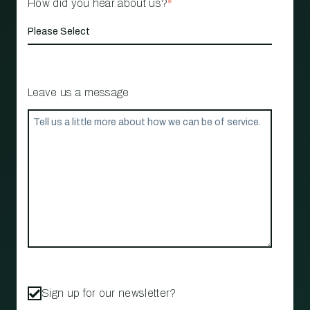
How did you hear about us?
*
Leave us a message
Sign up for our newsletter?