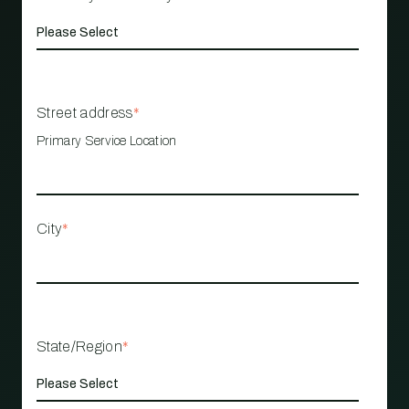
Street address
*
Primary Service Location
City
*
State/Region
*