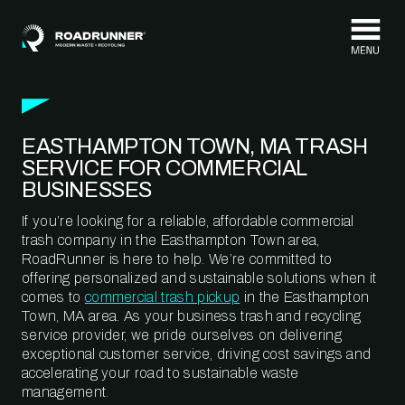
Skip to content
EASTHAMPTON TOWN, MA TRASH
SERVICE FOR COMMERCIAL
BUSINESSES
If you’re looking for a reliable, affordable commercial
trash company in the Easthampton Town area,
RoadRunner is here to help. We’re committed to
offering personalized and sustainable solutions when it
comes to
commercial trash pickup
in the Easthampton
Town, MA area. As your business trash and recycling
service provider, we pride ourselves on delivering
exceptional customer service, driving cost savings and
accelerating your road to sustainable waste
management.