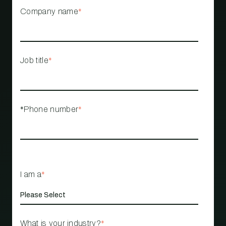
Company name
*
Job title
*
*Phone number
*
I am a
*
What is your industry?
*