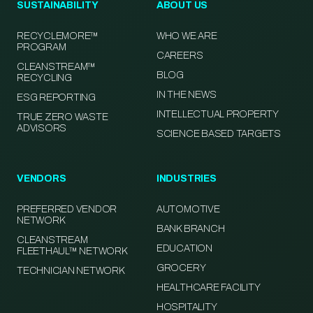
SUSTAINABILITY
ABOUT US
RECYCLEMORE™
WHO WE ARE
PROGRAM
CAREERS
CLEANSTREAM™
BLOG
RECYCLING
IN THE NEWS
ESG REPORTING
INTELLECTUAL PROPERTY
TRUE ZERO WASTE
ADVISORS
SCIENCE BASED TARGETS
VENDORS
INDUSTRIES
PREFERRED VENDOR
AUTOMOTIVE
NETWORK
BANK BRANCH
CLEANSTREAM
EDUCATION
FLEETHAUL™ NETWORK
GROCERY
TECHNICIAN NETWORK
HEALTHCARE FACILITY
HOSPITALITY