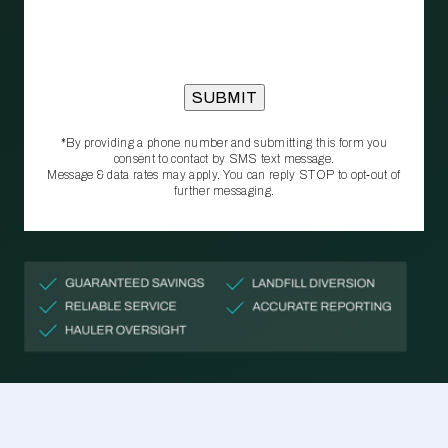
*By providing a phone number and submitting this form you
consent to contact by SMS text message.
Message & data rates may apply. You can reply STOP to opt‑out of
further messaging.