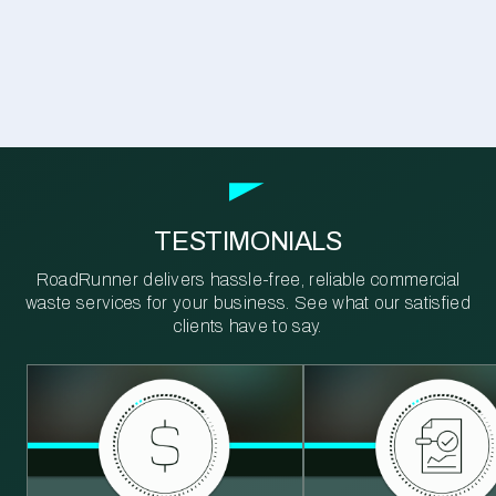
TESTIMONIALS
RoadRunner delivers hassle-free, reliable commercial
waste services for your business. See what our satisfied
clients have to say.