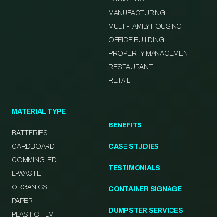
MANUFACTURING
MULTI-FAMILY HOUSING
OFFICE BUILDING
PROPERTY MANAGEMENT
RESTAURANT
RETAIL
MATERIAL TYPE
BENEFITS
BATTERIES
CARDBOARD
CASE STUDIES
COMMINGLED
TESTIMONIALS
E-WASTE
ORGANICS
CONTAINER SIGNAGE
PAPER
DUMPSTER SERVICES
PLASTIC FILM