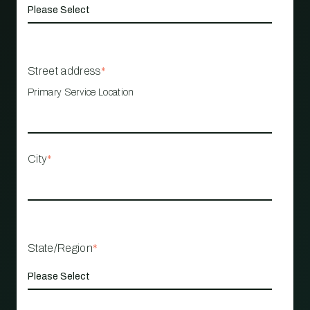
Street address
*
Primary Service Location
City
*
State/Region
*