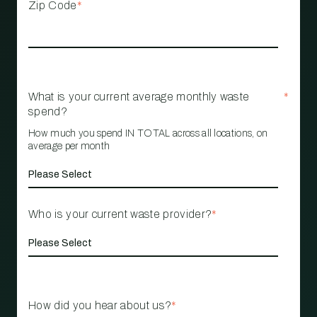
Zip Code
*
What is your current average monthly waste
*
spend?
How much you spend IN TOTAL across all locations, on
average per month
Who is your current waste provider?
*
How did you hear about us?
*