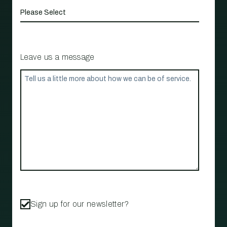
Leave us a message
Sign up for our newsletter?