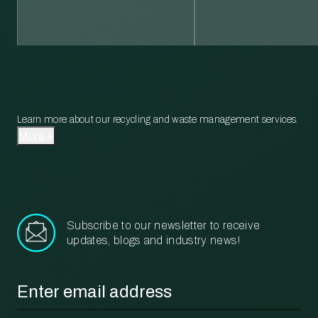
Learn more about our recycling and waste management services.
More
Subscribe to our newsletter to receive
updates, blogs and industry news!
Email
*