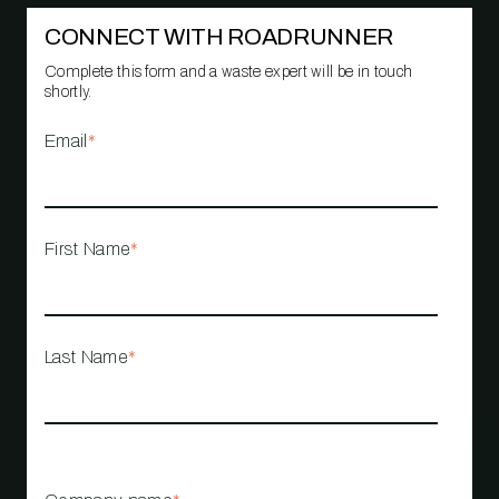
CONNECT WITH ROADRUNNER
Complete this form and a waste expert will be in touch
shortly.
Email
*
First Name
*
Last Name
*