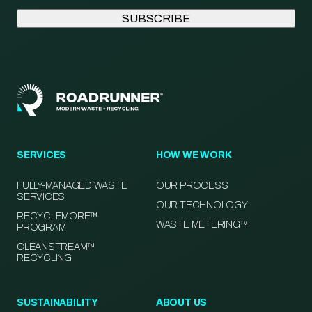
SERVICES
HOW WE WORK
FULLY-MANAGED WASTE
OUR PROCESS
SERVICES
OUR TECHNOLOGY
RECYCLEMORE™
WASTE METERING™
PROGRAM
CLEANSTREAM™
RECYCLING
SUSTAINABILITY
ABOUT US