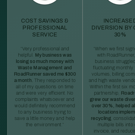
COST SAVINGS &
INCREASE
PROFESSIONAL
DIVERSION BY
SERVICE
30%
“Very professional and
“When we first sig
helpful.
My business was
with RoadRunner,
losing so much money with
business struggled
Waste Management and
fluctuating monthly
RoadRunner saved me $300
volumes, billing comp
a month.
They responded to
and high waste vendo
all of my questions on time
Within the first six m
and were very efficient. No
partnership,
Roadr
complaints whatsoever and
grew our waste diver
would definitely recommend
over 30%, helped al
to any business trying to
locations imple
save a little money and help
recycling
, consolida
the environment.”
multiple bills int
invoice, and reduc