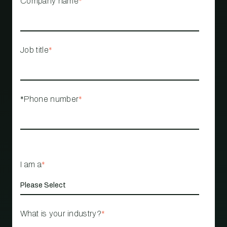
Company name
*
Job title
*
*Phone number
*
I am a
*
What is your industry?
*