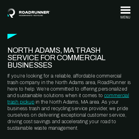
Skip to content
NORTH ADAMS, MA TRASH
SERVICE FOR COMMERCIAL
BUSINESSES
If you’re looking for a reliable, affordable commercial
trash company in the North Adams area, RoadRunner is
here to help. We’re committed to offering personalized
and sustainable solutions when it comes to
commercial
trash pickup
in the North Adams, MA area. As your
business trash and recycling service provider, we pride
ourselves on delivering exceptional customer service,
driving cost savings and accelerating your road to
sustainable waste management.