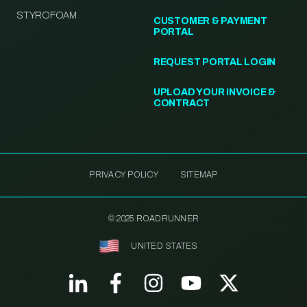
STYROFOAM
CUSTOMER & PAYMENT
PORTAL
REQUEST PORTAL LOGIN
UPLOAD YOUR INVOICE &
CONTRACT
PRIVACY POLICY
SITEMAP
© 2025 ROADRUNNER
UNITED STATES