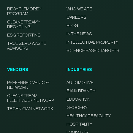
RECYCLEMORE™
WHO WE ARE
PROGRAM
CAREERS
CLEANSTREAM™
BLOG
RECYCLING
IN THE NEWS
ESG REPORTING
INTELLECTUAL PROPERTY
TRUE ZERO WASTE
ADVISORS
SCIENCE BASED TARGETS
VENDORS
INDUSTRIES
PREFERRED VENDOR
AUTOMOTIVE
NETWORK
BANK BRANCH
CLEANSTREAM
EDUCATION
FLEETHAUL™ NETWORK
GROCERY
TECHNICIAN NETWORK
HEALTHCARE FACILITY
HOSPITALITY
LOGISTICS