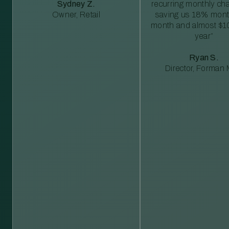
Sydney Z.
recurring monthly c
Owner, Retail
saving us 18% mont
month and almost $1
year”
Ryan S.
Director, Forman M