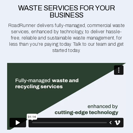
WASTE SERVICES FOR YOUR
BUSINESS
RoadRunner delivers fully-managed, commercial waste
services, enhanced by technology, to deliver hassle-
free, reliable and sustainable waste management, for
less than you're paying today. Talk to our team and get
started today.