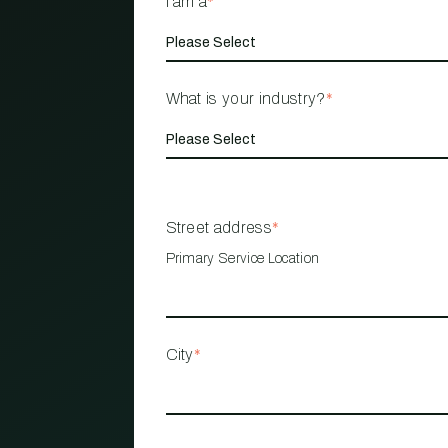
I am a
*
What is your industry?
*
Street address
*
Primary Service Location
City
*