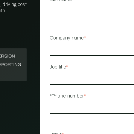
 driving cost
ste
PROPERTY
MANAGEMENT
RESTAURANT
Company name
*
RETAIL
Job title
*
*Phone number
*