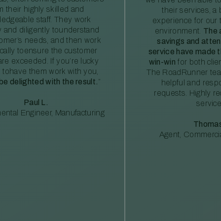
m their highly skilled and
their services, a 
edgeable staff. They work
experience for our 
ly and diligently tounderstand
environment.
The 
tomer’s needs, and then work
savings and atte
ically toensure the customer
service have made th
re exceeded. If you’re lucky
win-win
for both clie
 tohave them work with you,
The RoadRunner tea
 be delighted with the result.
”
helpful and resp
requests. Highly 
Paul L.
service
ental Engineer, Manufacturing
Thomas
Agent, Commercia