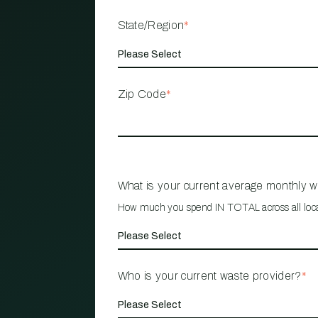
State/Region
*
Zip Code
*
What is your current average monthly 
How much you spend IN TOTAL across all loc
Who is your current waste provider?
*