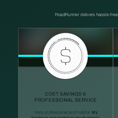
RoadRunner delivers hassle-free, 
COST SAVINGS &
PROFESSIONAL SERVICE
“Very professional and helpful.
My
business was losing so much money