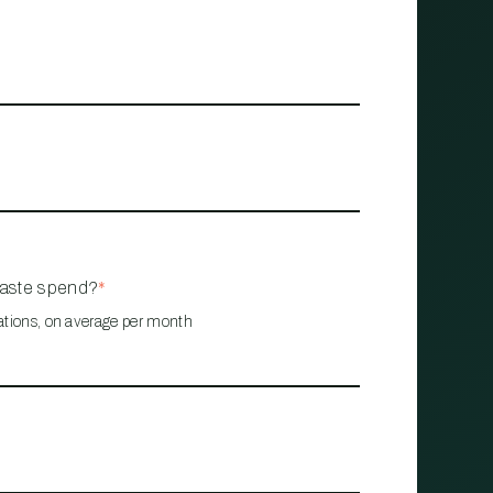
waste spend?
*
ations, on average per month