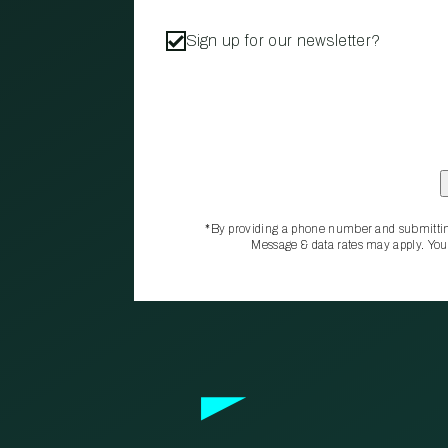
Sign up for our newsletter?
*By providing a phone number and submittin
Message & data rates may apply. You