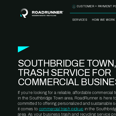
Skip to content
CUSTOMER + PAYMENT P
SERVICES
HOW WE WORK
FULLY-MANAGED
OUR PROCE
WASTE SERVICES
OUR TECH
RECYCLEMORE™
PROGRAM
WASTE
SOUTHBRIDGE TOWN,
METERING™
CLEANSTREAM™
RECYCLING
TRASH SERVICE FOR
COMMERCIAL BUSINE
If you’re looking for a reliable, affordable commercia
in the Southbridge Town area, RoadRunner is here to
committed to offering personalized and sustainable 
it comes to
commercial trash pickup
in the Southbrid
area. As your business trash and recycling service pr