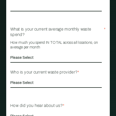
What is your current average monthly waste
*
spend?
How much you spend IN TOTAL across all locations, on
average per month
Who is your current waste provider?
*
How did you hear about us?
*