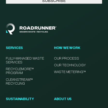
SERVICES
HOW WE WORK
FULLY-MANAGED WASTE
OUR PROCESS
SERVICES
OUR TECHNOLOGY
RECYCLEMORE™
WASTE METERING™
PROGRAM
CLEANSTREAM™
RECYCLING
SUSTAINABILITY
ABOUT US