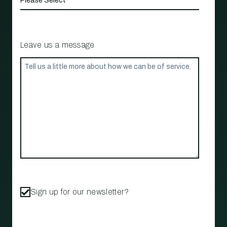
Leave us a message
Sign up for our newsletter?