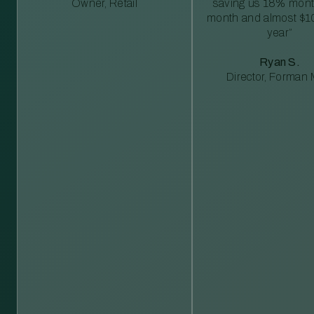
Owner, Retail
saving us 18% mont
month and almost $1
year”
Ryan S.
Director, Forman M