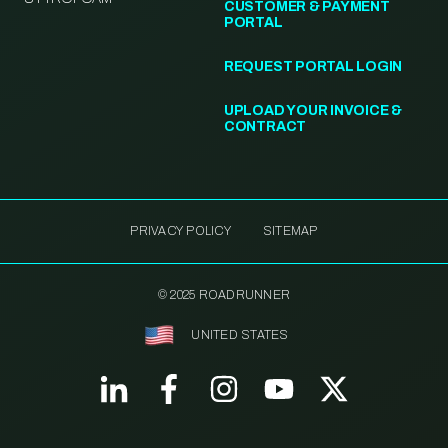
CUSTOMER & PAYMENT
PORTAL
REQUEST PORTAL LOGIN
UPLOAD YOUR INVOICE &
CONTRACT
PRIVACY POLICY
SITEMAP
© 2025 ROADRUNNER
UNITED STATES