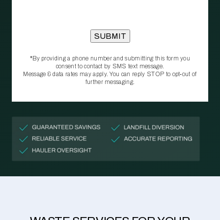
*By providing a phone number and submitting this form you
consent to contact by SMS text message.
Message & data rates may apply. You can reply STOP to opt‑out of
further messaging.