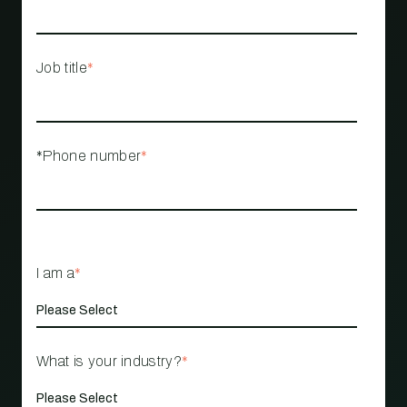
Job title
*
*Phone number
*
I am a
*
What is your industry?
*