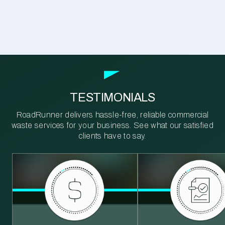
TESTIMONIALS
RoadRunner delivers hassle-free, reliable commercial
waste services for your business. See what our satisfied
clients have to say.