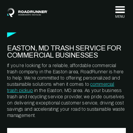
Skip to content
EASTON, MD TRASH SERVICE FOR
COMMERCIAL BUSINESSES
If you’re looking for a reliable, affordable commercial
trash company in the Easton area, RoadRunner is here
to help. We’re committed to offering personalized and
sustainable solutions when it comes to
commercial
trash pickup
in the Easton, MD area. As your business
trash and recycling service provider, we pride ourselves
on delivering exceptional customer service, driving cost
savings and accelerating your road to sustainable waste
management.