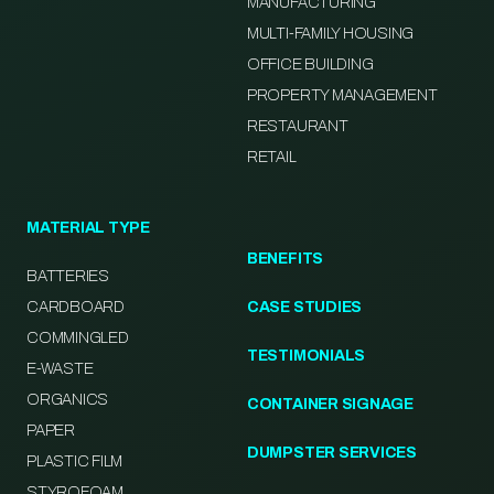
MANUFACTURING
MULTI-FAMILY HOUSING
OFFICE BUILDING
PROPERTY MANAGEMENT
RESTAURANT
RETAIL
MATERIAL TYPE
BENEFITS
BATTERIES
CARDBOARD
CASE STUDIES
COMMINGLED
TESTIMONIALS
E-WASTE
ORGANICS
CONTAINER SIGNAGE
PAPER
DUMPSTER SERVICES
PLASTIC FILM
STYROFOAM