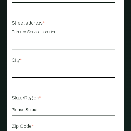
Street address
*
Primary Service Location
City
*
State/Region
*
Zip Code
*