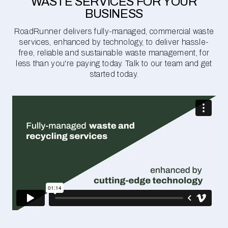
WASTE SERVICES FOR YOUR
BUSINESS
RoadRunner delivers fully-managed, commercial waste
services, enhanced by technology, to deliver hassle-
free, reliable and sustainable waste management, for
less than you're paying today. Talk to our team and get
started today.