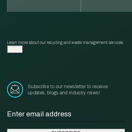
Learn more about our recycling and waste management services.
More
Subscribe to our newsletter to receive
updates, blogs and industry news!
Email
*