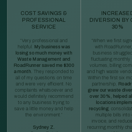
COST SAVINGS &
INCREASE
PROFESSIONAL
DIVERSION BY
SERVICE
30%
“Very professional and
“When we first sig
helpful.
My business was
with RoadRunner,
losing so much money with
business struggled
Waste Management and
fluctuating monthly
RoadRunner saved me $300
volumes, billing comp
a month.
They responded to
and high waste vendo
all of my questions on time
Within the first six m
and were very efficient. No
partnership,
Roadr
complaints whatsoever and
grew our waste diver
would definitely recommend
over 30%, helped al
to any business trying to
locations imple
save a little money and help
recycling
, consolida
the environment.”
multiple bills int
invoice, and reduc
Sydney Z.
recurring monthly c