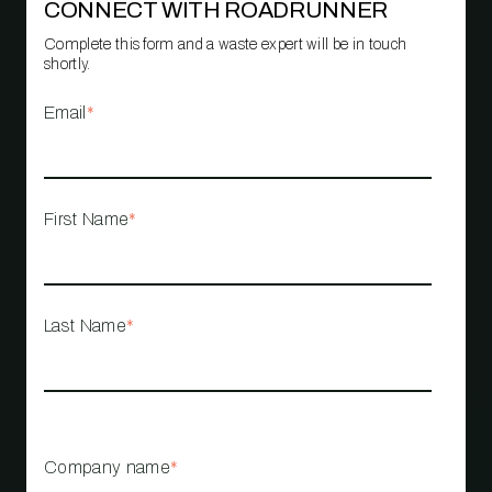
CONNECT WITH ROADRUNNER
Complete this form and a waste expert will be in touch
shortly.
Email
*
First Name
*
Last Name
*
Company name
*