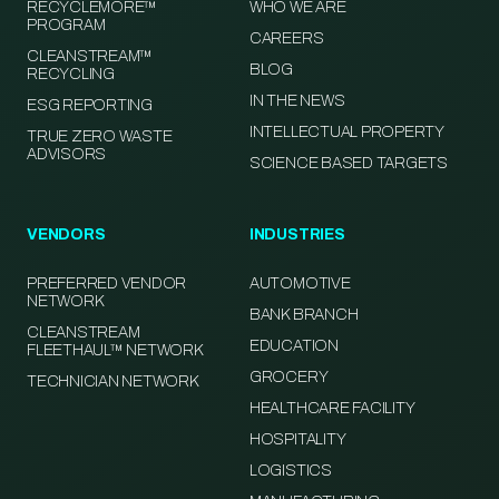
RECYCLEMORE™
WHO WE ARE
PROGRAM
CAREERS
CLEANSTREAM™
BLOG
RECYCLING
IN THE NEWS
ESG REPORTING
INTELLECTUAL PROPERTY
TRUE ZERO WASTE
ADVISORS
SCIENCE BASED TARGETS
VENDORS
INDUSTRIES
PREFERRED VENDOR
AUTOMOTIVE
NETWORK
BANK BRANCH
CLEANSTREAM
EDUCATION
FLEETHAUL™ NETWORK
GROCERY
TECHNICIAN NETWORK
HEALTHCARE FACILITY
HOSPITALITY
LOGISTICS