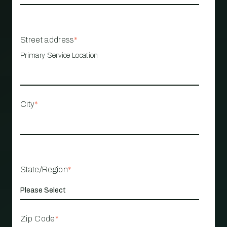
Street address
*
Primary Service Location
City
*
State/Region
*
Zip Code
*