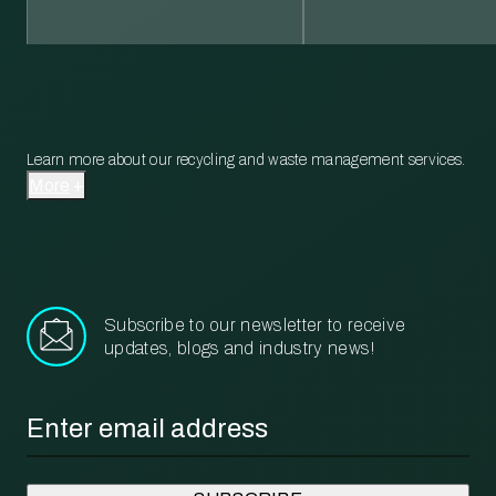
Learn more about our recycling and waste management services.
More
Subscribe to our newsletter to receive
updates, blogs and industry news!
Email
*