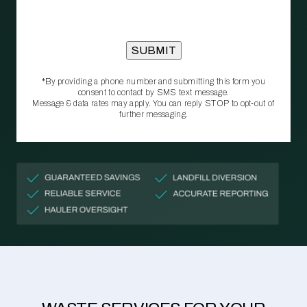
*By providing a phone number and submitting this form you
consent to contact by SMS text message.
Message & data rates may apply. You can reply STOP to opt‑out of
further messaging.