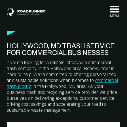
Skip to content
HOLLYWOOD, MD TRASH SERVICE
FOR COMMERCIAL BUSINESSES
If you’re looking for a reliable, affordable commercial
trash company in the Hollywood area, RoadRunner is
here to help. We’re committed to offering personalized
and sustainable solutions when it comes to
commercial
trash pickup
in the Hollywood, MD area. As your
business trash and recycling service provider, we pride
ourselves on delivering exceptional customer service,
driving cost savings and accelerating your road to
sustainable waste management.