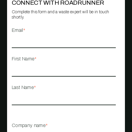
CONNECT WITH ROADRUNNER
Complete this form and a waste expert will be in touch
shortly.
Email
*
First Name
*
Last Name
*
Company name
*