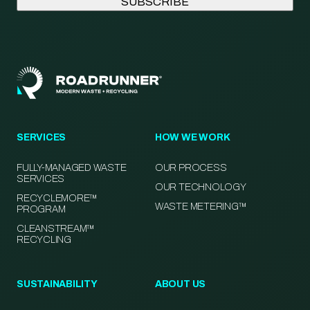
SERVICES
HOW WE WORK
FULLY-MANAGED WASTE
OUR PROCESS
SERVICES
OUR TECHNOLOGY
RECYCLEMORE™
WASTE METERING™
PROGRAM
CLEANSTREAM™
RECYCLING
SUSTAINABILITY
ABOUT US