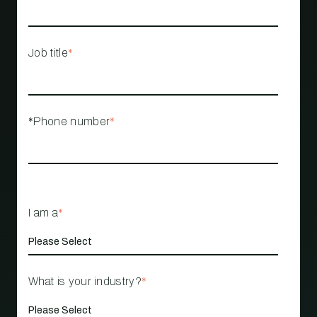
Job title
*
*Phone number
*
I am a
*
What is your industry?
*