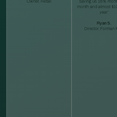
Owner, Retail
saving us 18% mont
month and almost $1
year”
Ryan S.
Director, Forman M