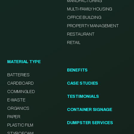
MANUFACTURING
MULTI-FAMILY HOUSING
OFFICE BUILDING
PROPERTY MANAGEMENT
RESTAURANT
RETAIL
MATERIAL TYPE
BENEFITS
BATTERIES
CARDBOARD
CASE STUDIES
COMMINGLED
TESTIMONIALS
E-WASTE
ORGANICS
CONTAINER SIGNAGE
PAPER
DUMPSTER SERVICES
PLASTIC FILM
STYROFOAM