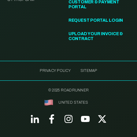
CUSTOMER & PAYMENT
PORTAL
REQUEST PORTAL LOGIN
UPLOAD YOUR INVOICE &
CONTRACT
PRIVACY POLICY
SITEMAP
© 2025 ROADRUNNER
UNITED STATES