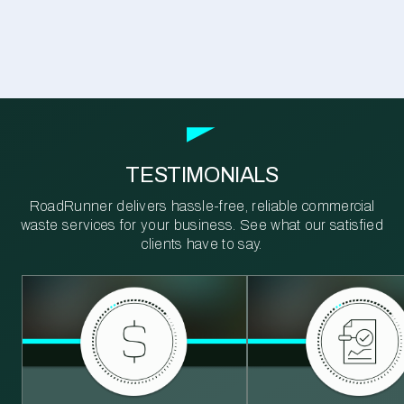
TESTIMONIALS
RoadRunner delivers hassle-free, reliable commercial
waste services for your business. See what our satisfied
clients have to say.