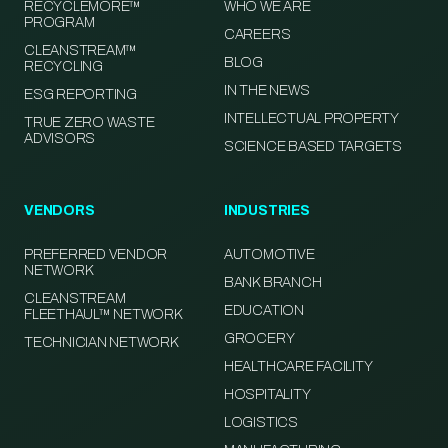
RECYCLEMORE™
WHO WE ARE
PROGRAM
CAREERS
CLEANSTREAM™
BLOG
RECYCLING
IN THE NEWS
ESG REPORTING
INTELLECTUAL PROPERTY
TRUE ZERO WASTE
ADVISORS
SCIENCE BASED TARGETS
VENDORS
INDUSTRIES
PREFERRED VENDOR
AUTOMOTIVE
NETWORK
BANK BRANCH
CLEANSTREAM
EDUCATION
FLEETHAUL™ NETWORK
GROCERY
TECHNICIAN NETWORK
HEALTHCARE FACILITY
HOSPITALITY
LOGISTICS