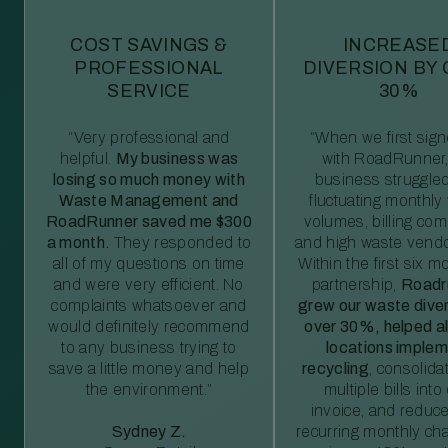
COST SAVINGS &
INCREASE
PROFESSIONAL
DIVERSION BY
SERVICE
30%
“Very professional and
“When we first sig
helpful.
My business was
with RoadRunner,
losing so much money with
business struggled
Waste Management and
fluctuating monthly
RoadRunner saved me $300
volumes, billing comp
a month.
They responded to
and high waste vendo
all of my questions on time
Within the first six m
and were very efficient. No
partnership,
Roadr
complaints whatsoever and
grew our waste diver
would definitely recommend
over 30%, helped al
to any business trying to
locations imple
save a little money and help
recycling
, consolida
the environment.”
multiple bills int
invoice, and reduc
Sydney Z.
recurring monthly c