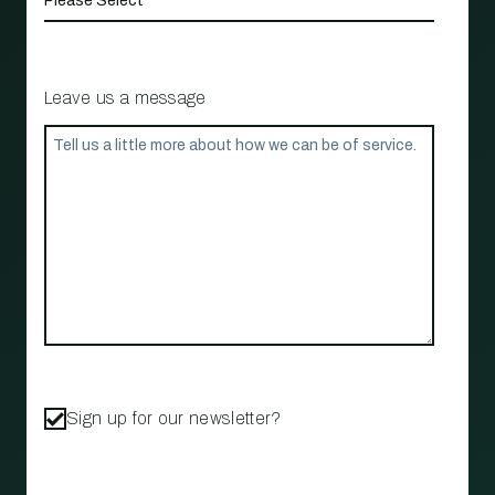
Leave us a message
Sign up for our newsletter?