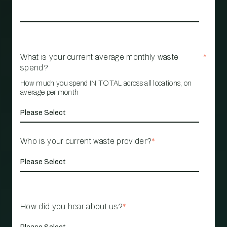
What is your current average monthly waste
*
spend?
How much you spend IN TOTAL across all locations, on
average per month
Who is your current waste provider?
*
How did you hear about us?
*