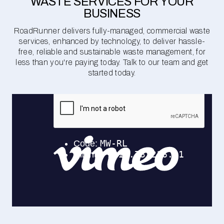
WASTE SERVICES FOR YOUR
BUSINESS
RoadRunner delivers fully-managed, commercial waste
services, enhanced by technology, to deliver hassle-
free, reliable and sustainable waste management, for
less than you're paying today. Talk to our team and get
started today.